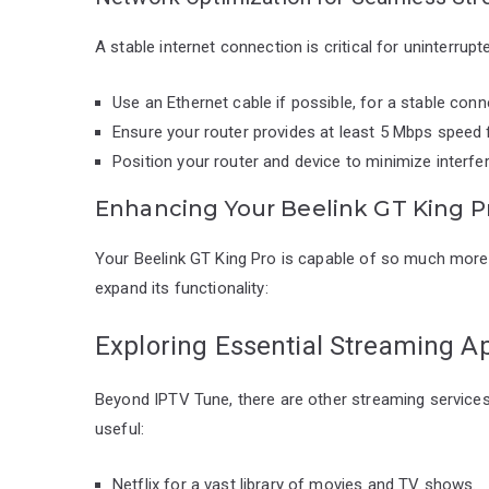
A stable internet connection is critical for uninterru
Use an Ethernet cable if possible, for a stable conn
Ensure your router provides at least 5 Mbps speed 
Position your router and device to minimize interfe
Enhancing Your Beelink GT King P
Your Beelink GT King Pro is capable of so much more
expand its functionality:
Exploring Essential Streaming A
Beyond IPTV Tune, there are other streaming services 
useful:
Netflix for a vast library of movies and TV shows.