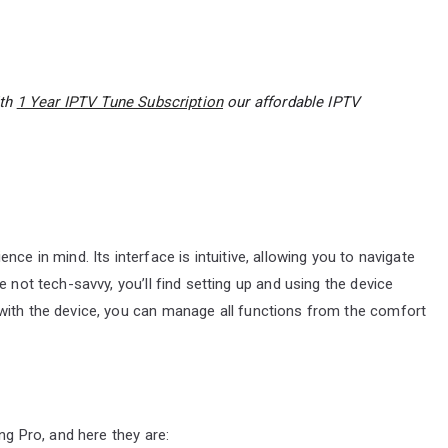
ith
1 Year IPTV Tune Subscription
our affordable IPTV
ce in mind. Its interface is intuitive, allowing you to navigate
 not tech-savvy, you’ll find setting up and using the device
with the device, you can manage all functions from the comfort
ng Pro, and here they are: