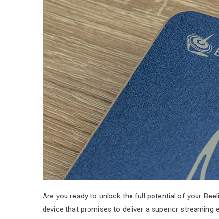
Are you ready to unlock the full potential of your Bee
device that promises to deliver a superior streaming 