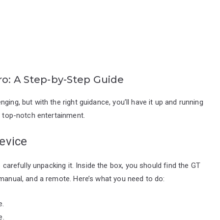
ro: A Step-by-Step Guide
ging, but with the right guidance, you’ll have it up and running
o top-notch entertainment.
evice
s carefully unpacking it. Inside the box, you should find the GT
 manual, and a remote. Here’s what you need to do:
e.
e.