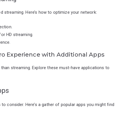
pted streaming. Here’s how to optimize your network:
ection.
for HD streaming.
rence.
ro Experience with Additional Apps
 than streaming. Explore these must-have applications to
pps
to consider. Here’s a gather of popular apps you might find