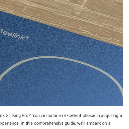
link GT King Pro? You’ve made an excellent choice in acquiring a
experience. In this comprehensive guide, we’ll embark on a