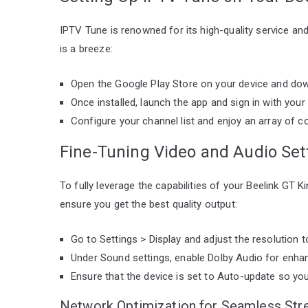
IPTV Tune is renowned for its high-quality service and 
is a breeze:
Open the Google Play Store on your device and dow
Once installed, launch the app and sign in with your
Configure your channel list and enjoy an array of c
Fine-Tuning Video and Audio Set
To fully leverage the capabilities of your Beelink GT 
ensure you get the best quality output:
Go to Settings > Display and adjust the resolution t
Under Sound settings, enable Dolby Audio for enhan
Ensure that the device is set to Auto-update so yo
Network Optimization for Seamless Str