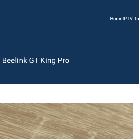
Home
IPTV Tu
 Beelink GT King Pro