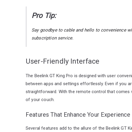
Pro Tip:
Say goodbye to cable and hello to convenience w
subscription service.
User-Friendly Interface
The Beelink GT King Pro is designed with user convenien
between apps and settings effortlessly. Even if you are
straightforward. With the remote control that comes 
of your couch.
Features That Enhance Your Experience
Several features add to the allure of the Beelink GT Ki