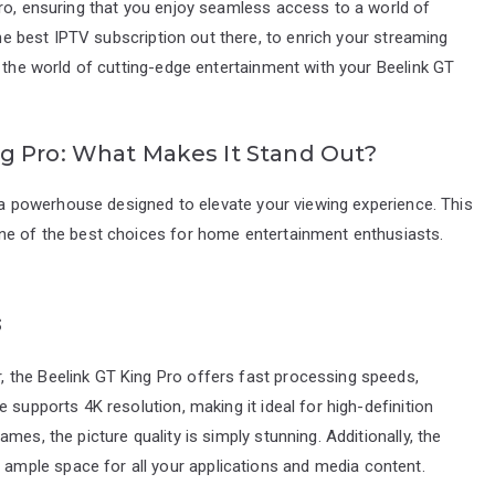
Pro, ensuring that you enjoy seamless access to a world of
the best IPTV subscription out there, to enrich your streaming
o the world of cutting-edge entertainment with your Beelink GT
g Pro: What Makes It Stand Out?
s a powerhouse designed to elevate your viewing experience. This
ne of the best choices for home entertainment enthusiasts.
s
 the Beelink GT King Pro offers fast processing speeds,
 supports 4K resolution, making it ideal for high-definition
es, the picture quality is simply stunning. Additionally, the
mple space for all your applications and media content.