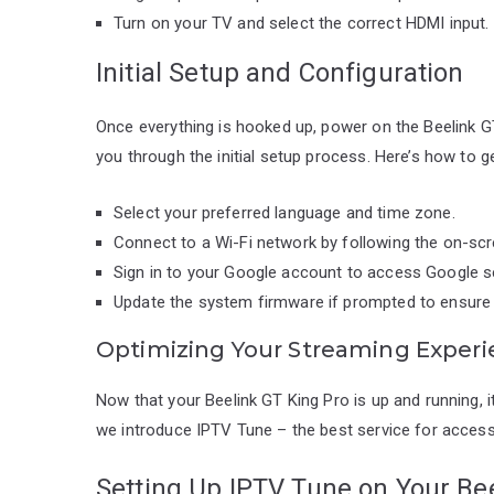
Turn on your TV and select the correct HDMI input.
Initial Setup and Configuration
Once everything is hooked up, power on the Beelink GT
you through the initial setup process. Here’s how to ge
Select your preferred language and time zone.
Connect to a Wi-Fi network by following the on-scr
Sign in to your Google account to access Google s
Update the system firmware if prompted to ensure y
Optimizing Your Streaming Exper
Now that your Beelink GT King Pro is up and running, i
we introduce IPTV Tune – the best service for access
Setting Up IPTV Tune on Your Be