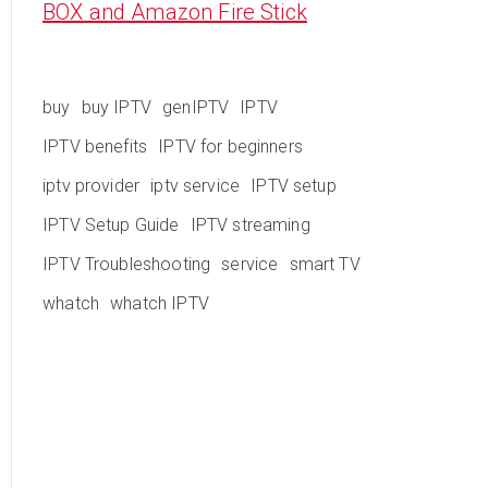
BOX and Amazon Fire Stick
buy
buy IPTV
genIPTV
IPTV
IPTV benefits
IPTV for beginners
iptv provider
iptv service
IPTV setup
IPTV Setup Guide
IPTV streaming
IPTV Troubleshooting
service
smart TV
whatch
whatch IPTV