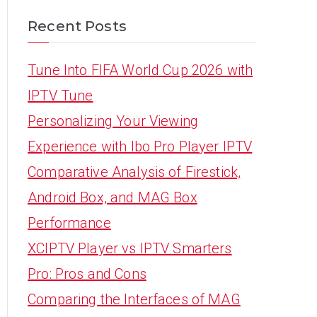
Recent Posts
Tune Into FIFA World Cup 2026 with
IPTV Tune
Personalizing Your Viewing
Experience with Ibo Pro Player IPTV
Comparative Analysis of Firestick,
Android Box, and MAG Box
Performance
XCIPTV Player vs IPTV Smarters
Pro: Pros and Cons
Comparing the Interfaces of MAG