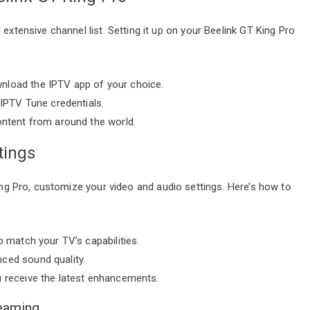
extensive channel list. Setting it up on your Beelink GT King Pro
nload the IPTV app of your choice.
 IPTV Tune credentials.
ontent from around the world.
tings
King Pro, customize your video and audio settings. Here’s how to
o match your TV’s capabilities.
ced sound quality.
u receive the latest enhancements.
eaming