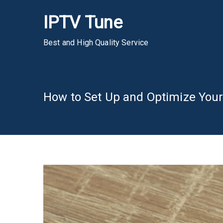
Skip
IPTV Tune
to
content
Best and High Quality Service
How to Set Up and Optimize Your