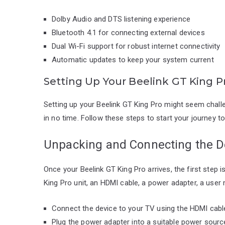
Dolby Audio and DTS listening experience
Bluetooth 4.1 for connecting external devices
Dual Wi-Fi support for robust internet connectivity
Automatic updates to keep your system current
Setting Up Your Beelink GT King P
Setting up your Beelink GT King Pro might seem challen
in no time. Follow these steps to start your journey t
Unpacking and Connecting the D
Once your Beelink GT King Pro arrives, the first step i
King Pro unit, an HDMI cable, a power adapter, a user
Connect the device to your TV using the HDMI cabl
Plug the power adapter into a suitable power sourc