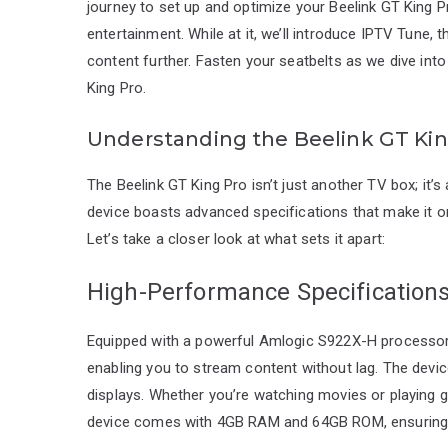
journey to set up and optimize your Beelink GT King 
entertainment. While at it, we’ll introduce IPTV Tune, 
content further. Fasten your seatbelts as we dive int
King Pro.
Understanding the Beelink GT Kin
The Beelink GT King Pro isn’t just another TV box; it’
device boasts advanced specifications that make it o
Let’s take a closer look at what sets it apart:
High-Performance Specification
Equipped with a powerful Amlogic S922X-H processor,
enabling you to stream content without lag. The device
displays. Whether you’re watching movies or playing gam
device comes with 4GB RAM and 64GB ROM, ensuring a