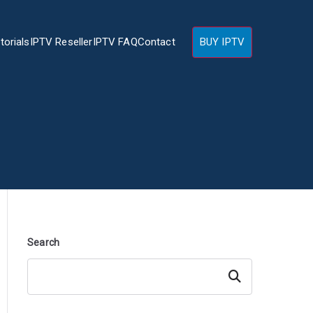
torials
IPTV Reseller
IPTV FAQ
Contact
BUY IPTV
Search
Search