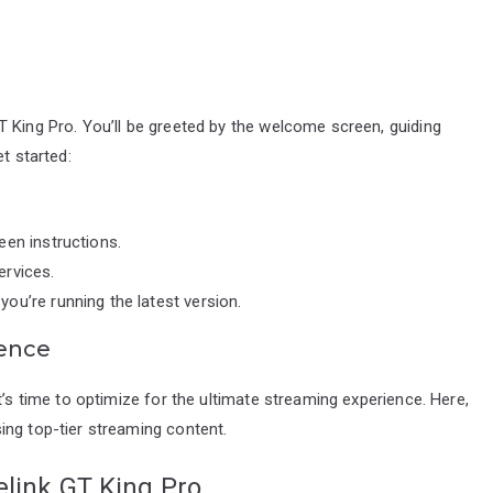
 King Pro. You’ll be greeted by the welcome screen, guiding
t started:
een instructions.
ervices.
ou’re running the latest version.
ience
t’s time to optimize for the ultimate streaming experience. Here,
ing top-tier streaming content.
elink GT King Pro