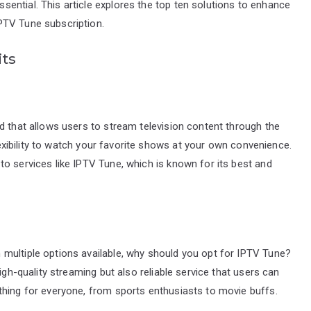
ential. This article explores the top ten solutions to enhance
PTV Tune subscription.
its
d that allows users to stream television content through the
flexibility to watch your favorite shows at your own convenience.
o services like IPTV Tune, which is known for its best and
multiple options available, why should you opt for IPTV Tune?
igh-quality streaming but also reliable service that users can
thing for everyone, from sports enthusiasts to movie buffs.