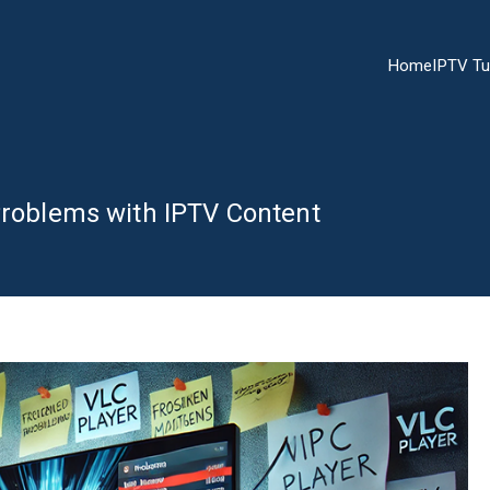
Home
IPTV Tu
Problems with IPTV Content