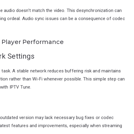
e audio doesn’t match the video. This desynchronization can
ning ordeal. Audio sync issues can be a consequence of codec
 Player Performance
rk Settings
e task. A stable network reduces buffering risk and maintains
tion rather than Wi-Fi whenever possible. This simple step can
 with IPTV Tune.
 outdated version may lack necessary bug fixes or codec
atest features and improvements, especially when streaming