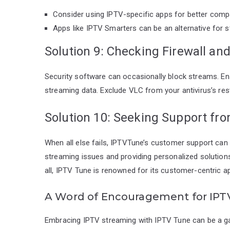
Consider using IPTV-specific apps for better compat
Apps like IPTV Smarters can be an alternative for 
Solution 9: Checking Firewall and
Security software can occasionally block streams. Ens
streaming data. Exclude VLC from your antivirus’s rest
Solution 10: Seeking Support fr
When all else fails, IPTVTune’s customer support can b
streaming issues and providing personalized solution
all, IPTV Tune is renowned for its customer-centric a
A Word of Encouragement for IPT
Embracing IPTV streaming with IPTV Tune can be a ga