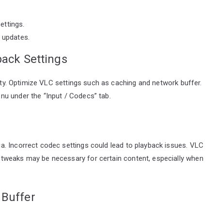
ettings.
l updates.
back Settings
lity. Optimize VLC settings such as caching and network buffer.
u under the “Input / Codecs” tab.
. Incorrect codec settings could lead to playback issues. VLC
tweaks may be necessary for certain content, especially when
 Buffer