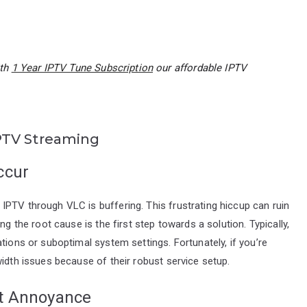
ith
1 Year IPTV Tune Subscription
our affordable IPTV
PTV Streaming
ccur
PTV through VLC is buffering. This frustrating hiccup can ruin
ng the root cause is the first step towards a solution. Typically,
tions or suboptimal system settings. Fortunately, if you’re
width issues because of their robust service setup.
nt Annoyance