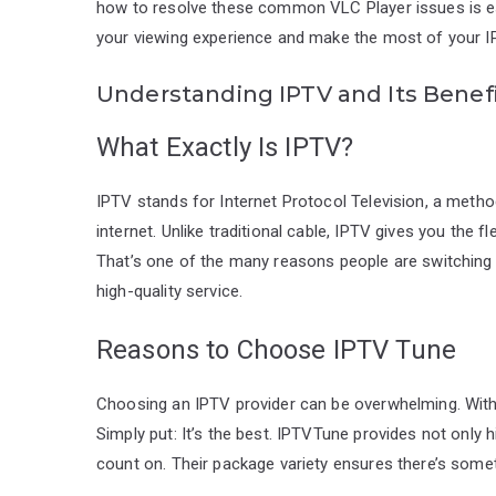
how to resolve these common VLC Player issues is ess
your viewing experience and make the most of your I
Understanding IPTV and Its Benef
What Exactly Is IPTV?
IPTV stands for Internet Protocol Television, a metho
internet. Unlike traditional cable, IPTV gives you the 
That’s one of the many reasons people are switching t
high-quality service.
Reasons to Choose IPTV Tune
Choosing an IPTV provider can be overwhelming. With 
Simply put: It’s the best. IPTVTune provides not only h
count on. Their package variety ensures there’s some