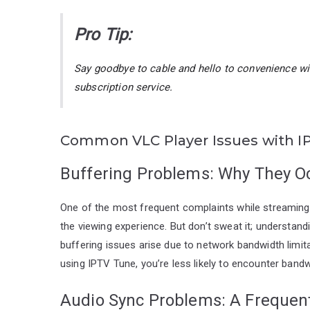
Pro Tip:
Say goodbye to cable and hello to convenience w
subscription service.
Common VLC Player Issues with I
Buffering Problems: Why They O
One of the most frequent complaints while streaming I
the viewing experience. But don’t sweat it; understandi
buffering issues arise due to network bandwidth limita
using IPTV Tune, you’re less likely to encounter band
Audio Sync Problems: A Freque