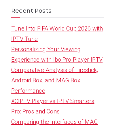
Recent Posts
Tune Into FIFA World Cup 2026 with
IPTV Tune
Personalizing Your Viewing
Experience with Ibo Pro Player IPTV
Comparative Analysis of Firestick,
Android Box, and MAG Box
Performance
XCIPTV Player vs IPTV Smarters
Pro: Pros and Cons
Comparing the Interfaces of MAG