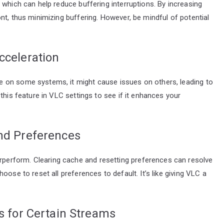
 which can help reduce buffering interruptions. By increasing
nt, thus minimizing buffering. However, be mindful of potential
cceleration
 on some systems, it might cause issues on others, leading to
this feature in VLC settings to see if it enhances your
and Preferences
erform. Clearing cache and resetting preferences can resolve
ose to reset all preferences to default. It’s like giving VLC a
es for Certain Streams