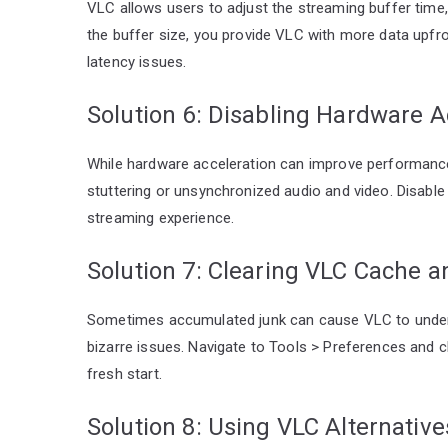
VLC allows users to adjust the streaming buffer time,
the buffer size, you provide VLC with more data upfro
latency issues.
Solution 6: Disabling Hardware A
While hardware acceleration can improve performance
stuttering or unsynchronized audio and video. Disable 
streaming experience.
Solution 7: Clearing VLC Cache 
Sometimes accumulated junk can cause VLC to underp
bizarre issues. Navigate to Tools > Preferences and cho
fresh start.
Solution 8: Using VLC Alternativ