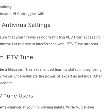
ibility.
streams VLC struggles with.
 Antivirus Settings
ure that your firewall is not restricting VLC from accessing
rictive list to prevent interference with IPTV Tune streams.
om IPTV Tune
e a lifesaver. Their experienced team is skilled in diagnosing
s. Never underestimate the power of expert assistance. After
pproach.
V Tune Users
me-changer in your TV viewing habits. While VLC Player