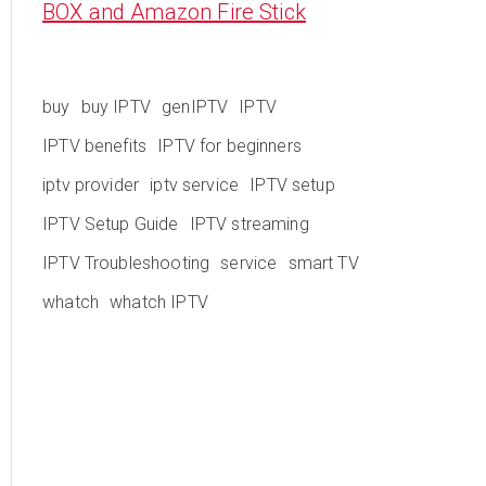
BOX and Amazon Fire Stick
buy
buy IPTV
genIPTV
IPTV
IPTV benefits
IPTV for beginners
iptv provider
iptv service
IPTV setup
IPTV Setup Guide
IPTV streaming
IPTV Troubleshooting
service
smart TV
whatch
whatch IPTV