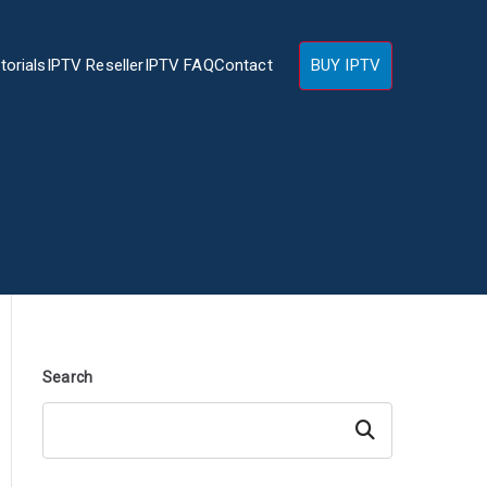
torials
IPTV Reseller
IPTV FAQ
Contact
BUY IPTV
Search
Search