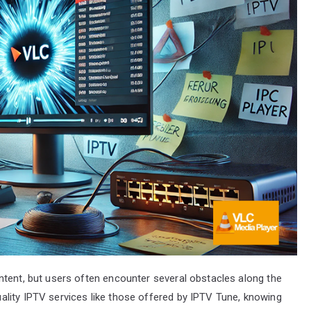
ntent, but users often encounter several obstacles along the
lity IPTV services like those offered by IPTV Tune, knowing