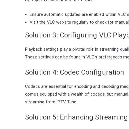
Ensure automatic updates are enabled within VLC s
Visit the VLC website regularly to check for manua
Solution 3: Configuring VLC Play
Playback settings play a pivotal role in streaming qua
These settings can be found in VLC’s preferences men
Solution 4: Codec Configuration
Codecs are essential for encoding and decoding media
comes equipped with a wealth of codecs, but manual 
streaming from IPTV Tune.
Solution 5: Enhancing Streaming