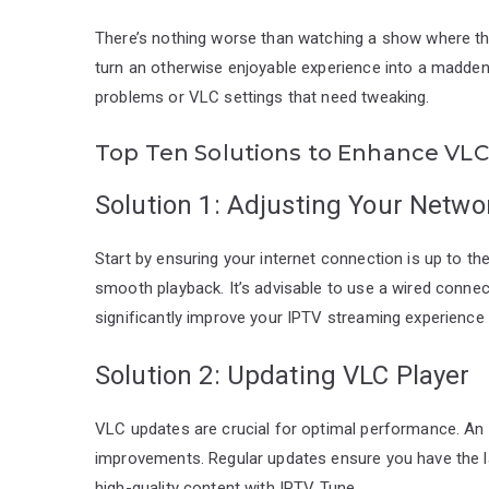
There’s nothing worse than watching a show where th
turn an otherwise enjoyable experience into a madde
problems or VLC settings that need tweaking.
Top Ten Solutions to Enhance VLC
Solution 1: Adjusting Your Netwo
Start by ensuring your internet connection is up to th
smooth playback. It’s advisable to use a wired connec
significantly improve your IPTV streaming experience
Solution 2: Updating VLC Player
VLC updates are crucial for optimal performance. An
improvements. Regular updates ensure you have the l
high-quality content with IPTV Tune.