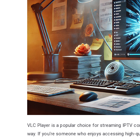
VLC Player is a popular choice for streaming IPTV co
way. If you’re someone who enjoys accessing high-qua