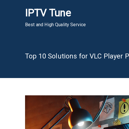
Skip
IPTV Tune
to
content
Best and High Quality Service
Top 10 Solutions for VLC Player 