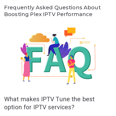
Frequently Asked Questions About
Boosting Plex IPTV Performance
What makes IPTV Tune the best
option for IPTV services?