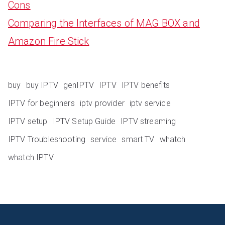
Cons
Comparing the Interfaces of MAG BOX and
Amazon Fire Stick
buy
buy IPTV
genIPTV
IPTV
IPTV benefits
IPTV for beginners
iptv provider
iptv service
IPTV setup
IPTV Setup Guide
IPTV streaming
IPTV Troubleshooting
service
smart TV
whatch
whatch IPTV