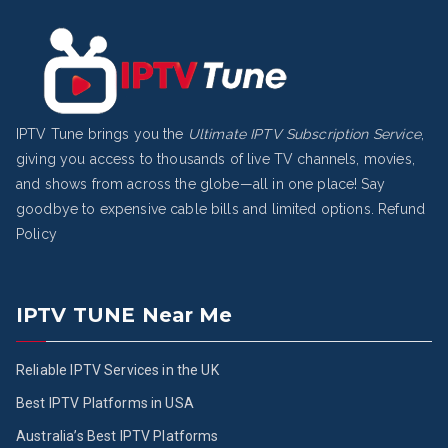
IPTV Tune brings you the
Ultimate IPTV Subscription Service
,
giving you access to thousands of live TV channels, movies,
and shows from across the globe—all in one place! Say
goodbye to expensive cable bills and limited options.
Refund
Policy
IPTV TUNE Near Me
Reliable IPTV Services in the UK
Best IPTV Platforms in USA
Australia’s Best IPTV Platforms