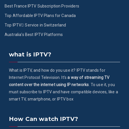
Best France IPTV Subscription Providers
Top Affordable IPTV Plans for Canada
Top IPTV ُService in Switzerland
Australia’s Best IPTV Platforms
what is IPTV?
What is IPTV, and how do you use it? IPTV stands for
Internet Protocol Television. It's
a way of streaming TV
content over the internet using IP networks
. To use it, you
must subscribe to IPTV and have compatible devices, like a
smart TV, smartphone, or IPTV box
How Can watch IPTV?