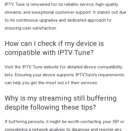
IPTV Tune is renowned for its reliable service, high-quality
streams, and exceptional customer support. It stands out due
to its continuous upgrades and dedicated approach to
ensuring user satisfaction.
How can I check if my device is
compatible with IPTV Tune?
Visit the IPTV Tune website for detailed device compatibility
lists. Ensuring your device supports IPTVTune’s requirements
can help you get the most out of their services.
Why is my streaming still buffering
despite following these tips?
If buffering persists, it might be worth contacting your ISP or
considering a network analysis to diagnose and resolve any