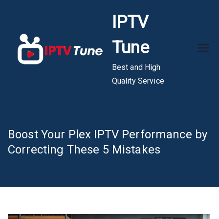
Skip
IPTV
to
content
Tune
Best and High
Quality Service
Boost Your Plex IPTV Performance by
Correcting These 5 Mistakes