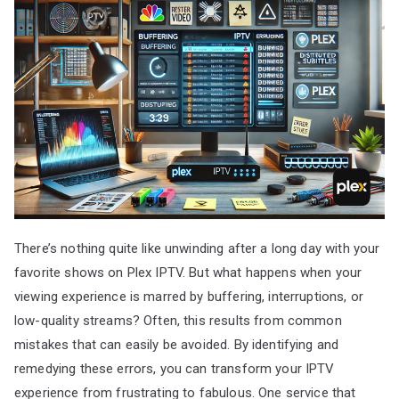
There’s nothing quite like unwinding after a long day with your
favorite shows on Plex IPTV. But what happens when your
viewing experience is marred by buffering, interruptions, or
low-quality streams? Often, this results from common
mistakes that can easily be avoided. By identifying and
remedying these errors, you can transform your IPTV
experience from frustrating to fabulous. One service that