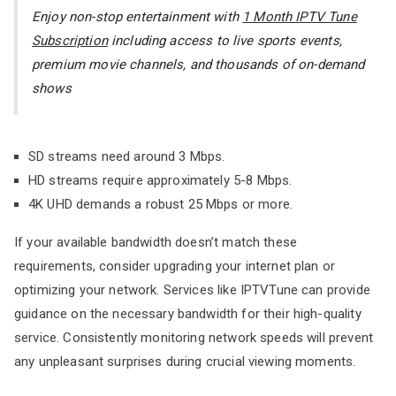
Enjoy non-stop entertainment with
1 Month IPTV Tune
Subscription
including access to live sports events,
premium movie channels, and thousands of on-demand
shows
SD streams need around 3 Mbps.
HD streams require approximately 5-8 Mbps.
4K UHD demands a robust 25 Mbps or more.
If your available bandwidth doesn’t match these
requirements, consider upgrading your internet plan or
optimizing your network. Services like IPTVTune can provide
guidance on the necessary bandwidth for their high-quality
service. Consistently monitoring network speeds will prevent
any unpleasant surprises during crucial viewing moments.