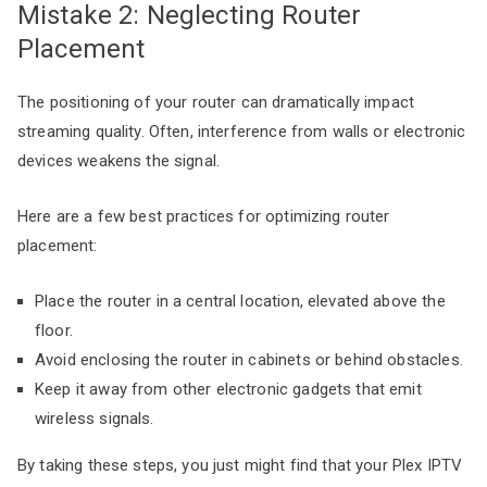
Mistake 2: Neglecting Router
Placement
The positioning of your router can dramatically impact
streaming quality. Often, interference from walls or electronic
devices weakens the signal.
Here are a few best practices for optimizing router
placement:
Place the router in a central location, elevated above the
floor.
Avoid enclosing the router in cabinets or behind obstacles.
Keep it away from other electronic gadgets that emit
wireless signals.
By taking these steps, you just might find that your Plex IPTV