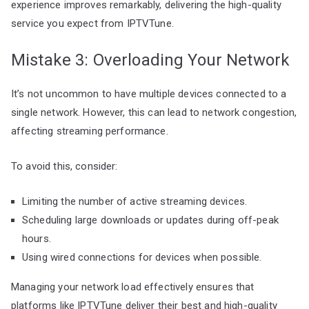
experience improves remarkably, delivering the high-quality
service you expect from IPTVTune.
Mistake 3: Overloading Your Network
It’s not uncommon to have multiple devices connected to a
single network. However, this can lead to network congestion,
affecting streaming performance.
To avoid this, consider:
Limiting the number of active streaming devices.
Scheduling large downloads or updates during off-peak
hours.
Using wired connections for devices when possible.
Managing your network load effectively ensures that
platforms like IPTVTune deliver their best and high-quality