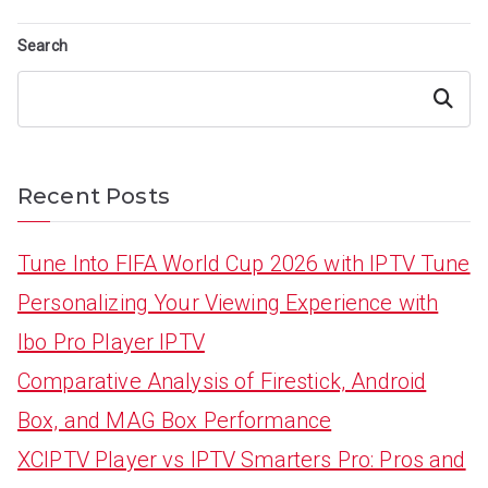
Search
Search
Recent Posts
Tune Into FIFA World Cup 2026 with IPTV Tune
Personalizing Your Viewing Experience with
Ibo Pro Player IPTV
Comparative Analysis of Firestick, Android
Box, and MAG Box Performance
XCIPTV Player vs IPTV Smarters Pro: Pros and