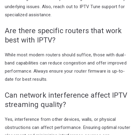
underlying issues. Also, reach out to IPTV Tune support for
specialized assistance.
Are there specific routers that work
best with IPTV?
While most modern routers should suffice, those with dual-
band capabilities can reduce congestion and offer improved
performance. Always ensure your router firmware is up-to-
date for best results.
Can network interference affect IPTV
streaming quality?
Yes, interference from other devices, walls, or physical
obstructions can affect performance. Ensuring optimal router