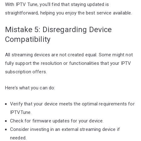
With IPTV Tune, you’ll find that staying updated is
straightforward, helping you enjoy the best service available.
Mistake 5: Disregarding Device
Compatibility
All streaming devices are not created equal. Some might not
fully support the resolution or functionalities that your IPTV
subscription offers.
Here’s what you can do:
Verify that your device meets the optimal requirements for
IPTVTune.
Check for firmware updates for your device.
Consider investing in an external streaming device if
needed.