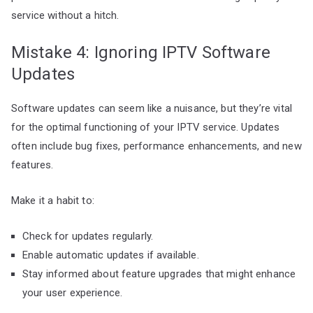
service without a hitch.
Mistake 4: Ignoring IPTV Software
Updates
Software updates can seem like a nuisance, but they’re vital
for the optimal functioning of your IPTV service. Updates
often include bug fixes, performance enhancements, and new
features.
Make it a habit to:
Check for updates regularly.
Enable automatic updates if available.
Stay informed about feature upgrades that might enhance
your user experience.