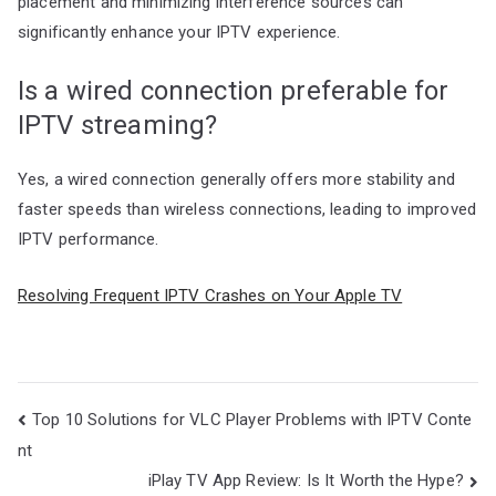
placement and minimizing interference sources can
significantly enhance your IPTV experience.
Is a wired connection preferable for
IPTV streaming?
Yes, a wired connection generally offers more stability and
faster speeds than wireless connections, leading to improved
IPTV performance.
Resolving Frequent IPTV Crashes on Your Apple TV
Post
Top 10 Solutions for VLC Player Problems with IPTV Conte
navigation
nt
iPlay TV App Review: Is It Worth the Hype?