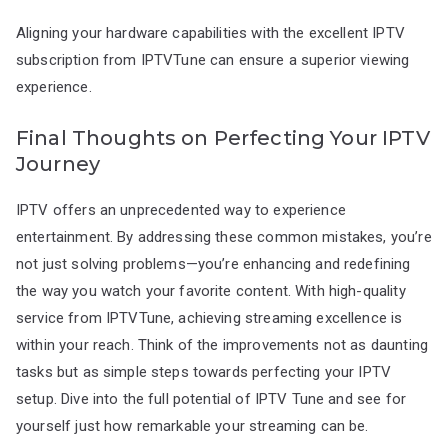
Aligning your hardware capabilities with the excellent IPTV
subscription from IPTVTune can ensure a superior viewing
experience.
Final Thoughts on Perfecting Your IPTV
Journey
IPTV offers an unprecedented way to experience
entertainment. By addressing these common mistakes, you’re
not just solving problems—you’re enhancing and redefining
the way you watch your favorite content. With high-quality
service from IPTVTune, achieving streaming excellence is
within your reach. Think of the improvements not as daunting
tasks but as simple steps towards perfecting your IPTV
setup. Dive into the full potential of IPTV Tune and see for
yourself just how remarkable your streaming can be.