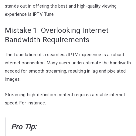
stands out in offering the best and high-quality viewing
experience is IPTV Tune.
Mistake 1: Overlooking Internet
Bandwidth Requirements
The foundation of a seamless IPTV experience is a robust
internet connection. Many users underestimate the bandwidth
needed for smooth streaming, resulting in lag and pixelated
images.
Streaming high-definition content requires a stable internet
speed. For instance:
Pro Tip: