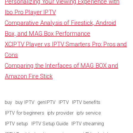
Personalizing Your Viewing Experience with
Ibo Pro Player IPTV
Comparative Analysis of Firestick, Android
Box, and MAG Box Performance
XCIPTV Player vs IPTV Smarters Pro: Pros and
Cons
Comparing the Interfaces of MAG BOX and
Amazon Fire Stick
buy
buy IPTV
genIPTV
IPTV
IPTV benefits
IPTV for beginners
iptv provider
iptv service
IPTV setup
IPTV Setup Guide
IPTV streaming