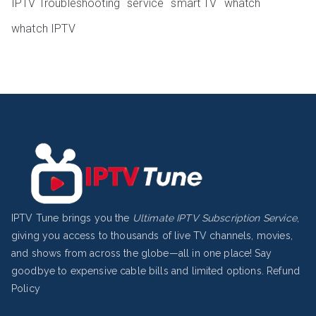
IPTV Troubleshooting
service
smart TV
whatch
whatch IPTV
IPTV Tune brings you the
Ultimate IPTV Subscription Service
,
giving you access to thousands of live TV channels, movies,
and shows from across the globe—all in one place! Say
goodbye to expensive cable bills and limited options.
Refund
Policy