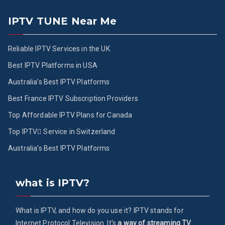
IPTV TUNE Near Me
Reliable IPTV Services in the UK
Best IPTV Platforms in USA
Australia’s Best IPTV Platforms
Best France IPTV Subscription Providers
Top Affordable IPTV Plans for Canada
Top IPTV ُService in Switzerland
Australia’s Best IPTV Platforms
what is IPTV?
What is IPTV, and how do you use it? IPTV stands for
Internet Protocol Television. It's
a way of streaming TV