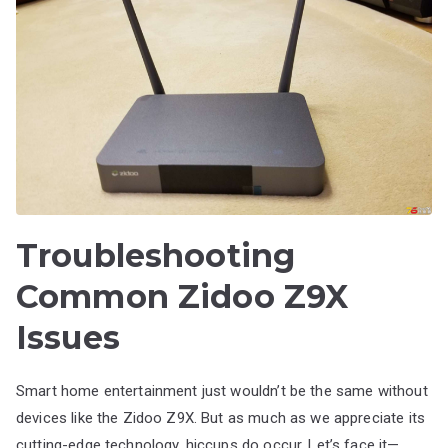
Troubleshooting
Common Zidoo Z9X
Issues
Smart home entertainment just wouldn’t be the same without
devices like the Zidoo Z9X. But as much as we appreciate its
cutting-edge technology, hiccups do occur. Let’s face it—