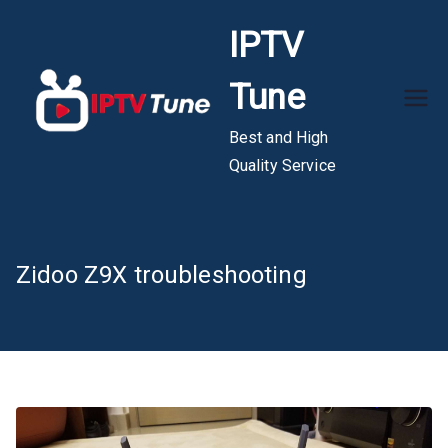
Skip
IPTV
to
content
Tune
Best and High
Quality Service
Zidoo Z9X troubleshooting