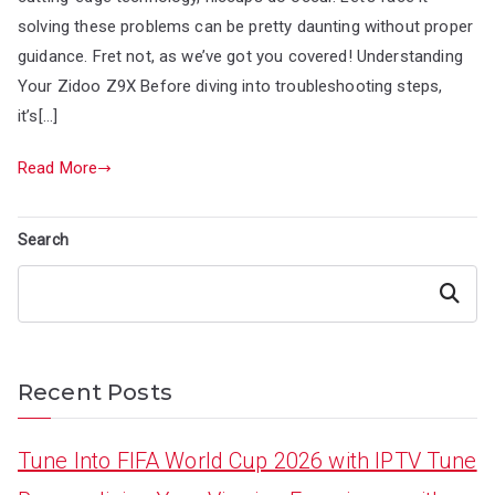
solving these problems can be pretty daunting without proper
guidance. Fret not, as we’ve got you covered! Understanding
Your Zidoo Z9X Before diving into troubleshooting steps,
it’s[…]
Read More
Search
Search
Recent Posts
Tune Into FIFA World Cup 2026 with IPTV Tune