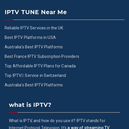
IPTV TUNE Near Me
Reliable IPTV Services in the UK
Best IPTV Platforms in USA
Australia’s Best IPTV Platforms
Best France IPTV Subscription Providers
Top Affordable IPTV Plans for Canada
Top IPTV ُService in Switzerland
Australia’s Best IPTV Platforms
what is IPTV?
What is IPTV, and how do you use it? IPTV stands for
Internet Protocol Television. It's
a way of streaming TV