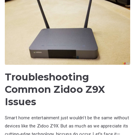
Troubleshooting
Common Zidoo Z9X
Issues
Smart home entertainment just wouldn’t be the same without
devices like the Zidoo Z9X. But as much as we appreciate its
cutting-edge technology, hiccups do occur. Let’s face it—