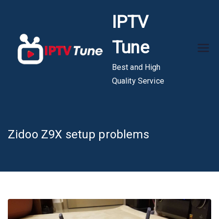
Skip
IPTV
to
content
Tune
Best and High
Quality Service
Zidoo Z9X setup problems