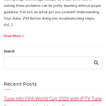
solving these problems can be pretty daunting without proper
guidance. Fret not, as we’ve got you covered! Understanding
Your Zidoo Z9X Before diving into troubleshooting steps,
it’s[…]
Read More
Search
Search
Recent Posts
Tune Into FIFA World Cup 2026 with IPTV Tune