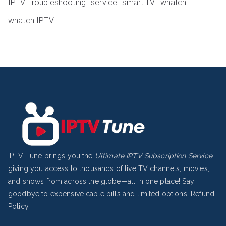
IPTV Troubleshooting
service
smart TV
whatch
whatch IPTV
IPTV Tune brings you the
Ultimate IPTV Subscription Service
,
giving you access to thousands of live TV channels, movies,
and shows from across the globe—all in one place! Say
goodbye to expensive cable bills and limited options.
Refund
Policy