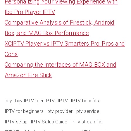
Personalizing Your Viewing Experience with
Ibo Pro Player IPTV
Comparative Analysis of Firestick, Android
Box, and MAG Box Performance
XCIPTV Player vs IPTV Smarters Pro: Pros and
Cons
Comparing the Interfaces of MAG BOX and
Amazon Fire Stick
buy
buy IPTV
genIPTV
IPTV
IPTV benefits
IPTV for beginners
iptv provider
iptv service
IPTV setup
IPTV Setup Guide
IPTV streaming