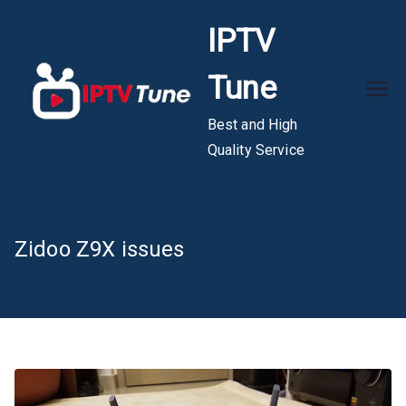
Skip
IPTV
to
content
Tune
Best and High
Quality Service
Zidoo Z9X issues