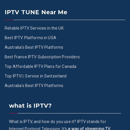
IPTV TUNE Near Me
Reliable IPTV Services in the UK
Best IPTV Platforms in USA
Australia’s Best IPTV Platforms
Best France IPTV Subscription Providers
Top Affordable IPTV Plans for Canada
Top IPTV ُService in Switzerland
Australia’s Best IPTV Platforms
what is IPTV?
What is IPTV, and how do you use it? IPTV stands for
Internet Protocol Television. It's
a way of streaming TV