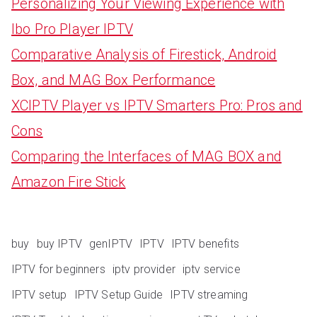
Personalizing Your Viewing Experience with
Ibo Pro Player IPTV
Comparative Analysis of Firestick, Android
Box, and MAG Box Performance
XCIPTV Player vs IPTV Smarters Pro: Pros and
Cons
Comparing the Interfaces of MAG BOX and
Amazon Fire Stick
buy
buy IPTV
genIPTV
IPTV
IPTV benefits
IPTV for beginners
iptv provider
iptv service
IPTV setup
IPTV Setup Guide
IPTV streaming