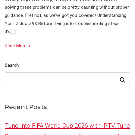
solving these problems can be pretty daunting without proper
guidance. Fret not, as we’ve got you covered! Understanding
Your Zidoo Z9X Before diving into troubleshooting steps,
it’s[…]
Read More
Search
Search
Recent Posts
Tune Into FIFA World Cup 2026 with IPTV Tune