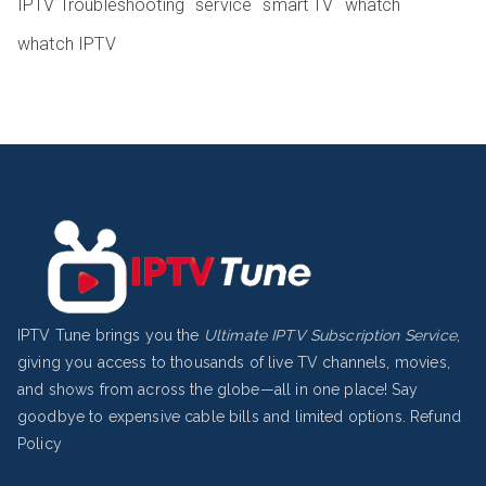
IPTV Troubleshooting
service
smart TV
whatch
whatch IPTV
IPTV Tune brings you the
Ultimate IPTV Subscription Service
,
giving you access to thousands of live TV channels, movies,
and shows from across the globe—all in one place! Say
goodbye to expensive cable bills and limited options.
Refund
Policy