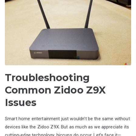
Troubleshooting
Common Zidoo Z9X
Issues
Smart home entertainment just wouldn’t be the same without
devices like the Zidoo Z9X. But as much as we appreciate its
cutting-edge technology, hiccups do occur. Let’s face it—