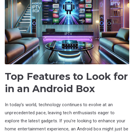
Top Features to Look for
in an Android Box
In today’s world, technology continues to evolve at an
unprecedented pace, leaving tech enthusiasts eager to
explore the latest gadgets. If you’re looking to enhance your
home entertainment experience, an Android box might just be