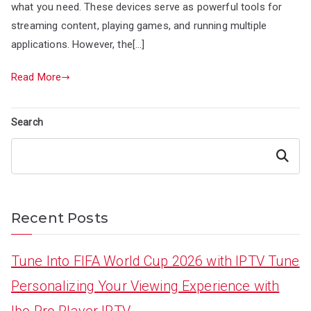
what you need. These devices serve as powerful tools for
streaming content, playing games, and running multiple
applications. However, the[…]
Read More
Search
Search
Recent Posts
Tune Into FIFA World Cup 2026 with IPTV Tune
Personalizing Your Viewing Experience with
Ibo Pro Player IPTV