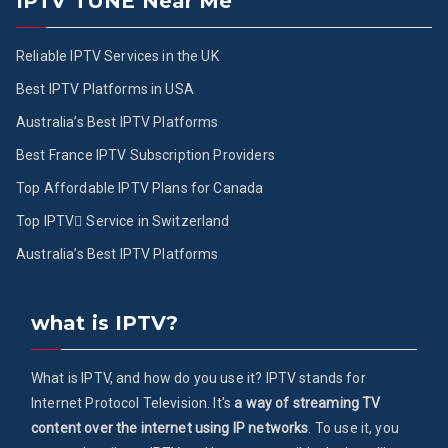
IPTV TUNE Near Me
Reliable IPTV Services in the UK
Best IPTV Platforms in USA
Australia’s Best IPTV Platforms
Best France IPTV Subscription Providers
Top Affordable IPTV Plans for Canada
Top IPTV ُService in Switzerland
Australia’s Best IPTV Platforms
what is IPTV?
What is IPTV, and how do you use it? IPTV stands for
Internet Protocol Television. It's
a way of streaming TV
content over the internet using IP networks
. To use it, you