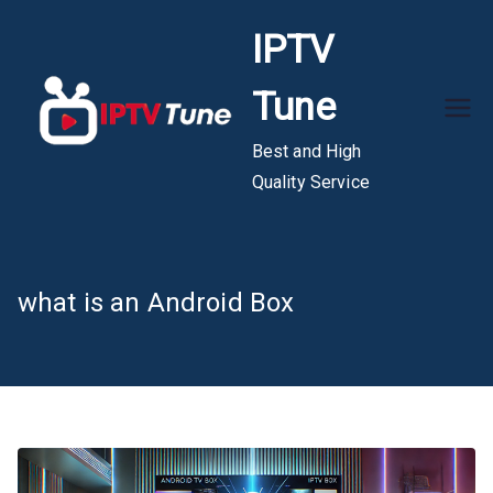
Skip
IPTV
to
content
Tune
Best and High
Quality Service
what is an Android Box