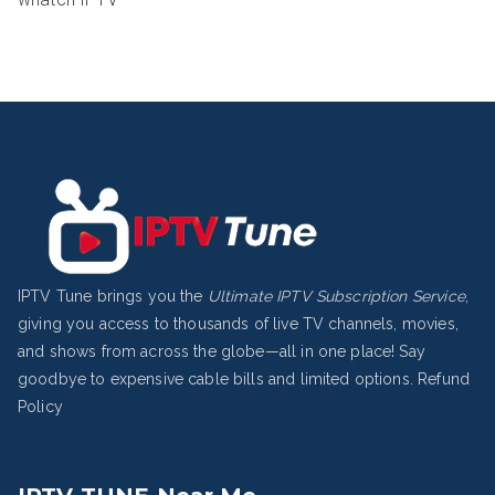
IPTV Tune brings you the
Ultimate IPTV Subscription Service
,
giving you access to thousands of live TV channels, movies,
and shows from across the globe—all in one place! Say
goodbye to expensive cable bills and limited options.
Refund
Policy