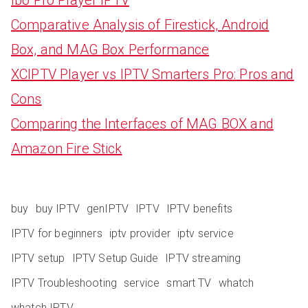
Comparative Analysis of Firestick, Android
Box, and MAG Box Performance
XCIPTV Player vs IPTV Smarters Pro: Pros and
Cons
Comparing the Interfaces of MAG BOX and
Amazon Fire Stick
buy
buy IPTV
genIPTV
IPTV
IPTV benefits
IPTV for beginners
iptv provider
iptv service
IPTV setup
IPTV Setup Guide
IPTV streaming
IPTV Troubleshooting
service
smart TV
whatch
whatch IPTV