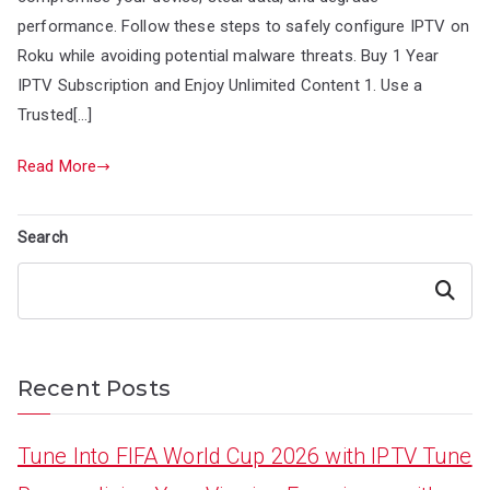
performance. Follow these steps to safely configure IPTV on
Roku while avoiding potential malware threats. Buy 1 Year
IPTV Subscription and Enjoy Unlimited Content 1. Use a
Trusted[…]
Read More
Search
Search
Recent Posts
Tune Into FIFA World Cup 2026 with IPTV Tune