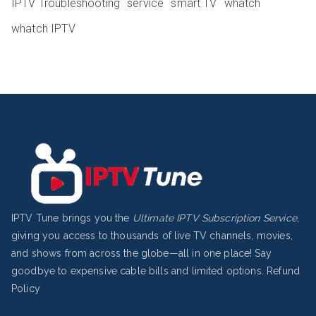
IPTV Troubleshooting
service
smart TV
whatch
whatch IPTV
IPTV Tune brings you the
Ultimate IPTV Subscription Service
,
giving you access to thousands of live TV channels, movies,
and shows from across the globe—all in one place! Say
goodbye to expensive cable bills and limited options.
Refund
Policy