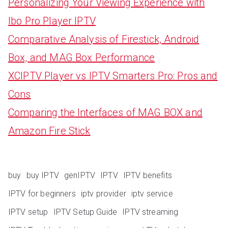
Personalizing Your Viewing Experience with
Ibo Pro Player IPTV
Comparative Analysis of Firestick, Android
Box, and MAG Box Performance
XCIPTV Player vs IPTV Smarters Pro: Pros and
Cons
Comparing the Interfaces of MAG BOX and
Amazon Fire Stick
buy
buy IPTV
genIPTV
IPTV
IPTV benefits
IPTV for beginners
iptv provider
iptv service
IPTV setup
IPTV Setup Guide
IPTV streaming