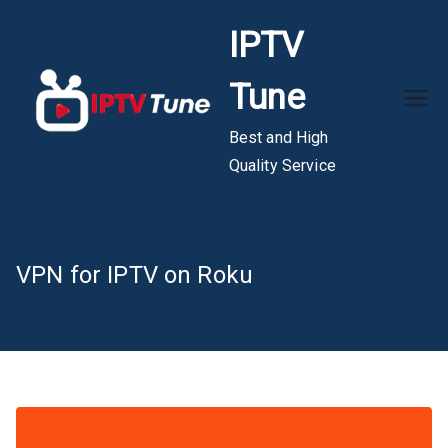
Skip
IPTV
to
content
Tune
Best and High
Quality Service
VPN for IPTV on Roku