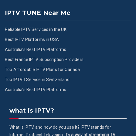
IPTV TUNE Near Me
Reliable IPTV Services in the UK
Best IPTV Platforms in USA
Australia’s Best IPTV Platforms
Best France IPTV Subscription Providers
Top Affordable IPTV Plans for Canada
Top IPTV ُService in Switzerland
Australia’s Best IPTV Platforms
what is IPTV?
What is IPTV, and how do you use it? IPTV stands for
Internet Protocol Television. It's
a way of streaming TV