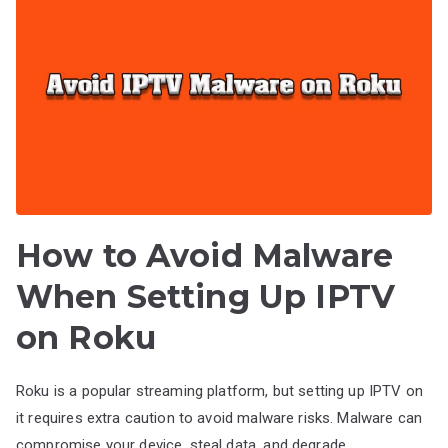
How to Avoid Malware
When Setting Up IPTV
on Roku
Roku is a popular streaming platform, but setting up IPTV on
it requires extra caution to avoid malware risks. Malware can
compromise your device, steal data, and degrade