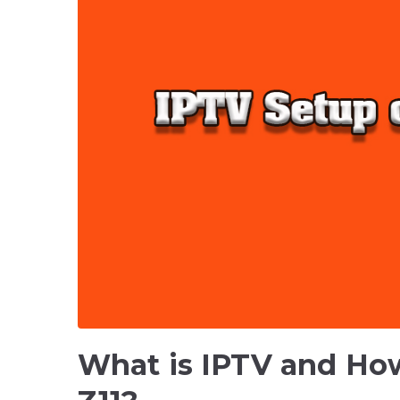
What is IPTV and How