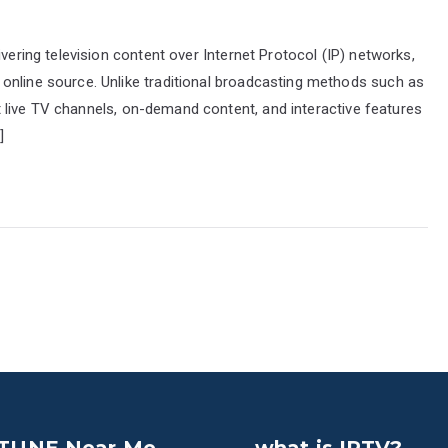
ivering television content over Internet Protocol (IP) networks,
online source. Unlike traditional broadcasting methods such as
mit live TV channels, on-demand content, and interactive features
]