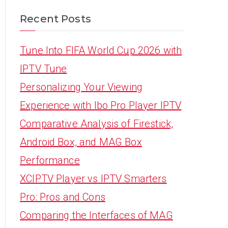
Recent Posts
Tune Into FIFA World Cup 2026 with
IPTV Tune
Personalizing Your Viewing
Experience with Ibo Pro Player IPTV
Comparative Analysis of Firestick,
Android Box, and MAG Box
Performance
XCIPTV Player vs IPTV Smarters
Pro: Pros and Cons
Comparing the Interfaces of MAG