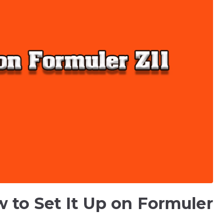
 to Set It Up on Formuler