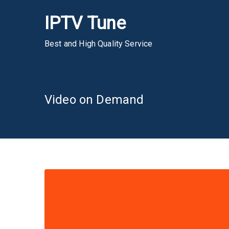
Skip
IPTV Tune
to
content
Best and High Quality Service
Video on Demand