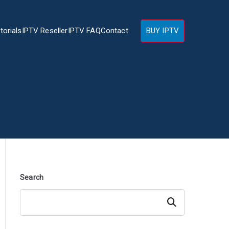
torials
IPTV Reseller
IPTV FAQ
Contact
BUY IPTV
Search
Search