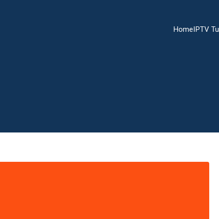
Home
IPTV Tu