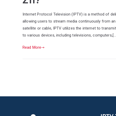
Z11?
Internet Protocol Television (IPTV) is a method of del
allowing users to stream media continuously from an 
satellite or cable, IPTV utilizes the internet to trans
to various devices, including televisions, computers,[…
Read More