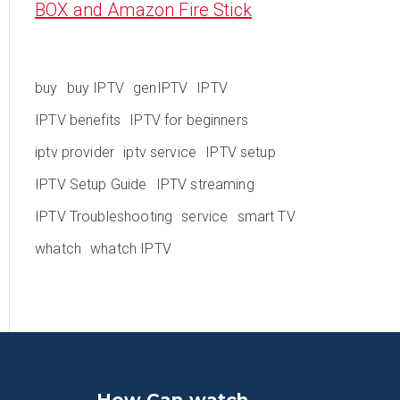
BOX and Amazon Fire Stick
buy
buy IPTV
genIPTV
IPTV
IPTV benefits
IPTV for beginners
iptv provider
iptv service
IPTV setup
IPTV Setup Guide
IPTV streaming
IPTV Troubleshooting
service
smart TV
whatch
whatch IPTV