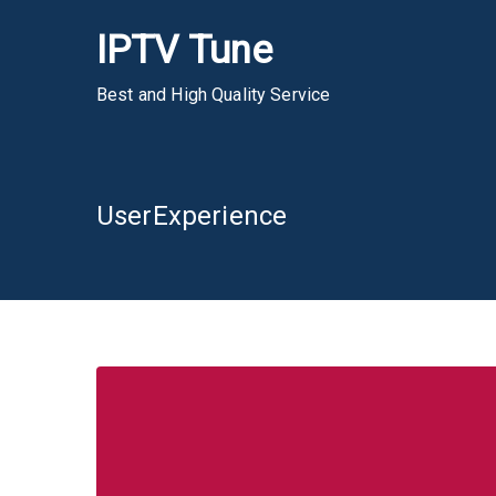
Skip
IPTV Tune
to
content
Best and High Quality Service
UserExperience