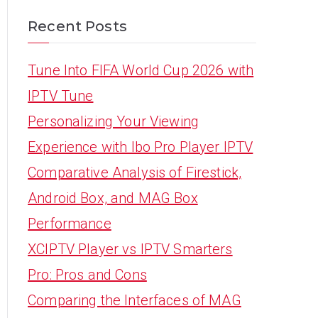
Recent Posts
Tune Into FIFA World Cup 2026 with
IPTV Tune
Personalizing Your Viewing
Experience with Ibo Pro Player IPTV
Comparative Analysis of Firestick,
Android Box, and MAG Box
Performance
XCIPTV Player vs IPTV Smarters
Pro: Pros and Cons
Comparing the Interfaces of MAG