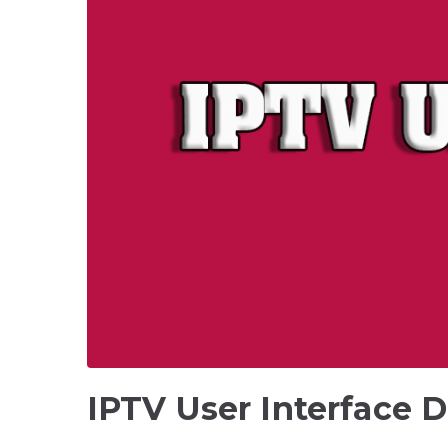
IPTV User Interface D