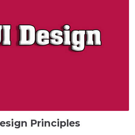
esign Principles