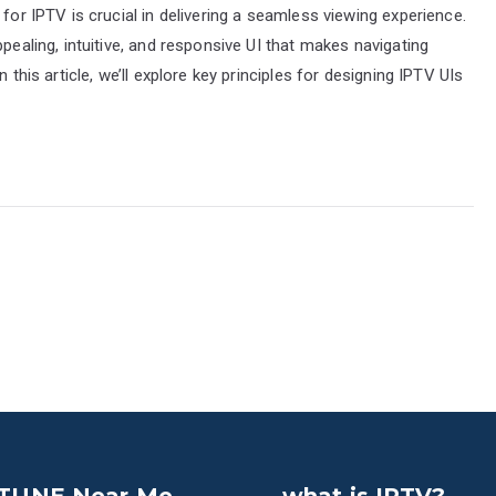
 for IPTV is crucial in delivering a seamless viewing experience.
pealing, intuitive, and responsive UI that makes navigating
 this article, we’ll explore key principles for designing IPTV UIs