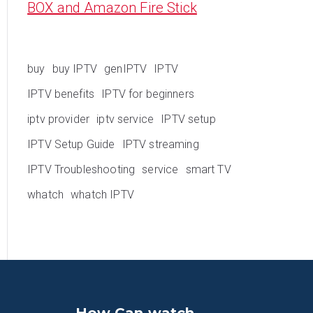
BOX and Amazon Fire Stick
buy
buy IPTV
genIPTV
IPTV
IPTV benefits
IPTV for beginners
iptv provider
iptv service
IPTV setup
IPTV Setup Guide
IPTV streaming
IPTV Troubleshooting
service
smart TV
whatch
whatch IPTV