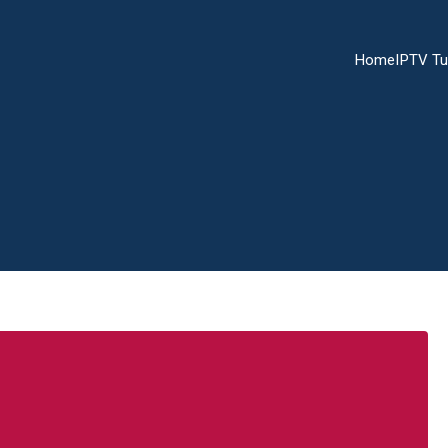
Home
IPTV Tu