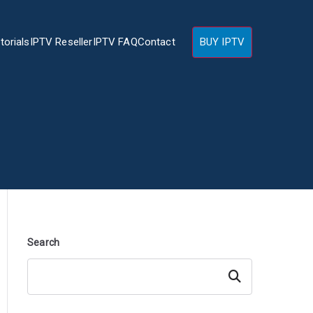
torials
IPTV Reseller
IPTV FAQ
Contact
BUY IPTV
Search
Search