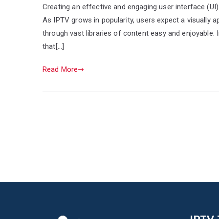
Creating an effective and engaging user interface (UI)
As IPTV grows in popularity, users expect a visually ap
through vast libraries of content easy and enjoyable. In
that[…]
Read More