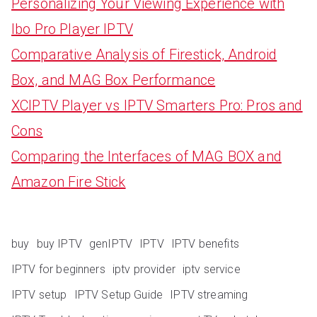
Personalizing Your Viewing Experience with
Ibo Pro Player IPTV
Comparative Analysis of Firestick, Android
Box, and MAG Box Performance
XCIPTV Player vs IPTV Smarters Pro: Pros and
Cons
Comparing the Interfaces of MAG BOX and
Amazon Fire Stick
buy
buy IPTV
genIPTV
IPTV
IPTV benefits
IPTV for beginners
iptv provider
iptv service
IPTV setup
IPTV Setup Guide
IPTV streaming