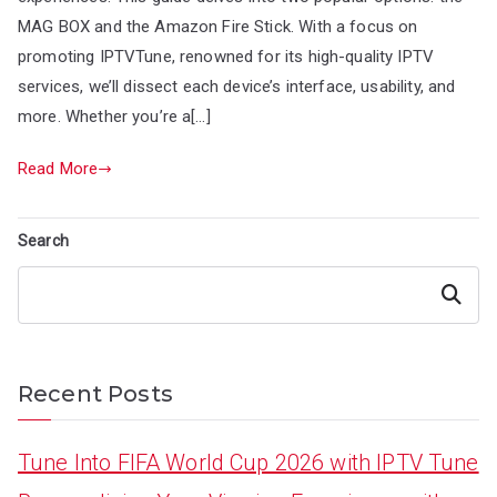
MAG BOX and the Amazon Fire Stick. With a focus on
promoting IPTVTune, renowned for its high-quality IPTV
services, we’ll dissect each device’s interface, usability, and
more. Whether you’re a[…]
Read More
Search
Search
Recent Posts
Tune Into FIFA World Cup 2026 with IPTV Tune