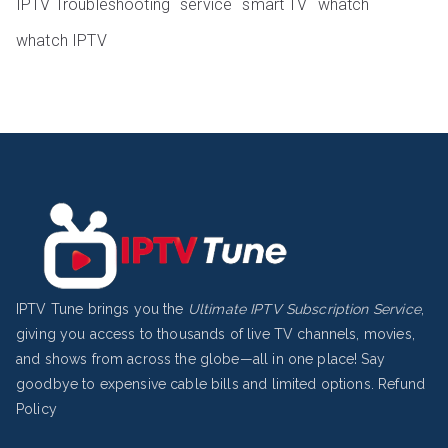
IPTV Troubleshooting
service
smart TV
whatch
whatch IPTV
IPTV Tune brings you the
Ultimate IPTV Subscription Service
,
giving you access to thousands of live TV channels, movies,
and shows from across the globe—all in one place! Say
goodbye to expensive cable bills and limited options.
Refund
Policy