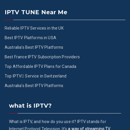
IPTV TUNE Near Me
Reliable IPTV Services in the UK
Best IPTV Platforms in USA
Australia’s Best IPTV Platforms
Best France IPTV Subscription Providers
Top Affordable IPTV Plans for Canada
Top IPTV ُService in Switzerland
Australia’s Best IPTV Platforms
what is IPTV?
What is IPTV, and how do you use it? IPTV stands for
Internet Protocol Television. It's
a way of streaming TV