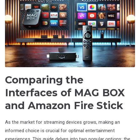
Comparing the
Interfaces of MAG BOX
and Amazon Fire Stick
As the market for streaming devices grows, making an
informed choice is crucial for optimal entertainment
experiences. This guide delves into two popular options: the