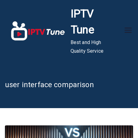
Skip
IPTV
to
content
Tune
Best and High
Quality Service
user interface comparison