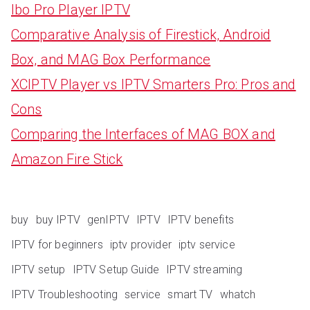
Ibo Pro Player IPTV
Comparative Analysis of Firestick, Android
Box, and MAG Box Performance
XCIPTV Player vs IPTV Smarters Pro: Pros and
Cons
Comparing the Interfaces of MAG BOX and
Amazon Fire Stick
buy
buy IPTV
genIPTV
IPTV
IPTV benefits
IPTV for beginners
iptv provider
iptv service
IPTV setup
IPTV Setup Guide
IPTV streaming
IPTV Troubleshooting
service
smart TV
whatch