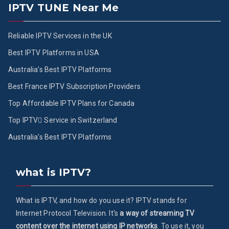
IPTV TUNE Near Me
Reliable IPTV Services in the UK
Best IPTV Platforms in USA
Australia’s Best IPTV Platforms
Best France IPTV Subscription Providers
Top Affordable IPTV Plans for Canada
Top IPTV ُService in Switzerland
Australia’s Best IPTV Platforms
what is IPTV?
What is IPTV, and how do you use it? IPTV stands for
Internet Protocol Television. It's
a way of streaming TV
content over the internet using IP networks
. To use it, you