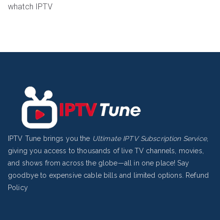
whatch IPTV
IPTV Tune brings you the
Ultimate IPTV Subscription Service
,
giving you access to thousands of live TV channels, movies,
and shows from across the globe—all in one place! Say
goodbye to expensive cable bills and limited options.
Refund
Policy