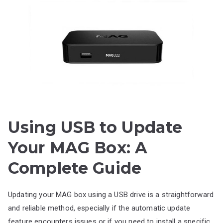
Using USB to Update
Your MAG Box: A
Complete Guide
Updating your MAG box using a USB drive is a straightforward
and reliable method, especially if the automatic update
feature encounters issues or if you need to install a specific