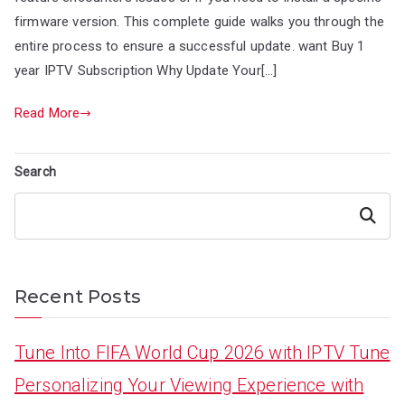
firmware version. This complete guide walks you through the
entire process to ensure a successful update. want Buy 1
year IPTV Subscription Why Update Your[…]
Read More
Search
Search
Recent Posts
Tune Into FIFA World Cup 2026 with IPTV Tune
Personalizing Your Viewing Experience with