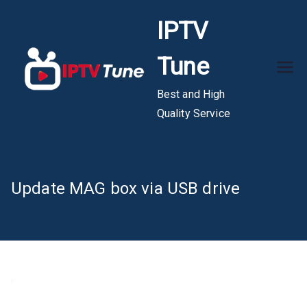
Skip
IPTV
to
content
Tune
Best and High
Quality Service
Update MAG box via USB drive