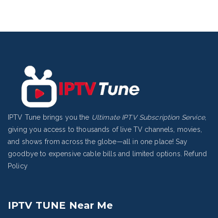
IPTV Tune brings you the
Ultimate IPTV Subscription Service
,
giving you access to thousands of live TV channels, movies,
and shows from across the globe—all in one place! Say
goodbye to expensive cable bills and limited options.
Refund
Policy
IPTV TUNE Near Me