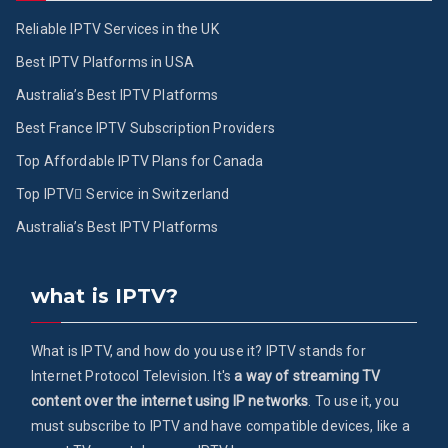
Reliable IPTV Services in the UK
Best IPTV Platforms in USA
Australia’s Best IPTV Platforms
Best France IPTV Subscription Providers
Top Affordable IPTV Plans for Canada
Top IPTV ُService in Switzerland
Australia’s Best IPTV Platforms
what is IPTV?
What is IPTV, and how do you use it? IPTV stands for
Internet Protocol Television. It's
a way of streaming TV
content over the internet using IP networks
. To use it, you
must subscribe to IPTV and have compatible devices, like a