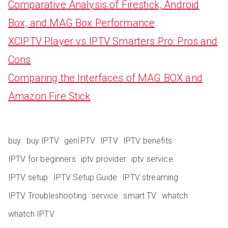
Comparative Analysis of Firestick, Android
Box, and MAG Box Performance
XCIPTV Player vs IPTV Smarters Pro: Pros and
Cons
Comparing the Interfaces of MAG BOX and
Amazon Fire Stick
buy
buy IPTV
genIPTV
IPTV
IPTV benefits
IPTV for beginners
iptv provider
iptv service
IPTV setup
IPTV Setup Guide
IPTV streaming
IPTV Troubleshooting
service
smart TV
whatch
whatch IPTV