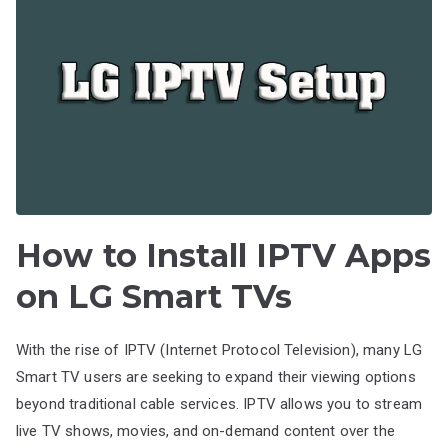
How to Install IPTV Apps
on LG Smart TVs
With the rise of IPTV (Internet Protocol Television), many LG
Smart TV users are seeking to expand their viewing options
beyond traditional cable services. IPTV allows you to stream
live TV shows, movies, and on-demand content over the