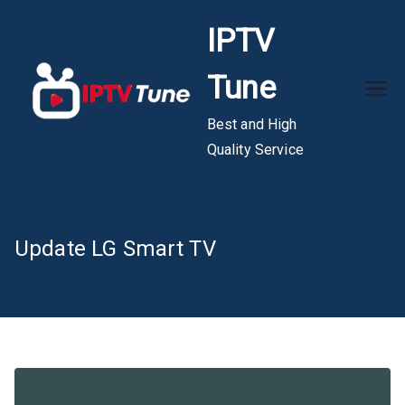
Skip
IPTV
to
content
Tune
Best and High
Quality Service
Update LG Smart TV