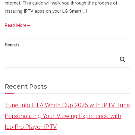
internet. This guide will walk you through the process of
installing IPTV apps on your LG Smart[…]
Read More
Search
Search
Recent Posts
Tune Into FIFA World Cup 2026 with IPTV Tune
Personalizing Your Viewing Experience with
Ibo Pro Player IPTV