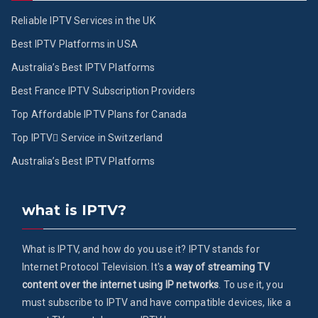
Reliable IPTV Services in the UK
Best IPTV Platforms in USA
Australia’s Best IPTV Platforms
Best France IPTV Subscription Providers
Top Affordable IPTV Plans for Canada
Top IPTV ُService in Switzerland
Australia’s Best IPTV Platforms
what is IPTV?
What is IPTV, and how do you use it? IPTV stands for
Internet Protocol Television. It's
a way of streaming TV
content over the internet using IP networks
. To use it, you
must subscribe to IPTV and have compatible devices, like a