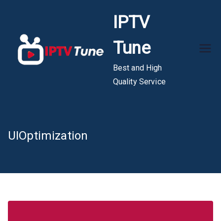
Skip
IPTV
to
content
Tune
Best and High
Quality Service
UIOptimization