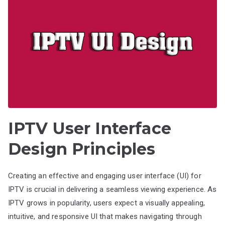
IPTV User Interface
Design Principles
Creating an effective and engaging user interface (UI) for
IPTV is crucial in delivering a seamless viewing experience. As
IPTV grows in popularity, users expect a visually appealing,
intuitive, and responsive UI that makes navigating through