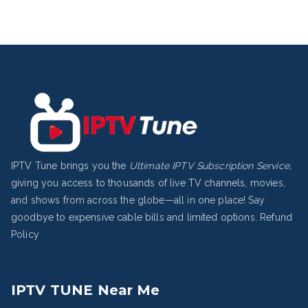
IPTV Tune brings you the
Ultimate IPTV Subscription Service
,
giving you access to thousands of live TV channels, movies,
and shows from across the globe—all in one place! Say
goodbye to expensive cable bills and limited options.
Refund
Policy
IPTV TUNE Near Me