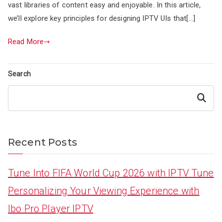
vast libraries of content easy and enjoyable. In this article,
we’ll explore key principles for designing IPTV UIs that[…]
Read More
Search
Search
Recent Posts
Tune Into FIFA World Cup 2026 with IPTV Tune
Personalizing Your Viewing Experience with
Ibo Pro Player IPTV