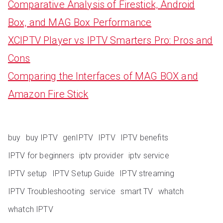
Comparative Analysis of Firestick, Android
Box, and MAG Box Performance
XCIPTV Player vs IPTV Smarters Pro: Pros and
Cons
Comparing the Interfaces of MAG BOX and
Amazon Fire Stick
buy
buy IPTV
genIPTV
IPTV
IPTV benefits
IPTV for beginners
iptv provider
iptv service
IPTV setup
IPTV Setup Guide
IPTV streaming
IPTV Troubleshooting
service
smart TV
whatch
whatch IPTV