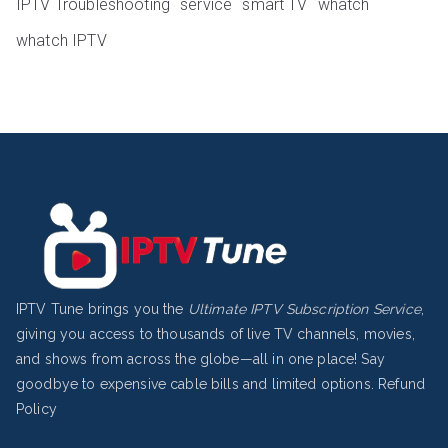
IPTV Troubleshooting
service
smart TV
whatch
whatch IPTV
IPTV Tune brings you the
Ultimate IPTV Subscription Service
,
giving you access to thousands of live TV channels, movies,
and shows from across the globe—all in one place! Say
goodbye to expensive cable bills and limited options.
Refund
Policy