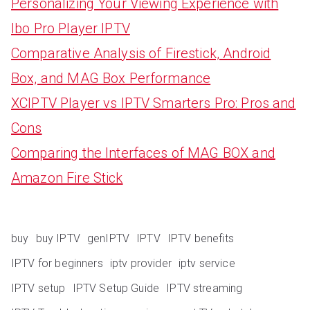
Personalizing Your Viewing Experience with
Ibo Pro Player IPTV
Comparative Analysis of Firestick, Android
Box, and MAG Box Performance
XCIPTV Player vs IPTV Smarters Pro: Pros and
Cons
Comparing the Interfaces of MAG BOX and
Amazon Fire Stick
buy
buy IPTV
genIPTV
IPTV
IPTV benefits
IPTV for beginners
iptv provider
iptv service
IPTV setup
IPTV Setup Guide
IPTV streaming