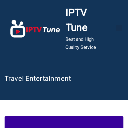
Skip
IPTV
to
content
Tune
Best and High
Quality Service
Travel Entertainment