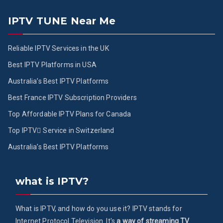
IPTV TUNE Near Me
Reliable IPTV Services in the UK
Best IPTV Platforms in USA
Australia’s Best IPTV Platforms
Best France IPTV Subscription Providers
Top Affordable IPTV Plans for Canada
Top IPTV ُService in Switzerland
Australia’s Best IPTV Platforms
what is IPTV?
What is IPTV, and how do you use it? IPTV stands for
Internet Protocol Television. It's
a way of streaming TV