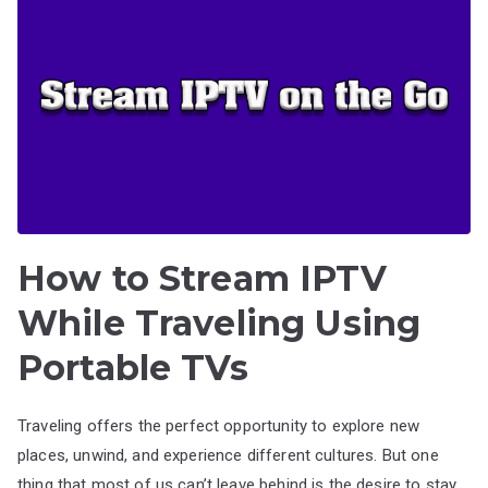
How to Stream IPTV
While Traveling Using
Portable TVs
Traveling offers the perfect opportunity to explore new
places, unwind, and experience different cultures. But one
thing that most of us can’t leave behind is the desire to stay