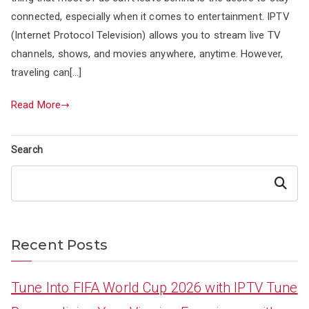
connected, especially when it comes to entertainment. IPTV
(Internet Protocol Television) allows you to stream live TV
channels, shows, and movies anywhere, anytime. However,
traveling can[…]
Read More
Search
Search
Recent Posts
Tune Into FIFA World Cup 2026 with IPTV Tune