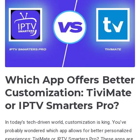
Which App Offers Better
Customization: TiviMate
or IPTV Smarters Pro?
In today’s tech-driven world, customization is king. You’ve
probably wondered which app allows for better personalized
experiences: TiviMate or IPTV Smarters Pro? These apps are