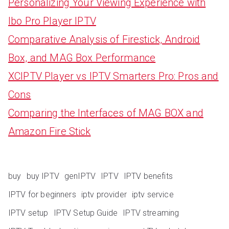
Personalizing Your Viewing Experience with
Ibo Pro Player IPTV
Comparative Analysis of Firestick, Android
Box, and MAG Box Performance
XCIPTV Player vs IPTV Smarters Pro: Pros and
Cons
Comparing the Interfaces of MAG BOX and
Amazon Fire Stick
buy
buy IPTV
genIPTV
IPTV
IPTV benefits
IPTV for beginners
iptv provider
iptv service
IPTV setup
IPTV Setup Guide
IPTV streaming