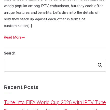
widely popular among IPTV enthusiasts, but they each offer
unique features and benefits. Let’s dive into the details of
how they stack up against each other in terms of
customization[…]
Read More
Search
Search
Recent Posts
Tune Into FIFA World Cup 2026 with IPTV Tune