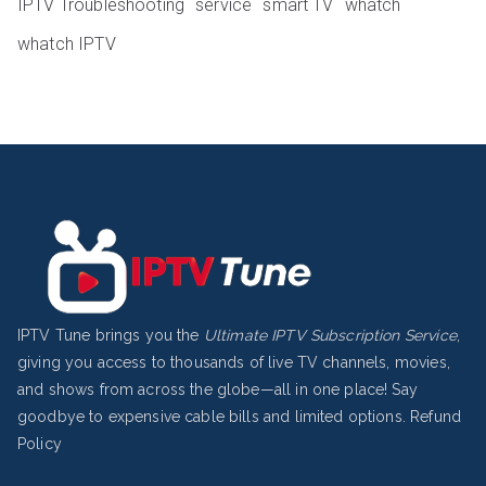
IPTV Troubleshooting
service
smart TV
whatch
whatch IPTV
IPTV Tune brings you the
Ultimate IPTV Subscription Service
,
giving you access to thousands of live TV channels, movies,
and shows from across the globe—all in one place! Say
goodbye to expensive cable bills and limited options.
Refund
Policy