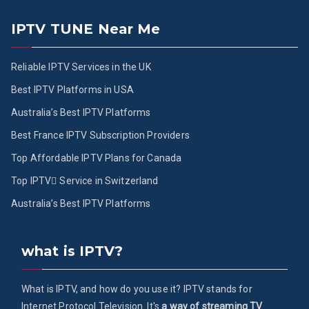
IPTV TUNE Near Me
Reliable IPTV Services in the UK
Best IPTV Platforms in USA
Australia’s Best IPTV Platforms
Best France IPTV Subscription Providers
Top Affordable IPTV Plans for Canada
Top IPTV ُService in Switzerland
Australia’s Best IPTV Platforms
what is IPTV?
What is IPTV, and how do you use it? IPTV stands for
Internet Protocol Television. It's
a way of streaming TV