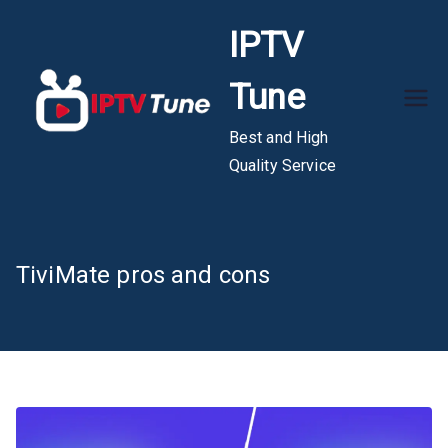
Skip
IPTV
to
content
Tune
Best and High
Quality Service
TiviMate pros and cons