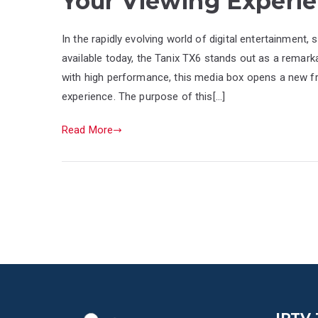
Your Viewing Experi
In the rapidly evolving world of digital entertainmen
available today, the Tanix TX6 stands out as a remark
with high performance, this media box opens a new f
experience. The purpose of this[…]
Read More