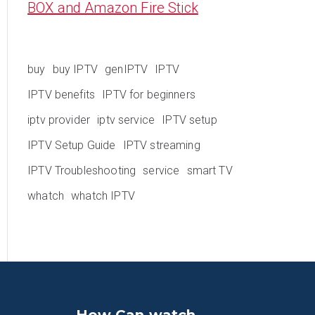
BOX and Amazon Fire Stick
buy
buy IPTV
genIPTV
IPTV
IPTV benefits
IPTV for beginners
iptv provider
iptv service
IPTV setup
IPTV Setup Guide
IPTV streaming
IPTV Troubleshooting
service
smart TV
whatch
whatch IPTV