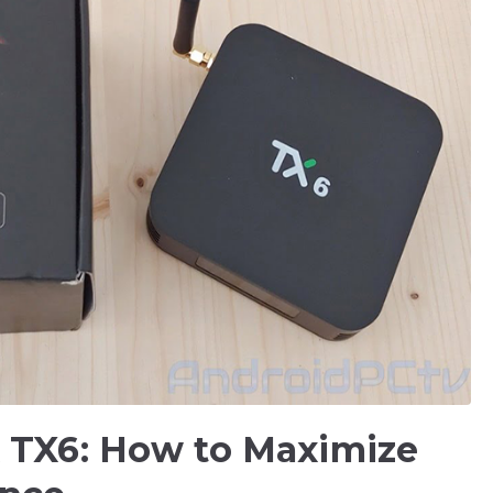
x TX6: How to Maximize