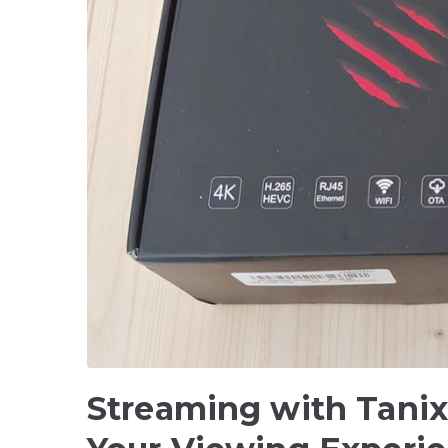
Streaming with Tani