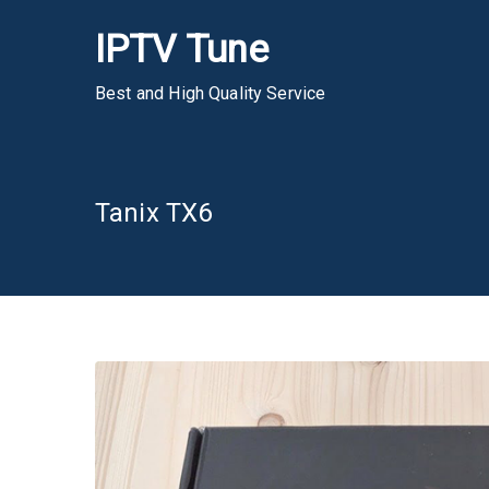
Skip
IPTV Tune
to
content
Best and High Quality Service
Tanix TX6