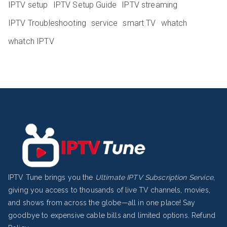
IPTV setup
IPTV Setup Guide
IPTV streaming
IPTV Troubleshooting
service
smart TV
whatch
whatch IPTV
IPTV Tune brings you the
Ultimate IPTV Subscription Service
,
giving you access to thousands of live TV channels, movies,
and shows from across the globe—all in one place! Say
goodbye to expensive cable bills and limited options.
Refund