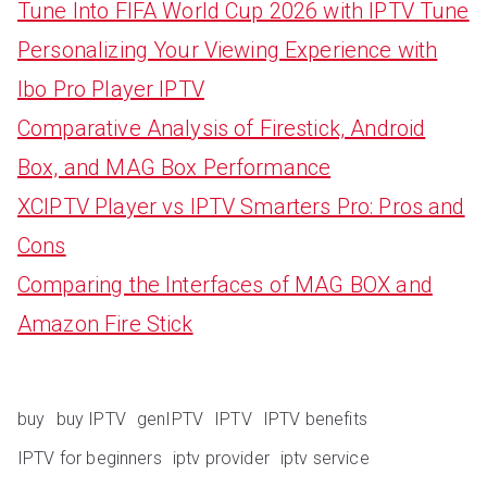
Tune Into FIFA World Cup 2026 with IPTV Tune
Personalizing Your Viewing Experience with
Ibo Pro Player IPTV
Comparative Analysis of Firestick, Android
Box, and MAG Box Performance
XCIPTV Player vs IPTV Smarters Pro: Pros and
Cons
Comparing the Interfaces of MAG BOX and
Amazon Fire Stick
buy
buy IPTV
genIPTV
IPTV
IPTV benefits
IPTV for beginners
iptv provider
iptv service