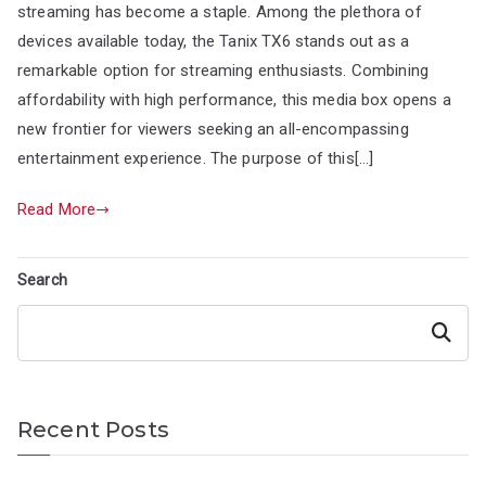
streaming has become a staple. Among the plethora of
devices available today, the Tanix TX6 stands out as a
remarkable option for streaming enthusiasts. Combining
affordability with high performance, this media box opens a
new frontier for viewers seeking an all-encompassing
entertainment experience. The purpose of this[…]
Read More
Search
Search
Recent Posts