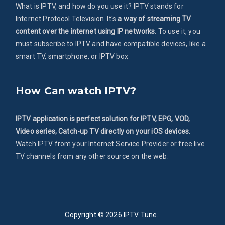
What is IPTV, and how do you use it? IPTV stands for
Internet Protocol Television. It's
a way of streaming TV
content over the internet using IP networks
. To use it, you
must subscribe to IPTV and have compatible devices, like a
smart TV, smartphone, or IPTV box
How Can watch IPTV?
IPTV application is perfect solution for IPTV, EPG, VOD,
Video series, Catch-up TV directly on your iOS devices
.
Watch IPTV from your Internet Service Provider or free live
TV channels from any other source on the web.
Copyright © 2026
IPTV Tune
.