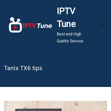
Skip
IPTV
to
content
Tune
Best and High
Quality Service
Tanix TX6 tips