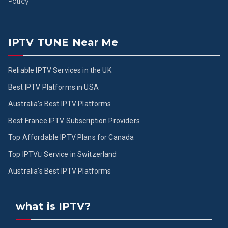
Policy
IPTV TUNE Near Me
Reliable IPTV Services in the UK
Best IPTV Platforms in USA
Australia’s Best IPTV Platforms
Best France IPTV Subscription Providers
Top Affordable IPTV Plans for Canada
Top IPTV ُService in Switzerland
Australia’s Best IPTV Platforms
what is IPTV?