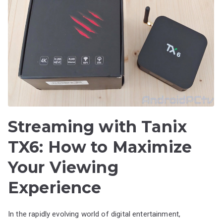
Streaming with Tanix
TX6: How to Maximize
Your Viewing
Experience
In the rapidly evolving world of digital entertainment,