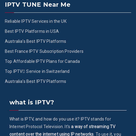
IPTV TUNE Near Me
Reliable IPTV Services in the UK
Best IPTV Platforms in USA
Australia’s Best IPTV Platforms
Best France IPTV Subscription Providers
Top Affordable IPTV Plans for Canada
Top IPTV ُService in Switzerland
Australia’s Best IPTV Platforms
what is IPTV?
What is IPTV, and how do you use it? IPTV stands for
Internet Protocol Television. It's
a way of streaming TV
content over the internet using IP networks
. To use it, you