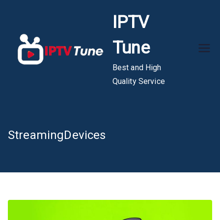
Skip
IPTV
to
content
Tune
Best and High
Quality Service
StreamingDevices