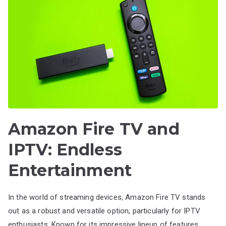
Amazon Fire TV and
IPTV: Endless
Entertainment
In the world of streaming devices, Amazon Fire TV stands
out as a robust and versatile option, particularly for IPTV
enthusiasts. Known for its impressive lineup of features,