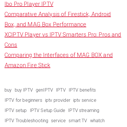
Ibo Pro Player IPTV
Comparative Analysis of Firestick, Android
Box, and MAG Box Performance
XCIPTV Player vs IPTV Smarters Pro: Pros and
Cons
Comparing the Interfaces of MAG BOX and
Amazon Fire Stick
buy
buy IPTV
genIPTV
IPTV
IPTV benefits
IPTV for beginners
iptv provider
iptv service
IPTV setup
IPTV Setup Guide
IPTV streaming
IPTV Troubleshooting
service
smart TV
whatch