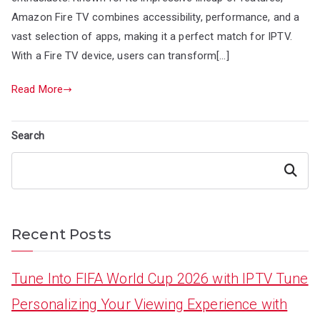
Amazon Fire TV combines accessibility, performance, and a
vast selection of apps, making it a perfect match for IPTV.
With a Fire TV device, users can transform[…]
Read More
Search
Search
Recent Posts
Tune Into FIFA World Cup 2026 with IPTV Tune
Personalizing Your Viewing Experience with