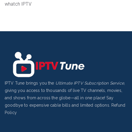
whatch IPTV
IPTV Tune brings you the
Ultimate IPTV Subscription Service
,
giving you access to thousands of live TV channels, movies,
and shows from across the globe—all in one place! Say
goodbye to expensive cable bills and limited options.
Refund
Policy