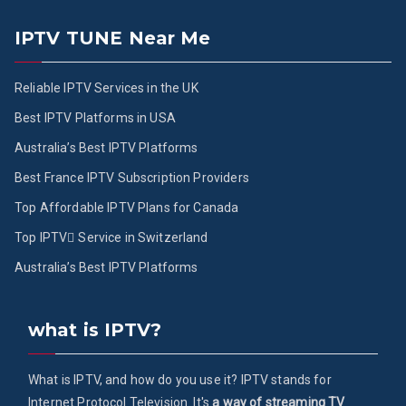
IPTV TUNE Near Me
Reliable IPTV Services in the UK
Best IPTV Platforms in USA
Australia’s Best IPTV Platforms
Best France IPTV Subscription Providers
Top Affordable IPTV Plans for Canada
Top IPTV ُService in Switzerland
Australia’s Best IPTV Platforms
what is IPTV?
What is IPTV, and how do you use it? IPTV stands for
Internet Protocol Television. It's
a way of streaming TV