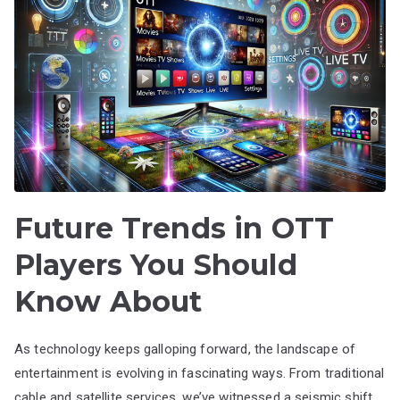
Future Trends in OTT
Players You Should
Know About
As technology keeps galloping forward, the landscape of
entertainment is evolving in fascinating ways. From traditional
cable and satellite services, we’ve witnessed a seismic shift