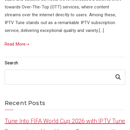
towards Over-The-Top (OTT) services, where content
streams over the internet directly to users. Among these,
IPTV Tune stands out as a remarkable IPTV subscription
service, delivering exceptional quality and variety.[…]
Read More
Search
Search
Recent Posts
Tune Into FIFA World Cup 2026 with IPTV Tune