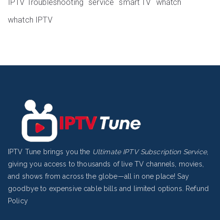
IPTV Troubleshooting
service
smart TV
whatch
whatch IPTV
IPTV Tune brings you the
Ultimate IPTV Subscription Service
,
giving you access to thousands of live TV channels, movies,
and shows from across the globe—all in one place! Say
goodbye to expensive cable bills and limited options.
Refund
Policy