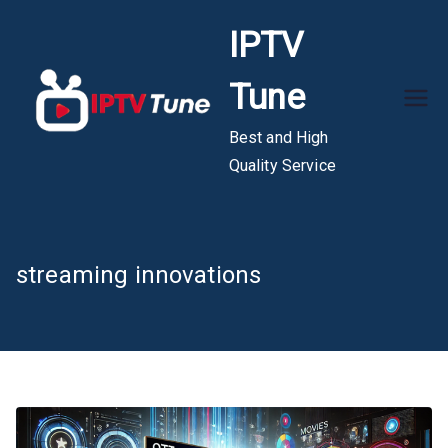
Skip
IPTV
to
content
Tune
Best and High
Quality Service
streaming innovations