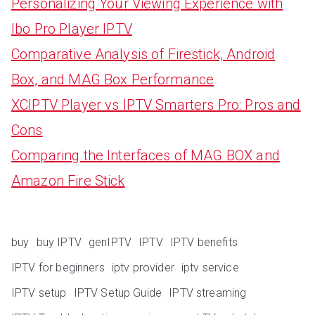
Personalizing Your Viewing Experience with
Ibo Pro Player IPTV
Comparative Analysis of Firestick, Android
Box, and MAG Box Performance
XCIPTV Player vs IPTV Smarters Pro: Pros and
Cons
Comparing the Interfaces of MAG BOX and
Amazon Fire Stick
buy
buy IPTV
genIPTV
IPTV
IPTV benefits
IPTV for beginners
iptv provider
iptv service
IPTV setup
IPTV Setup Guide
IPTV streaming