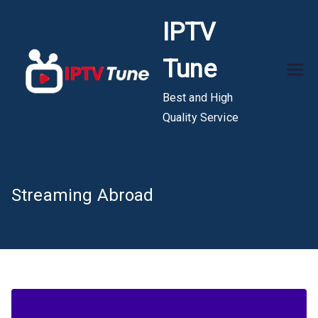
Skip
IPTV
to
content
Tune
Best and High
Quality Service
Streaming Abroad