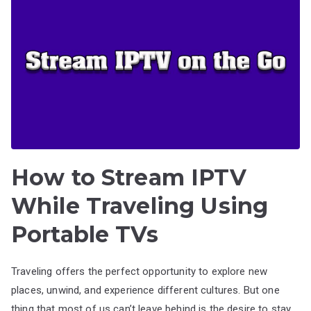
How to Stream IPTV
While Traveling Using
Portable TVs
Traveling offers the perfect opportunity to explore new
places, unwind, and experience different cultures. But one
thing that most of us can’t leave behind is the desire to stay