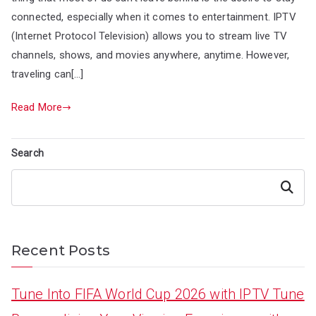
connected, especially when it comes to entertainment. IPTV
(Internet Protocol Television) allows you to stream live TV
channels, shows, and movies anywhere, anytime. However,
traveling can[…]
Read More
Search
Search
Recent Posts
Tune Into FIFA World Cup 2026 with IPTV Tune