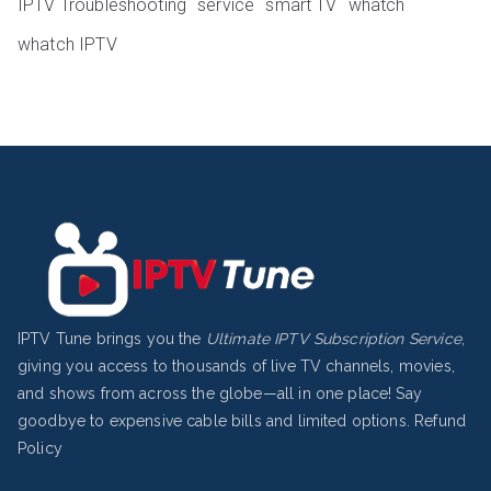
IPTV Troubleshooting
service
smart TV
whatch
whatch IPTV
IPTV Tune brings you the
Ultimate IPTV Subscription Service
,
giving you access to thousands of live TV channels, movies,
and shows from across the globe—all in one place! Say
goodbye to expensive cable bills and limited options.
Refund
Policy