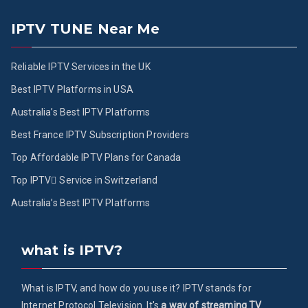
IPTV TUNE Near Me
Reliable IPTV Services in the UK
Best IPTV Platforms in USA
Australia’s Best IPTV Platforms
Best France IPTV Subscription Providers
Top Affordable IPTV Plans for Canada
Top IPTV ُService in Switzerland
Australia’s Best IPTV Platforms
what is IPTV?
What is IPTV, and how do you use it? IPTV stands for
Internet Protocol Television. It's
a way of streaming TV