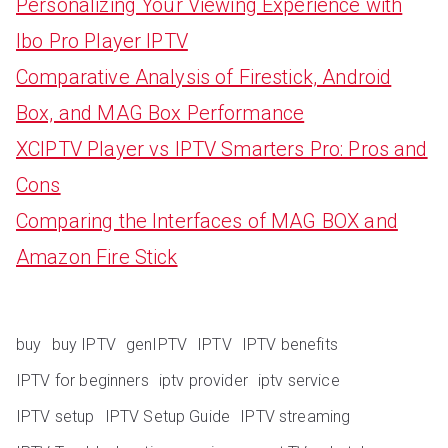
Personalizing Your Viewing Experience with
Ibo Pro Player IPTV
Comparative Analysis of Firestick, Android
Box, and MAG Box Performance
XCIPTV Player vs IPTV Smarters Pro: Pros and
Cons
Comparing the Interfaces of MAG BOX and
Amazon Fire Stick
buy
buy IPTV
genIPTV
IPTV
IPTV benefits
IPTV for beginners
iptv provider
iptv service
IPTV setup
IPTV Setup Guide
IPTV streaming