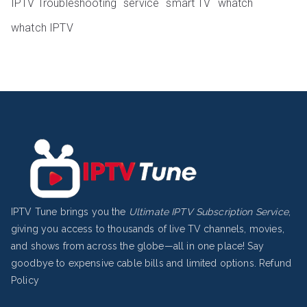
IPTV Troubleshooting
service
smart TV
whatch
whatch IPTV
IPTV Tune brings you the
Ultimate IPTV Subscription Service
,
giving you access to thousands of live TV channels, movies,
and shows from across the globe—all in one place! Say
goodbye to expensive cable bills and limited options.
Refund
Policy