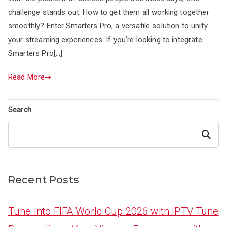
challenge stands out: How to get them all working together
smoothly? Enter Smarters Pro, a versatile solution to unify
your streaming experiences. If you’re looking to integrate
Smarters Pro[…]
Read More
Search
Search
Recent Posts
Tune Into FIFA World Cup 2026 with IPTV Tune