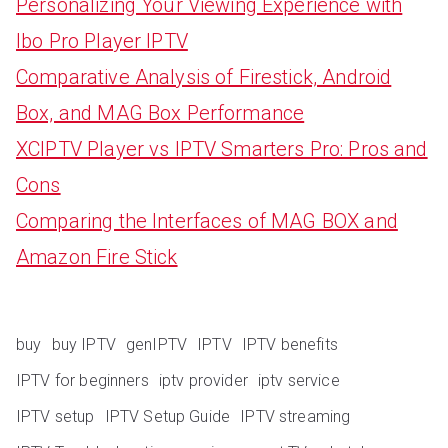
Personalizing Your Viewing Experience with
Ibo Pro Player IPTV
Comparative Analysis of Firestick, Android
Box, and MAG Box Performance
XCIPTV Player vs IPTV Smarters Pro: Pros and
Cons
Comparing the Interfaces of MAG BOX and
Amazon Fire Stick
buy
buy IPTV
genIPTV
IPTV
IPTV benefits
IPTV for beginners
iptv provider
iptv service
IPTV setup
IPTV Setup Guide
IPTV streaming