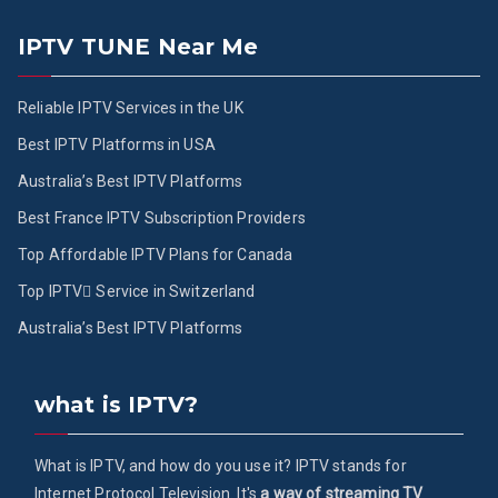
IPTV TUNE Near Me
Reliable IPTV Services in the UK
Best IPTV Platforms in USA
Australia’s Best IPTV Platforms
Best France IPTV Subscription Providers
Top Affordable IPTV Plans for Canada
Top IPTV ُService in Switzerland
Australia’s Best IPTV Platforms
what is IPTV?
What is IPTV, and how do you use it? IPTV stands for
Internet Protocol Television. It's
a way of streaming TV