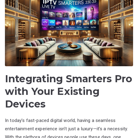
Integrating Smarters Pro
with Your Existing
Devices
In today’s fast-paced digital world, having a seamless
entertainment experience isn’t just a luxury—it’s a necessity.
With the plethora of devices people use these days, one