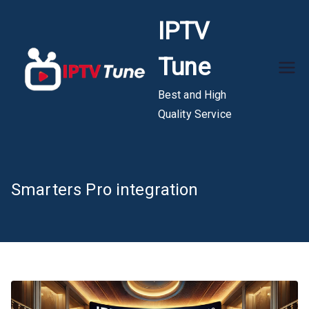
Skip
IPTV
to
content
Tune
Best and High
Quality Service
Smarters Pro integration