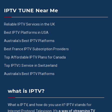
IPTV TUNE Near Me
Reliable IPTV Services in the UK
Best IPTV Platforms in USA
Australia’s Best IPTV Platforms
Best France IPTV Subscription Providers
Top Affordable IPTV Plans for Canada
Top IPTV ُService in Switzerland
Australia’s Best IPTV Platforms
what is IPTV?
What is IPTV, and how do you use it? IPTV stands for
Internet Protocol Television. It's
a way of streaming TV