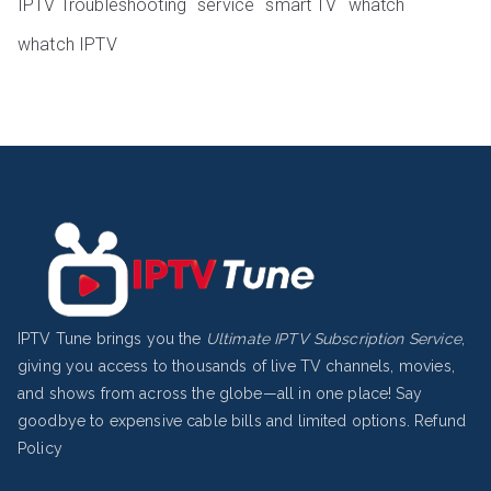
IPTV Troubleshooting
service
smart TV
whatch
whatch IPTV
IPTV Tune brings you the
Ultimate IPTV Subscription Service
,
giving you access to thousands of live TV channels, movies,
and shows from across the globe—all in one place! Say
goodbye to expensive cable bills and limited options.
Refund
Policy