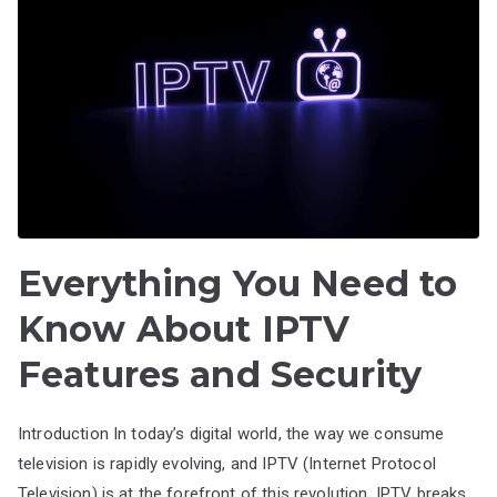
Everything You Need to
Know About IPTV
Features and Security
Introduction In today’s digital world, the way we consume
television is rapidly evolving, and IPTV (Internet Protocol
Television) is at the forefront of this revolution. IPTV breaks