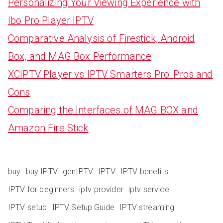
Personalizing Your Viewing Experience with
Ibo Pro Player IPTV
Comparative Analysis of Firestick, Android
Box, and MAG Box Performance
XCIPTV Player vs IPTV Smarters Pro: Pros and
Cons
Comparing the Interfaces of MAG BOX and
Amazon Fire Stick
buy
buy IPTV
genIPTV
IPTV
IPTV benefits
IPTV for beginners
iptv provider
iptv service
IPTV setup
IPTV Setup Guide
IPTV streaming