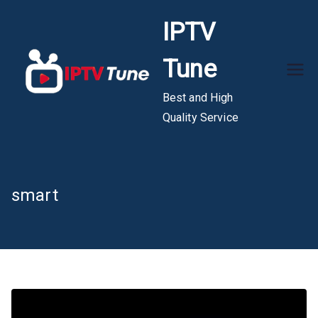
Skip
IPTV
to
content
Tune
Best and High
Quality Service
smart