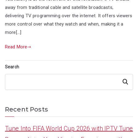
away from traditional cable and satellite broadcasts,
delivering TV programming over the internet. It offers viewers
more control over what they watch and when, making it a
more[…]
Read More
Search
Search
Recent Posts
Tune Into FIFA World Cup 2026 with IPTV Tune