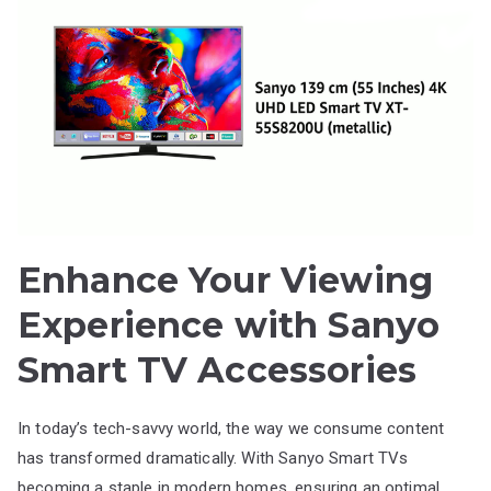
Enhance Your Viewing
Experience with Sanyo
Smart TV Accessories
In today’s tech-savvy world, the way we consume content
has transformed dramatically. With Sanyo Smart TVs
becoming a staple in modern homes, ensuring an optimal