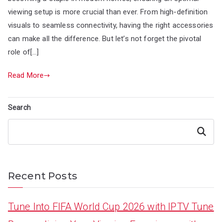
viewing setup is more crucial than ever. From high-definition
visuals to seamless connectivity, having the right accessories
can make all the difference. But let’s not forget the pivotal
role of[…]
Read More
Search
Search
Recent Posts
Tune Into FIFA World Cup 2026 with IPTV Tune