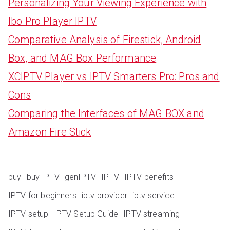
Personalizing Your Viewing Experience with
Ibo Pro Player IPTV
Comparative Analysis of Firestick, Android
Box, and MAG Box Performance
XCIPTV Player vs IPTV Smarters Pro: Pros and
Cons
Comparing the Interfaces of MAG BOX and
Amazon Fire Stick
buy
buy IPTV
genIPTV
IPTV
IPTV benefits
IPTV for beginners
iptv provider
iptv service
IPTV setup
IPTV Setup Guide
IPTV streaming