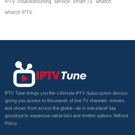
IPTV Troubleshooting
service
smart TV
whatch
whatch IPTV
IPTV Tune brings you the
Ultimate IPTV Subscription Service
,
giving you access to thousands of live TV channels, movies,
and shows from across the globe—all in one place! Say
goodbye to expensive cable bills and limited options.
Refund
Policy