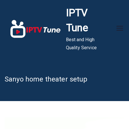
Skip
IPTV
to
content
Tune
Best and High
Quality Service
Sanyo home theater setup