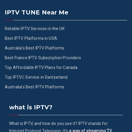
IPTV TUNE Near Me
Reliable IPTV Services in the UK
Best IPTV Platforms in USA
Australia’s Best IPTV Platforms
Best France IPTV Subscription Providers
Top Affordable IPTV Plans for Canada
Top IPTV ُService in Switzerland
Australia’s Best IPTV Platforms
what is IPTV?
What is IPTV, and how do you use it? IPTV stands for
Internet Protocol Television. It's
a way of streaming TV