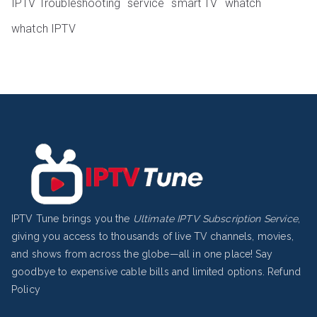
IPTV Troubleshooting
service
smart TV
whatch
whatch IPTV
IPTV Tune brings you the
Ultimate IPTV Subscription Service
,
giving you access to thousands of live TV channels, movies,
and shows from across the globe—all in one place! Say
goodbye to expensive cable bills and limited options.
Refund
Policy