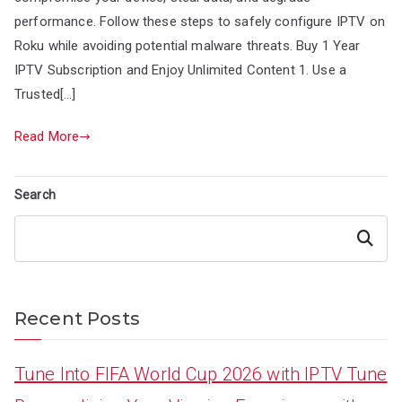
performance. Follow these steps to safely configure IPTV on
Roku while avoiding potential malware threats. Buy 1 Year
IPTV Subscription and Enjoy Unlimited Content 1. Use a
Trusted[…]
Read More
Search
Search
Recent Posts
Tune Into FIFA World Cup 2026 with IPTV Tune