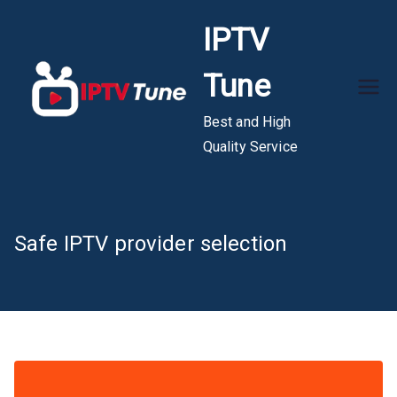
Skip
IPTV
to
content
Tune
Best and High
Quality Service
Safe IPTV provider selection