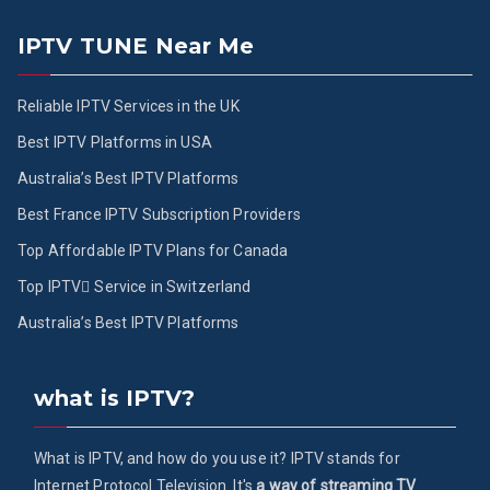
IPTV TUNE Near Me
Reliable IPTV Services in the UK
Best IPTV Platforms in USA
Australia’s Best IPTV Platforms
Best France IPTV Subscription Providers
Top Affordable IPTV Plans for Canada
Top IPTV ُService in Switzerland
Australia’s Best IPTV Platforms
what is IPTV?
What is IPTV, and how do you use it? IPTV stands for
Internet Protocol Television. It's
a way of streaming TV