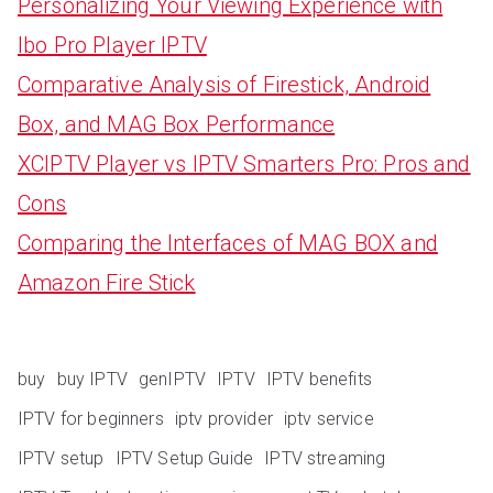
Personalizing Your Viewing Experience with
Ibo Pro Player IPTV
Comparative Analysis of Firestick, Android
Box, and MAG Box Performance
XCIPTV Player vs IPTV Smarters Pro: Pros and
Cons
Comparing the Interfaces of MAG BOX and
Amazon Fire Stick
buy
buy IPTV
genIPTV
IPTV
IPTV benefits
IPTV for beginners
iptv provider
iptv service
IPTV setup
IPTV Setup Guide
IPTV streaming