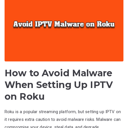
How to Avoid Malware
When Setting Up IPTV
on Roku
Roku is a popular streaming platform, but setting up IPTV on
it requires extra caution to avoid malware risks. Malware can
compromise your device, steal data, and degrade