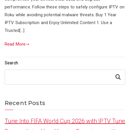
performance. Follow these steps to safely configure IPTV on
Roku while avoiding potential malware threats. Buy 1 Year
IPTV Subscription and Enjoy Unlimited Content 1. Use a
Trusted[…]
Read More
Search
Search
Recent Posts
Tune Into FIFA World Cup 2026 with IPTV Tune