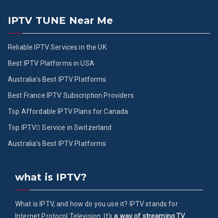
IPTV TUNE Near Me
Reliable IPTV Services in the UK
Best IPTV Platforms in USA
Australia’s Best IPTV Platforms
Best France IPTV Subscription Providers
Top Affordable IPTV Plans for Canada
Top IPTV ُService in Switzerland
Australia’s Best IPTV Platforms
what is IPTV?
What is IPTV, and how do you use it? IPTV stands for
Internet Protocol Television. It's
a way of streaming TV