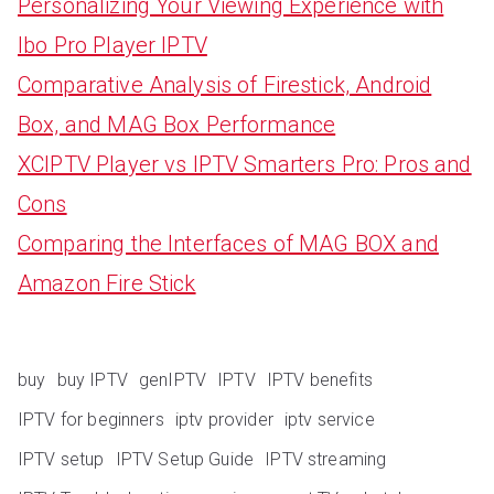
Personalizing Your Viewing Experience with
Ibo Pro Player IPTV
Comparative Analysis of Firestick, Android
Box, and MAG Box Performance
XCIPTV Player vs IPTV Smarters Pro: Pros and
Cons
Comparing the Interfaces of MAG BOX and
Amazon Fire Stick
buy
buy IPTV
genIPTV
IPTV
IPTV benefits
IPTV for beginners
iptv provider
iptv service
IPTV setup
IPTV Setup Guide
IPTV streaming