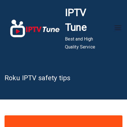
Skip
IPTV
to
content
Tune
Best and High
Quality Service
Roku IPTV safety tips