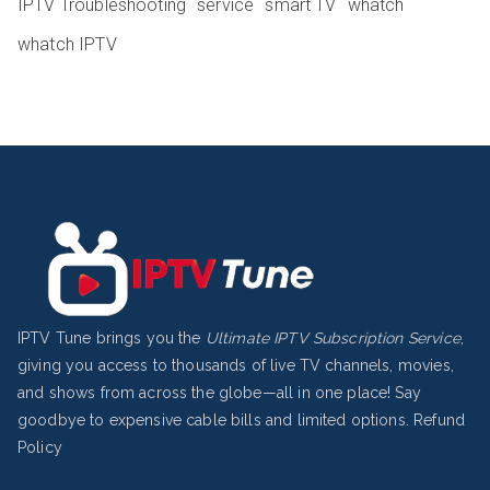
IPTV Troubleshooting
service
smart TV
whatch
whatch IPTV
IPTV Tune brings you the
Ultimate IPTV Subscription Service
,
giving you access to thousands of live TV channels, movies,
and shows from across the globe—all in one place! Say
goodbye to expensive cable bills and limited options.
Refund
Policy