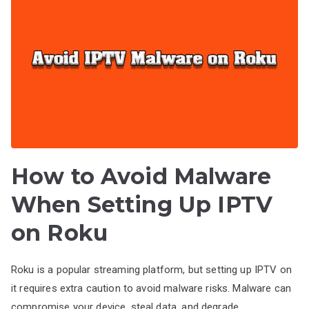
How to Avoid Malware
When Setting Up IPTV
on Roku
Roku is a popular streaming platform, but setting up IPTV on
it requires extra caution to avoid malware risks. Malware can
compromise your device, steal data, and degrade