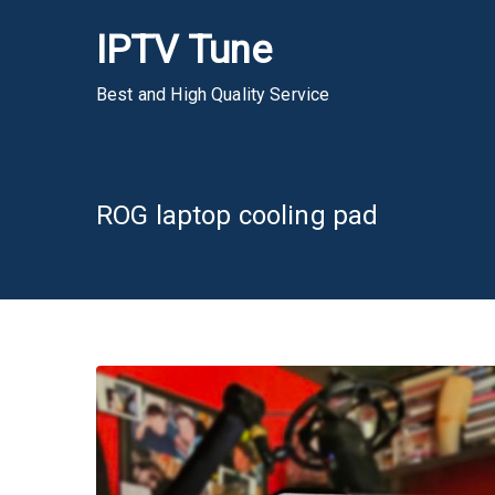
Skip
IPTV Tune
to
content
Best and High Quality Service
ROG laptop cooling pad