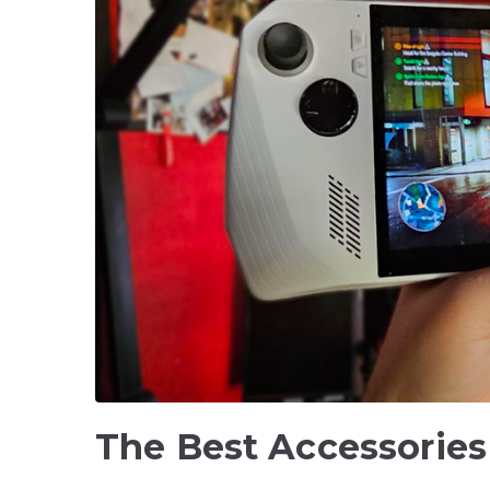
The Best Accessories