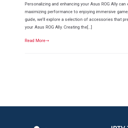
Personalizing and enhancing your Asus ROG Ally can e
maximizing performance to enjoying immersive gamepla
guide, we’ll explore a selection of accessories that pre
your Asus ROG Ally. Creating the[…]
Read More