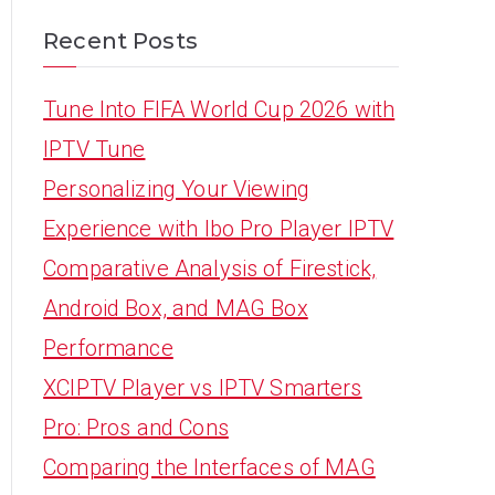
Recent Posts
Tune Into FIFA World Cup 2026 with
IPTV Tune
Personalizing Your Viewing
Experience with Ibo Pro Player IPTV
Comparative Analysis of Firestick,
Android Box, and MAG Box
Performance
XCIPTV Player vs IPTV Smarters
Pro: Pros and Cons
Comparing the Interfaces of MAG