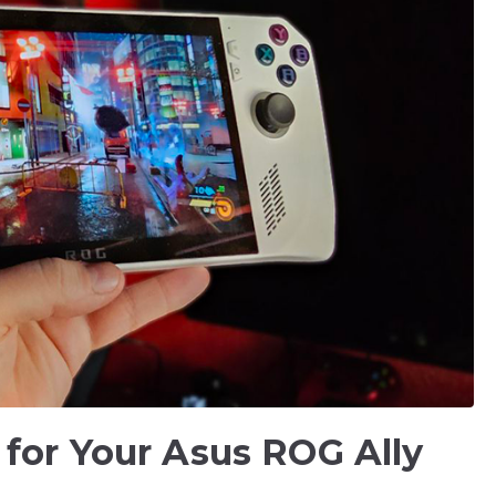
 for Your Asus ROG Ally