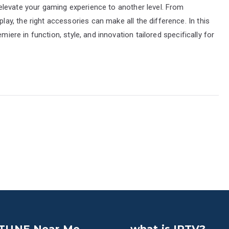
levate your gaming experience to another level. From
y, the right accessories can make all the difference. In this
miere in function, style, and innovation tailored specifically for