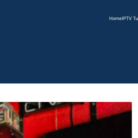
Home
IPTV Tu