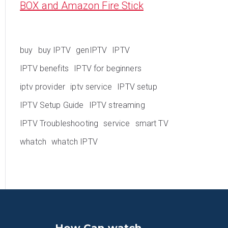
BOX and Amazon Fire Stick
buy
buy IPTV
genIPTV
IPTV
IPTV benefits
IPTV for beginners
iptv provider
iptv service
IPTV setup
IPTV Setup Guide
IPTV streaming
IPTV Troubleshooting
service
smart TV
whatch
whatch IPTV