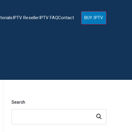
torials
IPTV Reseller
IPTV FAQ
Contact
BUY IPTV
Search
Search