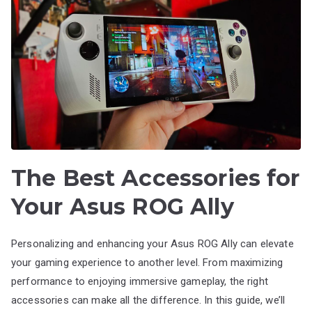
The Best Accessories for
Your Asus ROG Ally
Personalizing and enhancing your Asus ROG Ally can elevate
your gaming experience to another level. From maximizing
performance to enjoying immersive gameplay, the right
accessories can make all the difference. In this guide, we’ll