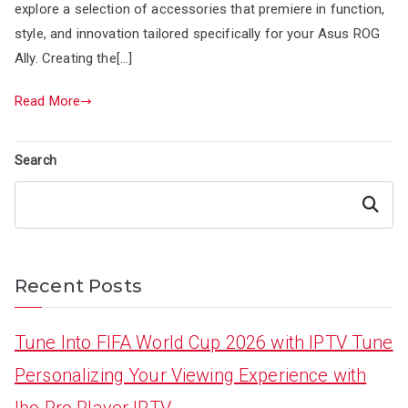
explore a selection of accessories that premiere in function,
style, and innovation tailored specifically for your Asus ROG
Ally. Creating the[…]
Read More
Search
Search
Recent Posts
Tune Into FIFA World Cup 2026 with IPTV Tune
Personalizing Your Viewing Experience with
Ibo Pro Player IPTV