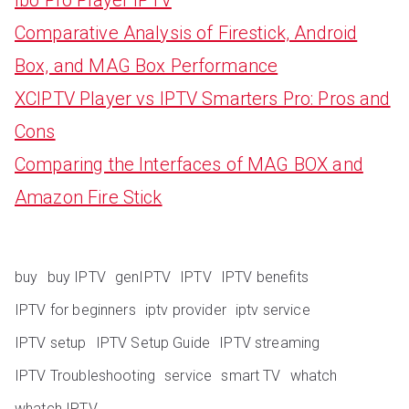
Comparative Analysis of Firestick, Android
Box, and MAG Box Performance
XCIPTV Player vs IPTV Smarters Pro: Pros and
Cons
Comparing the Interfaces of MAG BOX and
Amazon Fire Stick
buy
buy IPTV
genIPTV
IPTV
IPTV benefits
IPTV for beginners
iptv provider
iptv service
IPTV setup
IPTV Setup Guide
IPTV streaming
IPTV Troubleshooting
service
smart TV
whatch
whatch IPTV