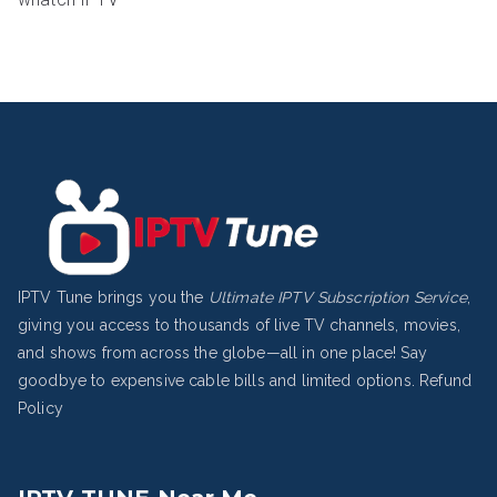
IPTV Tune brings you the
Ultimate IPTV Subscription Service
,
giving you access to thousands of live TV channels, movies,
and shows from across the globe—all in one place! Say
goodbye to expensive cable bills and limited options.
Refund
Policy