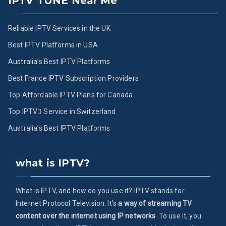
IPTV TUNE Near Me
Reliable IPTV Services in the UK
Best IPTV Platforms in USA
Australia’s Best IPTV Platforms
Best France IPTV Subscription Providers
Top Affordable IPTV Plans for Canada
Top IPTV ُService in Switzerland
Australia’s Best IPTV Platforms
what is IPTV?
What is IPTV, and how do you use it? IPTV stands for
Internet Protocol Television. It's
a way of streaming TV
content over the internet using IP networks
. To use it, you