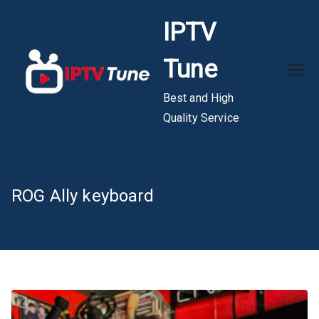
Skip
IPTV
to
content
Tune
Best and High
Quality Service
ROG Ally keyboard