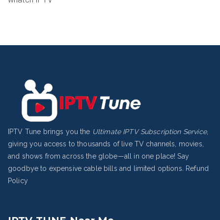
IPTV Tune brings you the
Ultimate IPTV Subscription Service
,
giving you access to thousands of live TV channels, movies,
and shows from across the globe—all in one place! Say
goodbye to expensive cable bills and limited options.
Refund
Policy