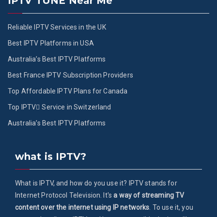
IPTV TUNE Near Me
Reliable IPTV Services in the UK
Best IPTV Platforms in USA
Australia’s Best IPTV Platforms
Best France IPTV Subscription Providers
Top Affordable IPTV Plans for Canada
Top IPTV ُService in Switzerland
Australia’s Best IPTV Platforms
what is IPTV?
What is IPTV, and how do you use it? IPTV stands for
Internet Protocol Television. It's
a way of streaming TV
content over the internet using IP networks
. To use it, you