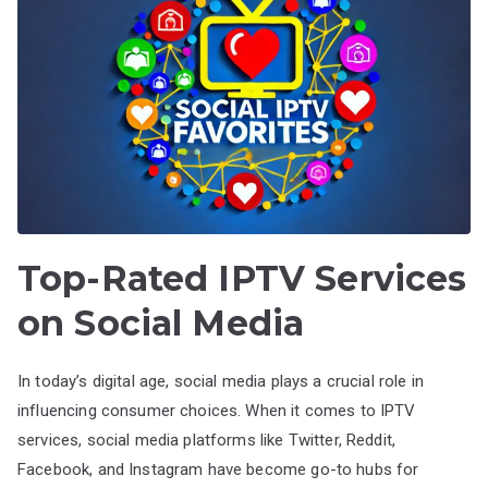
Top-Rated IPTV Services
on Social Media
In today’s digital age, social media plays a crucial role in
influencing consumer choices. When it comes to IPTV
services, social media platforms like Twitter, Reddit,
Facebook, and Instagram have become go-to hubs for