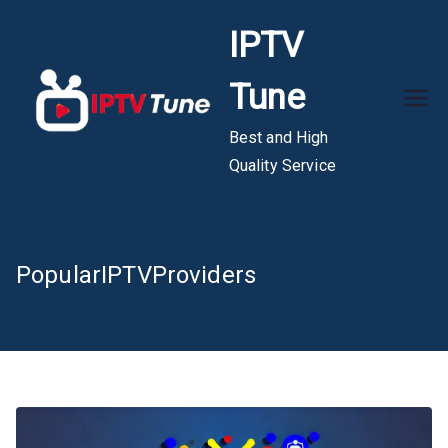
Skip
IPTV
to
content
Tune
Best and High
Quality Service
PopularIPTVProviders