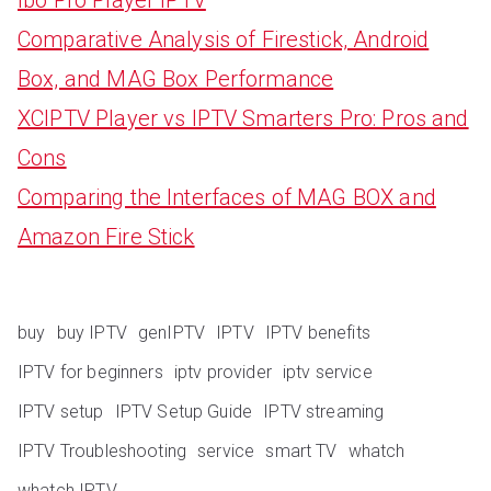
Comparative Analysis of Firestick, Android
Box, and MAG Box Performance
XCIPTV Player vs IPTV Smarters Pro: Pros and
Cons
Comparing the Interfaces of MAG BOX and
Amazon Fire Stick
buy
buy IPTV
genIPTV
IPTV
IPTV benefits
IPTV for beginners
iptv provider
iptv service
IPTV setup
IPTV Setup Guide
IPTV streaming
IPTV Troubleshooting
service
smart TV
whatch
whatch IPTV