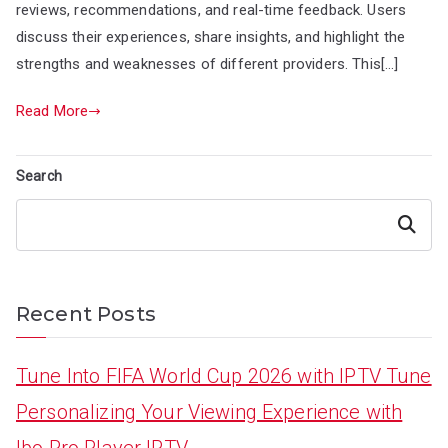
reviews, recommendations, and real-time feedback. Users
discuss their experiences, share insights, and highlight the
strengths and weaknesses of different providers. This[…]
Read More
Search
Search
Recent Posts
Tune Into FIFA World Cup 2026 with IPTV Tune
Personalizing Your Viewing Experience with
Ibo Pro Player IPTV