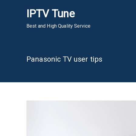
Skip
IPTV Tune
to
content
Best and High Quality Service
Panasonic TV user tips