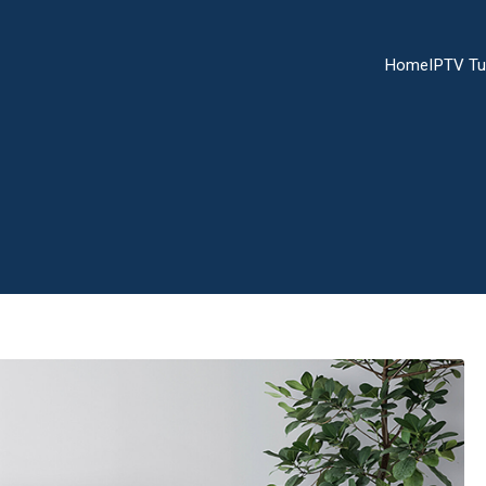
Home
IPTV Tu