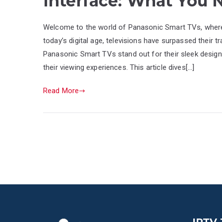
Interface: What You
Welcome to the world of Panasonic Smart TVs, where 
today’s digital age, televisions have surpassed their tr
Panasonic Smart TVs stand out for their sleek design
their viewing experiences. This article dives[…]
Read More