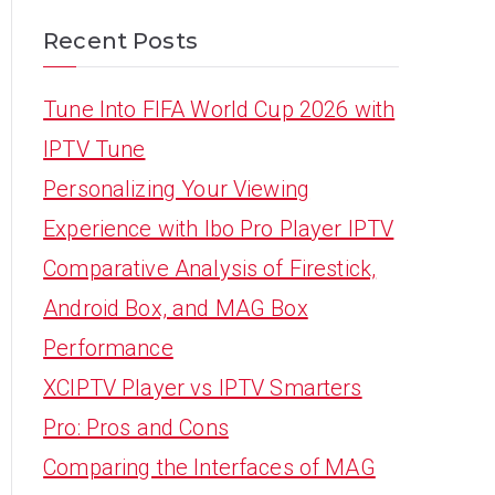
Recent Posts
Tune Into FIFA World Cup 2026 with
IPTV Tune
Personalizing Your Viewing
Experience with Ibo Pro Player IPTV
Comparative Analysis of Firestick,
Android Box, and MAG Box
Performance
XCIPTV Player vs IPTV Smarters
Pro: Pros and Cons
Comparing the Interfaces of MAG