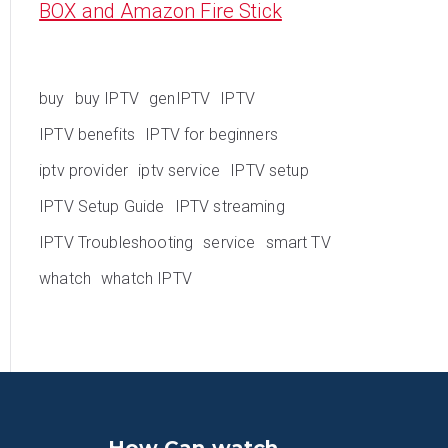
BOX and Amazon Fire Stick
buy
buy IPTV
genIPTV
IPTV
IPTV benefits
IPTV for beginners
iptv provider
iptv service
IPTV setup
IPTV Setup Guide
IPTV streaming
IPTV Troubleshooting
service
smart TV
whatch
whatch IPTV