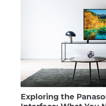
Exploring the Panaso