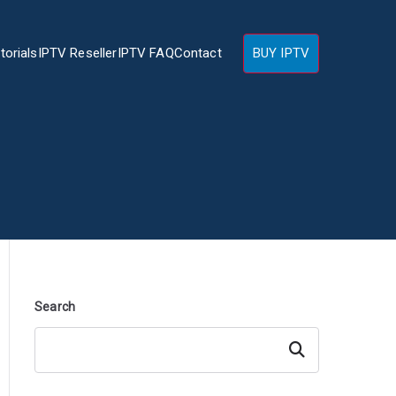
torials
IPTV Reseller
IPTV FAQ
Contact
BUY IPTV
Search
Search