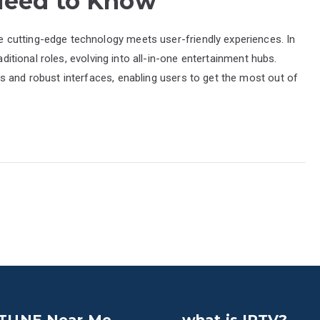
 Need to Know
cutting-edge technology meets user-friendly experiences. In
aditional roles, evolving into all-in-one entertainment hubs.
s and robust interfaces, enabling users to get the most out of