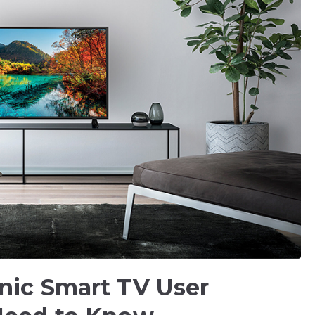
nic Smart TV User