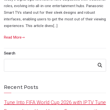
roles, evolving into all-in-one entertainment hubs. Panasonic
Smart TVs stand out for their sleek designs and robust
interfaces, enabling users to get the most out of their viewing
experiences. This article dives[…]
Read More
Search
Search
Recent Posts
Tune Into FIFA World Cup 2026 with IPTV Tune