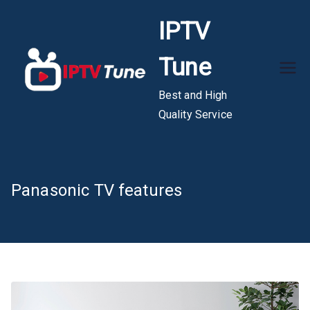
Skip
IPTV
to
content
Tune
Best and High
Quality Service
Panasonic TV features