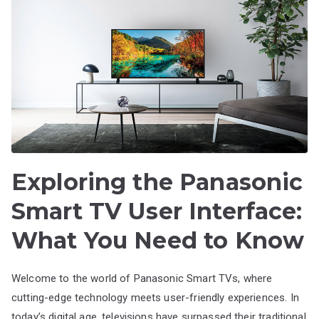
Exploring the Panasonic
Smart TV User Interface:
What You Need to Know
Welcome to the world of Panasonic Smart TVs, where
cutting-edge technology meets user-friendly experiences. In
today’s digital age, televisions have surpassed their traditional