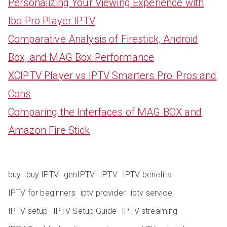
Personalizing Your Viewing Experience with
Ibo Pro Player IPTV
Comparative Analysis of Firestick, Android
Box, and MAG Box Performance
XCIPTV Player vs IPTV Smarters Pro: Pros and
Cons
Comparing the Interfaces of MAG BOX and
Amazon Fire Stick
buy
buy IPTV
genIPTV
IPTV
IPTV benefits
IPTV for beginners
iptv provider
iptv service
IPTV setup
IPTV Setup Guide
IPTV streaming