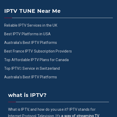
IPTV TUNE Near Me
Reliable IPTV Services in the UK
Best IPTV Platforms in USA
Australia’s Best IPTV Platforms
Best France IPTV Subscription Providers
Top Affordable IPTV Plans for Canada
Top IPTV ُService in Switzerland
Australia’s Best IPTV Platforms
what is IPTV?
What is IPTV, and how do you use it? IPTV stands for
Internet Protocol Television. It's
a way of streaming TV