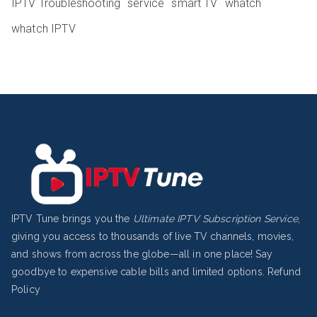
IPTV Troubleshooting
service
smart TV
whatch
whatch IPTV
IPTV Tune brings you the
Ultimate IPTV Subscription Service
,
giving you access to thousands of live TV channels, movies,
and shows from across the globe—all in one place! Say
goodbye to expensive cable bills and limited options.
Refund
Policy