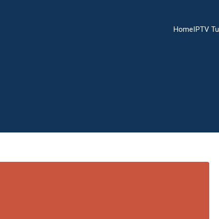
Home
IPTV Tu