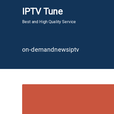
Skip
IPTV Tune
to
content
Best and High Quality Service
on-demandnewsiptv