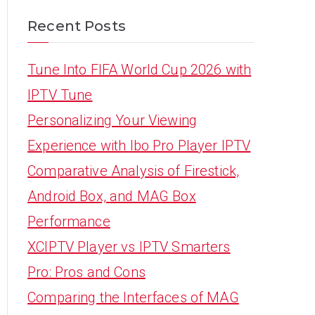
Recent Posts
Tune Into FIFA World Cup 2026 with
IPTV Tune
Personalizing Your Viewing
Experience with Ibo Pro Player IPTV
Comparative Analysis of Firestick,
Android Box, and MAG Box
Performance
XCIPTV Player vs IPTV Smarters
Pro: Pros and Cons
Comparing the Interfaces of MAG