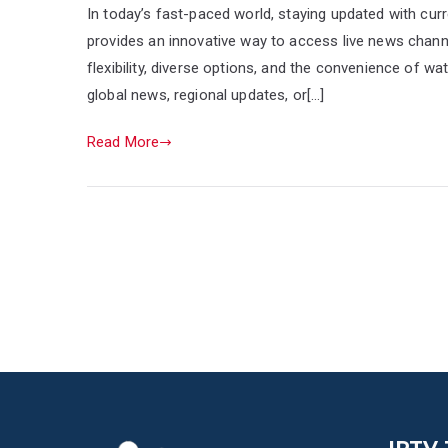
In today’s fast-paced world, staying updated with curr
provides an innovative way to access live news channels
flexibility, diverse options, and the convenience of w
global news, regional updates, or[…]
Read More