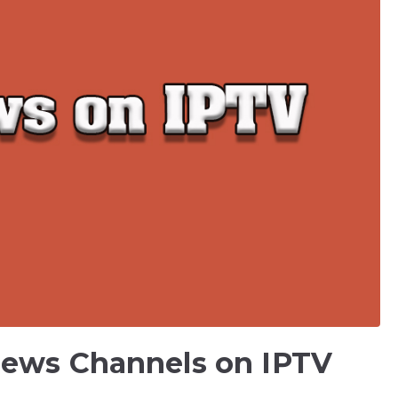
News Channels on IPTV