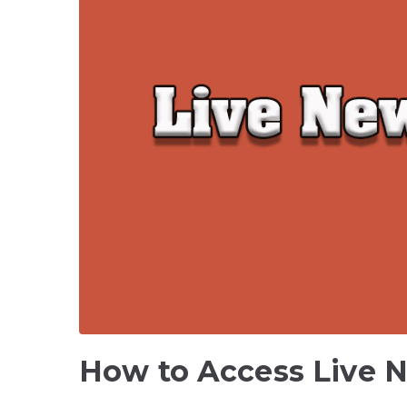
How to Access Live 