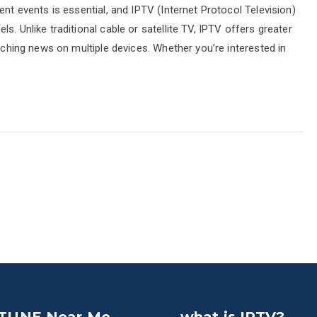
ent events is essential, and IPTV (Internet Protocol Television)
. Unlike traditional cable or satellite TV, IPTV offers greater
atching news on multiple devices. Whether you’re interested in