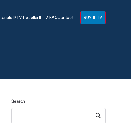
torials
IPTV Reseller
IPTV FAQ
Contact
BUY IPTV
Search
Search