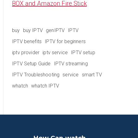
BOX and Amazon Fire Stick
buy
buy IPTV
genIPTV
IPTV
IPTV benefits
IPTV for beginners
iptv provider
iptv service
IPTV setup
IPTV Setup Guide
IPTV streaming
IPTV Troubleshooting
service
smart TV
whatch
whatch IPTV