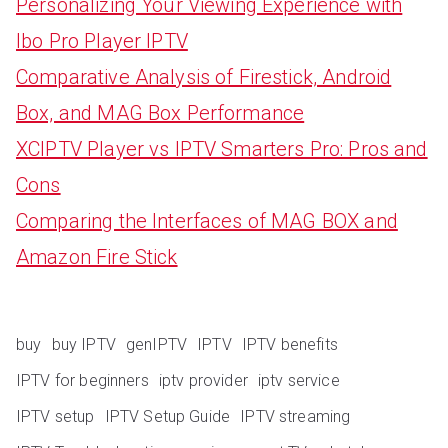
Personalizing Your Viewing Experience with
Ibo Pro Player IPTV
Comparative Analysis of Firestick, Android
Box, and MAG Box Performance
XCIPTV Player vs IPTV Smarters Pro: Pros and
Cons
Comparing the Interfaces of MAG BOX and
Amazon Fire Stick
buy
buy IPTV
genIPTV
IPTV
IPTV benefits
IPTV for beginners
iptv provider
iptv service
IPTV setup
IPTV Setup Guide
IPTV streaming