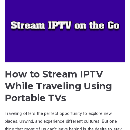
How to Stream IPTV
While Traveling Using
Portable TVs
Traveling offers the perfect opportunity to explore new
places, unwind, and experience different cultures. But one
thing that most of us can’t leave behind is the desire to stay