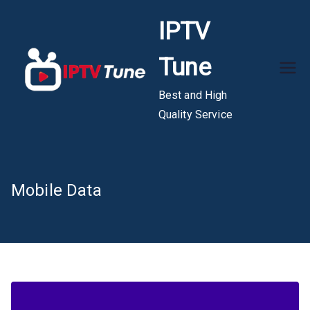
Skip
IPTV
to
content
Tune
Best and High
Quality Service
Mobile Data