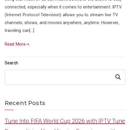
connected, especially when it comes to entertainment. IPTV
(Internet Protocol Television) allows you to stream live TV
channels, shows, and movies anywhere, anytime. However,
traveling can[…]
Read More
Search
Search
Recent Posts
Tune Into FIFA World Cup 2026 with IPTV Tune