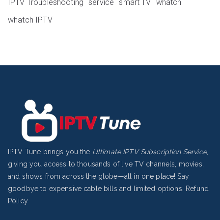
IPTV Troubleshooting
service
smart TV
whatch
whatch IPTV
IPTV Tune brings you the
Ultimate IPTV Subscription Service
,
giving you access to thousands of live TV channels, movies,
and shows from across the globe—all in one place! Say
goodbye to expensive cable bills and limited options.
Refund
Policy