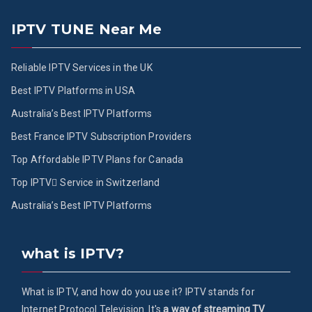
IPTV TUNE Near Me
Reliable IPTV Services in the UK
Best IPTV Platforms in USA
Australia’s Best IPTV Platforms
Best France IPTV Subscription Providers
Top Affordable IPTV Plans for Canada
Top IPTV ُService in Switzerland
Australia’s Best IPTV Platforms
what is IPTV?
What is IPTV, and how do you use it? IPTV stands for
Internet Protocol Television. It's
a way of streaming TV