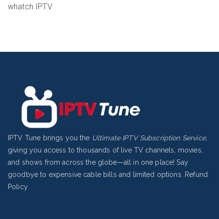
whatch IPTV
IPTV Tune brings you the
Ultimate IPTV Subscription Service
,
giving you access to thousands of live TV channels, movies,
and shows from across the globe—all in one place! Say
goodbye to expensive cable bills and limited options.
Refund
Policy