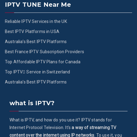
IPTV TUNE Near Me
Reliable IPTV Services in the UK
Best IPTV Platforms in USA
Australia’s Best IPTV Platforms
Best France IPTV Subscription Providers
Top Affordable IPTV Plans for Canada
Top IPTV ُService in Switzerland
Australia’s Best IPTV Platforms
what is IPTV?
What is IPTV, and how do you use it? IPTV stands for
Internet Protocol Television. It's
a way of streaming TV
content over the internet using IP networks
. To use it, you