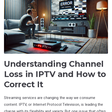
Understanding Channel
Loss in IPTV and How to
Correct It
Streaming services are changing the way we consume
content. IPTV, or Internet Protocol Television, is leading the
charge with its flexibility and variety. But one issue that often