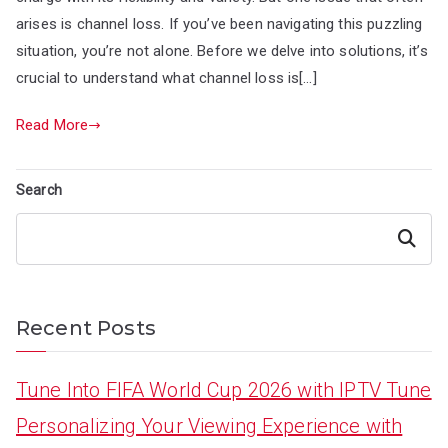
arises is channel loss. If you’ve been navigating this puzzling
situation, you’re not alone. Before we delve into solutions, it’s
crucial to understand what channel loss is[…]
Read More
Search
Search
Recent Posts
Tune Into FIFA World Cup 2026 with IPTV Tune
Personalizing Your Viewing Experience with