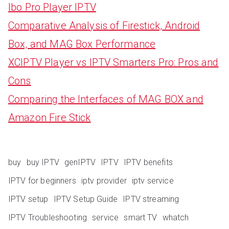
Ibo Pro Player IPTV
Comparative Analysis of Firestick, Android
Box, and MAG Box Performance
XCIPTV Player vs IPTV Smarters Pro: Pros and
Cons
Comparing the Interfaces of MAG BOX and
Amazon Fire Stick
buy
buy IPTV
genIPTV
IPTV
IPTV benefits
IPTV for beginners
iptv provider
iptv service
IPTV setup
IPTV Setup Guide
IPTV streaming
IPTV Troubleshooting
service
smart TV
whatch