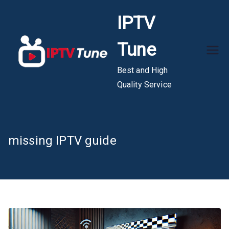
Skip
IPTV
to
content
Tune
Best and High
Quality Service
missing IPTV guide