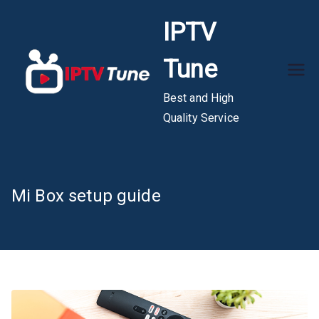
Skip
IPTV
to
content
Tune
Best and High
Quality Service
Mi Box setup guide