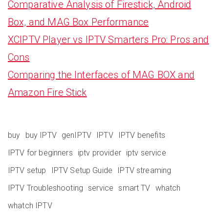
Comparative Analysis of Firestick, Android
Box, and MAG Box Performance
XCIPTV Player vs IPTV Smarters Pro: Pros and
Cons
Comparing the Interfaces of MAG BOX and
Amazon Fire Stick
buy
buy IPTV
genIPTV
IPTV
IPTV benefits
IPTV for beginners
iptv provider
iptv service
IPTV setup
IPTV Setup Guide
IPTV streaming
IPTV Troubleshooting
service
smart TV
whatch
whatch IPTV