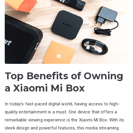
Top Benefits of Owning
a Xiaomi Mi Box
In today’s fast-paced digital world, having access to high-
quality entertainment is a must. One device that offers a
remarkable viewing experience is the Xiaomi Mi Box. With its
sleek design and powerful features, this media streaming