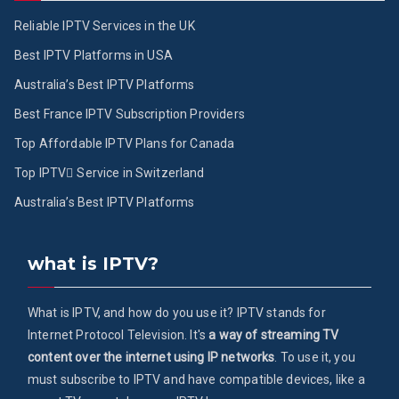
Reliable IPTV Services in the UK
Best IPTV Platforms in USA
Australia’s Best IPTV Platforms
Best France IPTV Subscription Providers
Top Affordable IPTV Plans for Canada
Top IPTV ُService in Switzerland
Australia’s Best IPTV Platforms
what is IPTV?
What is IPTV, and how do you use it? IPTV stands for
Internet Protocol Television. It's
a way of streaming TV
content over the internet using IP networks
. To use it, you
must subscribe to IPTV and have compatible devices, like a