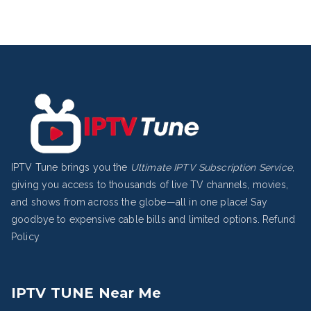
IPTV Tune brings you the
Ultimate IPTV Subscription Service
,
giving you access to thousands of live TV channels, movies,
and shows from across the globe—all in one place! Say
goodbye to expensive cable bills and limited options.
Refund
Policy
IPTV TUNE Near Me