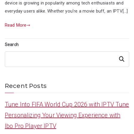
device is growing in popularity among tech enthusiasts and
everyday users alike. Whether you’re a movie buff, an IPTV[…]
Read More
Search
Search
Recent Posts
Tune Into FIFA World Cup 2026 with IPTV Tune
Personalizing Your Viewing Experience with
Ibo Pro Player IPTV