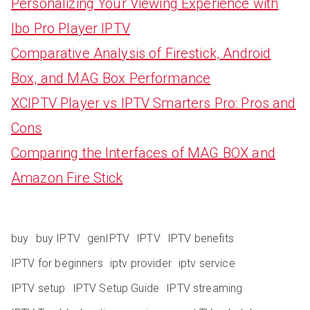
Personalizing Your Viewing Experience with
Ibo Pro Player IPTV
Comparative Analysis of Firestick, Android
Box, and MAG Box Performance
XCIPTV Player vs IPTV Smarters Pro: Pros and
Cons
Comparing the Interfaces of MAG BOX and
Amazon Fire Stick
buy
buy IPTV
genIPTV
IPTV
IPTV benefits
IPTV for beginners
iptv provider
iptv service
IPTV setup
IPTV Setup Guide
IPTV streaming