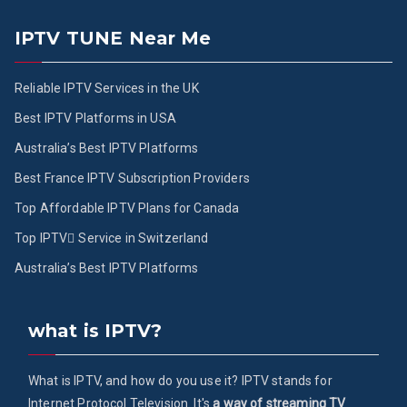
IPTV TUNE Near Me
Reliable IPTV Services in the UK
Best IPTV Platforms in USA
Australia’s Best IPTV Platforms
Best France IPTV Subscription Providers
Top Affordable IPTV Plans for Canada
Top IPTV ُService in Switzerland
Australia’s Best IPTV Platforms
what is IPTV?
What is IPTV, and how do you use it? IPTV stands for
Internet Protocol Television. It's
a way of streaming TV