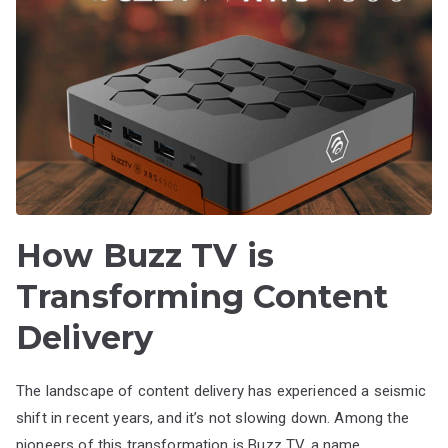
How Buzz TV is
Transforming Content
Delivery
The landscape of content delivery has experienced a seismic
shift in recent years, and it’s not slowing down. Among the
pioneers of this transformation is Buzz TV, a name