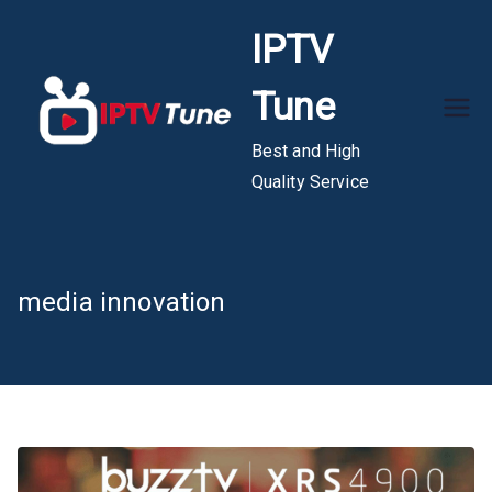
Skip
IPTV
to
content
Tune
Best and High
Quality Service
media innovation