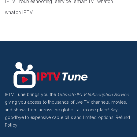
IPTV Troubleshooting
service
smart TV
whatch
whatch IPTV
IPTV Tune brings you the
Ultimate IPTV Subscription Service
,
giving you access to thousands of live TV channels, movies,
and shows from across the globe—all in one place! Say
goodbye to expensive cable bills and limited options.
Refund
Policy