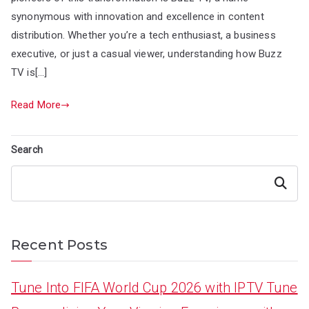
synonymous with innovation and excellence in content
distribution. Whether you’re a tech enthusiast, a business
executive, or just a casual viewer, understanding how Buzz
TV is[…]
Read More
Search
Search
Recent Posts
Tune Into FIFA World Cup 2026 with IPTV Tune