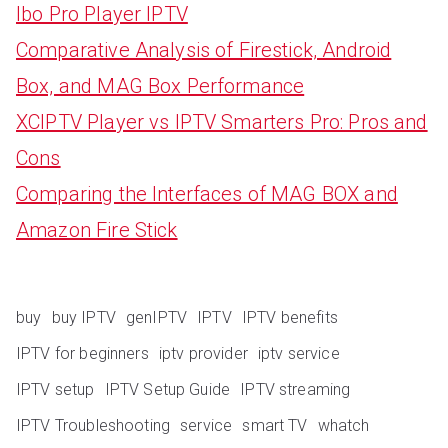
Ibo Pro Player IPTV
Comparative Analysis of Firestick, Android
Box, and MAG Box Performance
XCIPTV Player vs IPTV Smarters Pro: Pros and
Cons
Comparing the Interfaces of MAG BOX and
Amazon Fire Stick
buy
buy IPTV
genIPTV
IPTV
IPTV benefits
IPTV for beginners
iptv provider
iptv service
IPTV setup
IPTV Setup Guide
IPTV streaming
IPTV Troubleshooting
service
smart TV
whatch