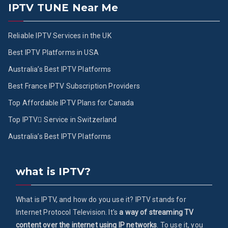
IPTV TUNE Near Me
Reliable IPTV Services in the UK
Best IPTV Platforms in USA
Australia’s Best IPTV Platforms
Best France IPTV Subscription Providers
Top Affordable IPTV Plans for Canada
Top IPTV ُService in Switzerland
Australia’s Best IPTV Platforms
what is IPTV?
What is IPTV, and how do you use it? IPTV stands for
Internet Protocol Television. It's
a way of streaming TV
content over the internet using IP networks
. To use it, you