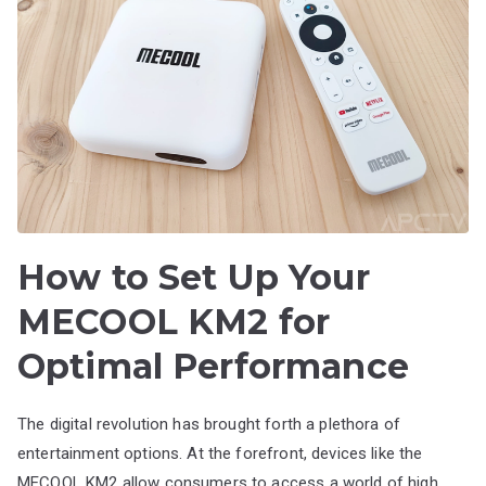
How to Set Up Your
MECOOL KM2 for
Optimal Performance
The digital revolution has brought forth a plethora of
entertainment options. At the forefront, devices like the
MECOOL KM2 allow consumers to access a world of high