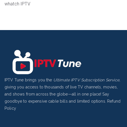
whatch IPTV
IPTV Tune brings you the
Ultimate IPTV Subscription Service
,
giving you access to thousands of live TV channels, movies,
and shows from across the globe—all in one place! Say
goodbye to expensive cable bills and limited options.
Refund
Policy