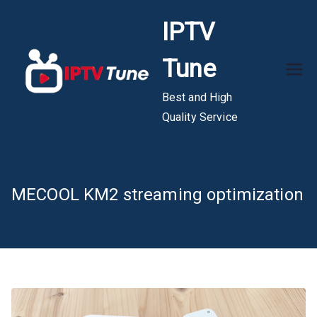
Skip
IPTV
to
content
Tune
Best and High
Quality Service
MECOOL KM2 streaming optimization