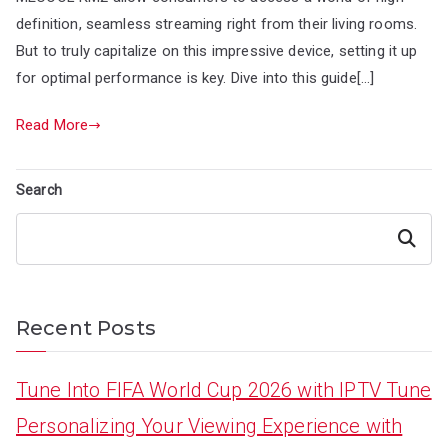
definition, seamless streaming right from their living rooms.
But to truly capitalize on this impressive device, setting it up
for optimal performance is key. Dive into this guide[…]
Read More
Search
Search
Recent Posts
Tune Into FIFA World Cup 2026 with IPTV Tune
Personalizing Your Viewing Experience with