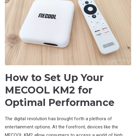
How to Set Up Your
MECOOL KM2 for
Optimal Performance
The digital revolution has brought forth a plethora of
entertainment options. At the forefront, devices like the
MECOOL KM2 allow consumers to access a world of high