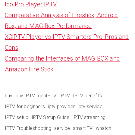
Ibo Pro Player IPTV
Comparative Analysis of Firestick, Android
Box, and MAG Box Performance
XCIPTV Player vs IPTV Smarters Pro: Pros and
Cons
Comparing the Interfaces of MAG BOX and
Amazon Fire Stick
buy
buy IPTV
genIPTV
IPTV
IPTV benefits
IPTV for beginners
iptv provider
iptv service
IPTV setup
IPTV Setup Guide
IPTV streaming
IPTV Troubleshooting
service
smart TV
whatch