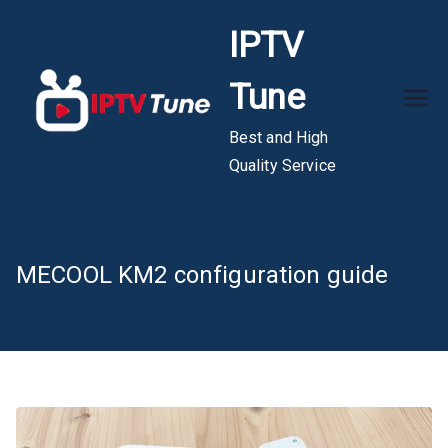
Skip
IPTV
to
content
Tune
Best and High
Quality Service
MECOOL KM2 configuration guide