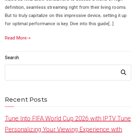
definition, seamless streaming right from their living rooms.
But to truly capitalize on this impressive device, setting it up
for optimal performance is key. Dive into this guide[…]
Read More
Search
Search
Recent Posts
Tune Into FIFA World Cup 2026 with IPTV Tune
Personalizing Your Viewing Experience with