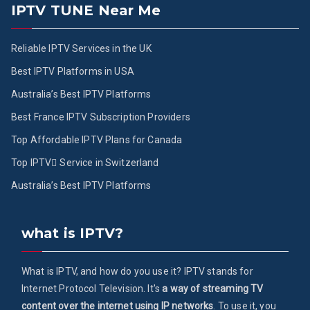
IPTV TUNE Near Me
Reliable IPTV Services in the UK
Best IPTV Platforms in USA
Australia’s Best IPTV Platforms
Best France IPTV Subscription Providers
Top Affordable IPTV Plans for Canada
Top IPTV ُService in Switzerland
Australia’s Best IPTV Platforms
what is IPTV?
What is IPTV, and how do you use it? IPTV stands for
Internet Protocol Television. It's
a way of streaming TV
content over the internet using IP networks
. To use it, you