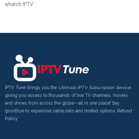
whatch IPTV
IPTV Tune brings you the
Ultimate IPTV Subscription Service
,
giving you access to thousands of live TV channels, movies,
and shows from across the globe—all in one place! Say
goodbye to expensive cable bills and limited options.
Refund
Policy