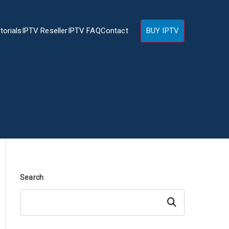
torials
IPTV Reseller
IPTV FAQ
Contact
BUY IPTV
Search
Search