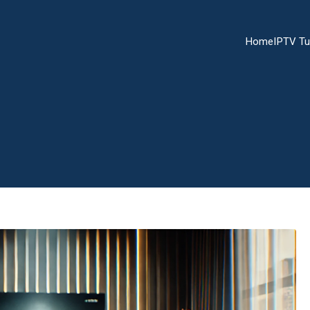
Home
IPTV Tu