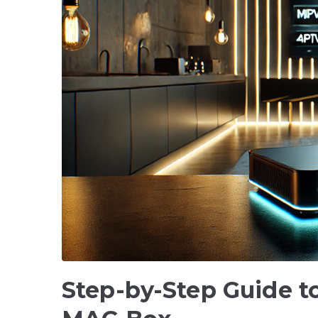
Step-by-Step Guide to