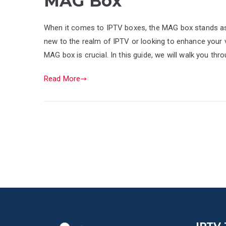
MAG Box
When it comes to IPTV boxes, the MAG box stands as 
new to the realm of IPTV or looking to enhance your 
MAG box is crucial. In this guide, we will walk you th
Read More