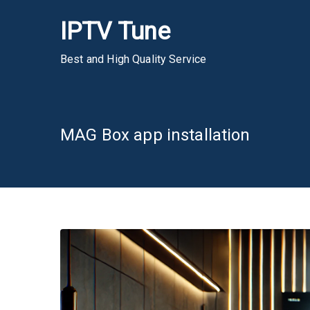
Skip
IPTV Tune
to
content
Best and High Quality Service
MAG Box app installation