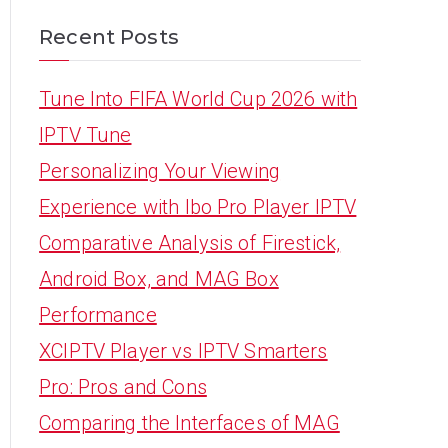
Recent Posts
Tune Into FIFA World Cup 2026 with
IPTV Tune
Personalizing Your Viewing
Experience with Ibo Pro Player IPTV
Comparative Analysis of Firestick,
Android Box, and MAG Box
Performance
XCIPTV Player vs IPTV Smarters
Pro: Pros and Cons
Comparing the Interfaces of MAG