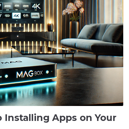
 Installing Apps on Your