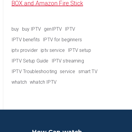
BOX and Amazon Fire Stick
buy
buy IPTV
genIPTV
IPTV
IPTV benefits
IPTV for beginners
iptv provider
iptv service
IPTV setup
IPTV Setup Guide
IPTV streaming
IPTV Troubleshooting
service
smart TV
whatch
whatch IPTV