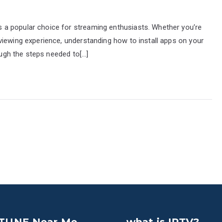
a popular choice for streaming enthusiasts. Whether you’re
viewing experience, understanding how to install apps on your
rough the steps needed to[…]