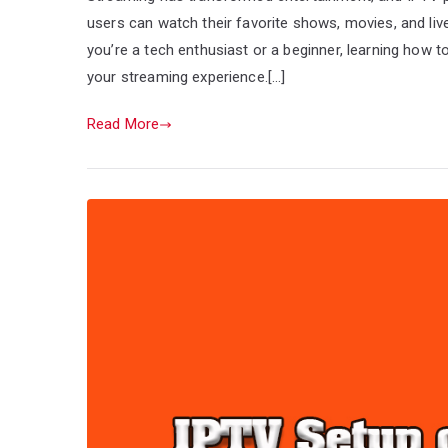
users can watch their favorite shows, movies, and liv
you’re a tech enthusiast or a beginner, learning how 
your streaming experience.[…]
Read More