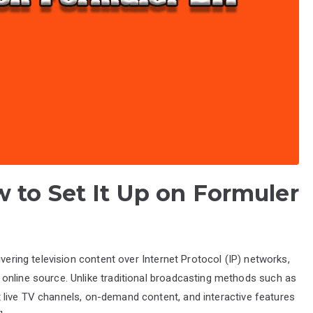
 to Set It Up on Formuler
ivering television content over Internet Protocol (IP) networks,
online source. Unlike traditional broadcasting methods such as
mit live TV channels, on-demand content, and interactive features