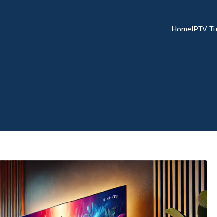
Home
IPTV Tu