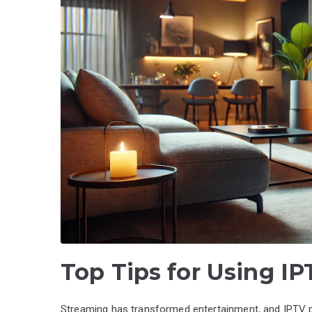
Top Tips for Using I
Streaming has transformed entertainment, and IPTV pa