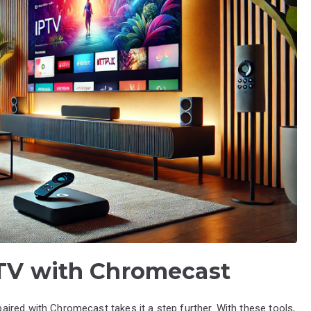
PTV with Chromecast
ired with Chromecast takes it a step further. With these tools,