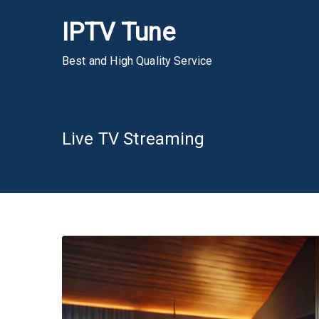
Skip
IPTV Tune
to
content
Best and High Quality Service
Live TV Streaming