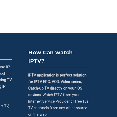
How Can watch
IPTV?
se it?
col
IPTV application is perfect solution
ming TV
for IPTV, EPG, VOD, Video series,
g IP
Catch-up TV directly on your iOS
devices
. Watch IPTV from your
Internet Service Provider or free live
rt TV,
TV channels from any other source
on the web.