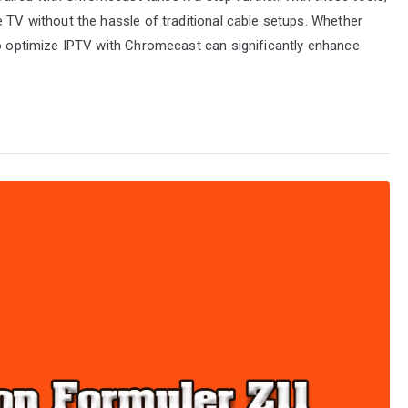
e TV without the hassle of traditional cable setups. Whether
to optimize IPTV with Chromecast can significantly enhance