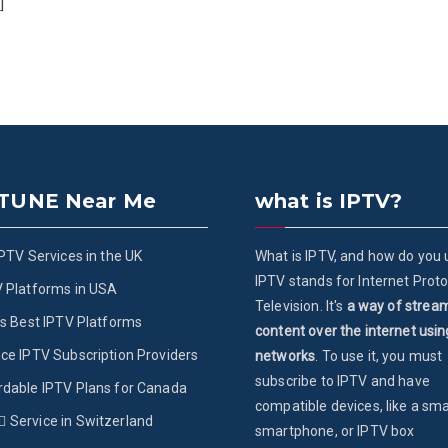
]
 TUNE Near Me
what is IPTV?
IPTV Services in the UK
What is IPTV, and how do you u
IPTV stands for Internet Proto
V Platforms in USA
Television. It's
a way of strea
’s Best IPTV Platforms
content over the internet usin
ce IPTV Subscription Providers
networks
. To use it, you must
subscribe to IPTV and have
rdable IPTV Plans for Canada
compatible devices, like a sma
ُService in Switzerland
smartphone, or IPTV box