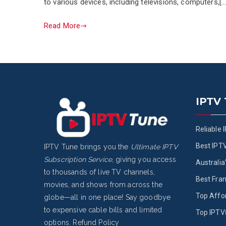
to various devices, including televisions, computers,[…
Read More
IPTV
Reliable 
Best IPT
IPTV Tune brings you the
Ultimate IPTV
Subscription Service
, giving you access
Australia
to thousands of live TV channels,
Best Fran
movies, and shows from across the
Top Affo
globe—all in one place! Say goodbye
to expensive cable bills and limited
Top IPTV 
options.
Refund Policy