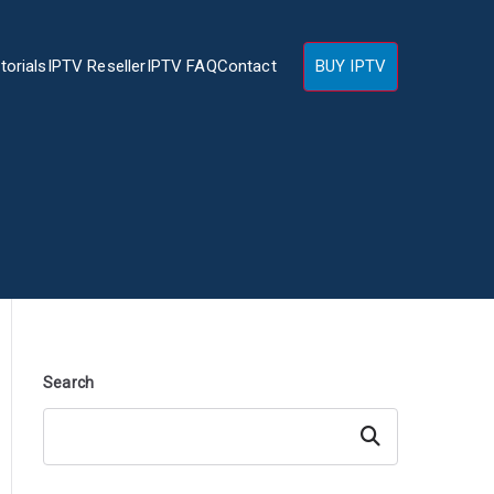
torials
IPTV Reseller
IPTV FAQ
Contact
BUY IPTV
Search
Search