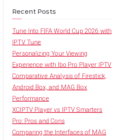
Recent Posts
Tune Into FIFA World Cup 2026 with
IPTV Tune
Personalizing Your Viewing
Experience with Ibo Pro Player IPTV
Comparative Analysis of Firestick,
Android Box, and MAG Box
Performance
XCIPTV Player vs IPTV Smarters
Pro: Pros and Cons
Comparing the Interfaces of MAG