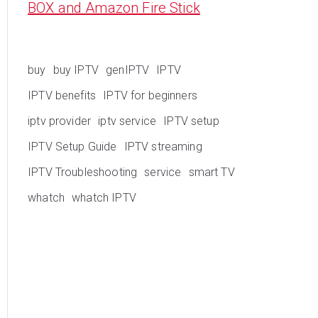
BOX and Amazon Fire Stick
buy
buy IPTV
genIPTV
IPTV
IPTV benefits
IPTV for beginners
iptv provider
iptv service
IPTV setup
IPTV Setup Guide
IPTV streaming
IPTV Troubleshooting
service
smart TV
whatch
whatch IPTV