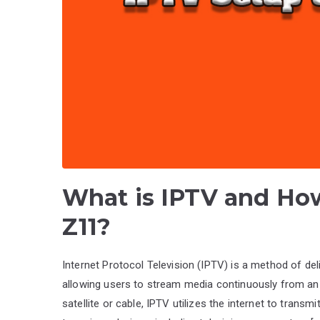
What is IPTV and How
Z11?
Internet Protocol Television (IPTV) is a method of del
allowing users to stream media continuously from an 
satellite or cable, IPTV utilizes the internet to trans