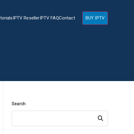
torials
IPTV Reseller
IPTV FAQ
Contact
BUY IPTV
Search
Search