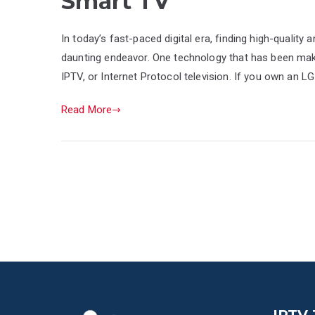
Smart TV
In today’s fast-paced digital era, finding high-quality 
daunting endeavor. One technology that has been maki
IPTV, or Internet Protocol television. If you own an L
Read More