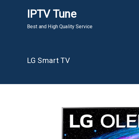
Skip
IPTV Tune
to
content
Best and High Quality Service
LG Smart TV