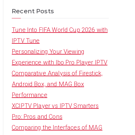
Recent Posts
Tune Into FIFA World Cup 2026 with
IPTV Tune
Personalizing Your Viewing
Experience with Ibo Pro Player IPTV
Comparative Analysis of Firestick,
Android Box, and MAG Box
Performance
XCIPTV Player vs IPTV Smarters
Pro: Pros and Cons
Comparing the Interfaces of MAG