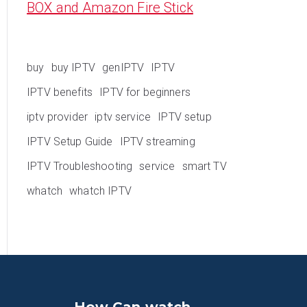
BOX and Amazon Fire Stick
buy
buy IPTV
genIPTV
IPTV
IPTV benefits
IPTV for beginners
iptv provider
iptv service
IPTV setup
IPTV Setup Guide
IPTV streaming
IPTV Troubleshooting
service
smart TV
whatch
whatch IPTV