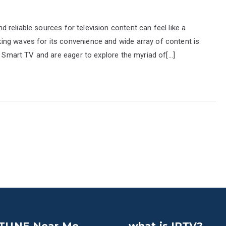
and reliable sources for television content can feel like a
ng waves for its convenience and wide array of content is
G Smart TV and are eager to explore the myriad of[…]