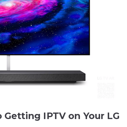
o Getting IPTV on Your LG