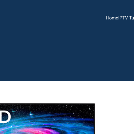
Home
IPTV Tu