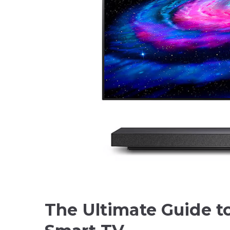
The Ultimate Guide t