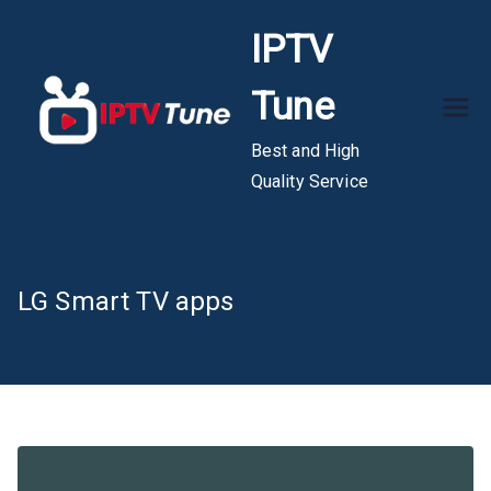
Skip
IPTV
to
content
Tune
Best and High
Quality Service
LG Smart TV apps