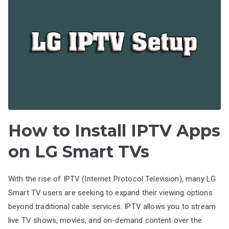
How to Install IPTV Apps
on LG Smart TVs
With the rise of IPTV (Internet Protocol Television), many LG
Smart TV users are seeking to expand their viewing options
beyond traditional cable services. IPTV allows you to stream
live TV shows, movies, and on-demand content over the