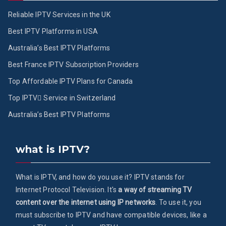
Reliable IPTV Services in the UK
Best IPTV Platforms in USA
Australia’s Best IPTV Platforms
Best France IPTV Subscription Providers
Top Affordable IPTV Plans for Canada
Top IPTV ُService in Switzerland
Australia’s Best IPTV Platforms
what is IPTV?
What is IPTV, and how do you use it? IPTV stands for
Internet Protocol Television. It's
a way of streaming TV
content over the internet using IP networks
. To use it, you
must subscribe to IPTV and have compatible devices, like a