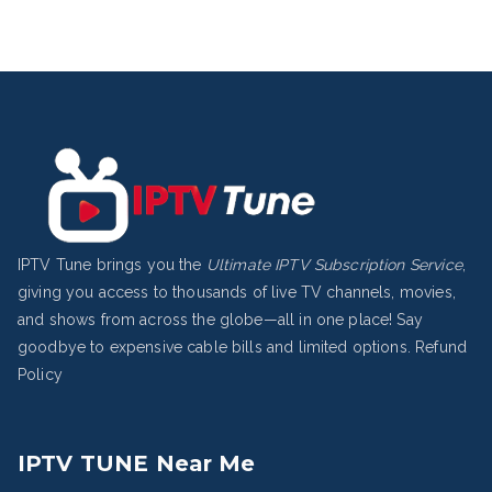
IPTV Tune brings you the
Ultimate IPTV Subscription Service
,
giving you access to thousands of live TV channels, movies,
and shows from across the globe—all in one place! Say
goodbye to expensive cable bills and limited options.
Refund
Policy
IPTV TUNE Near Me