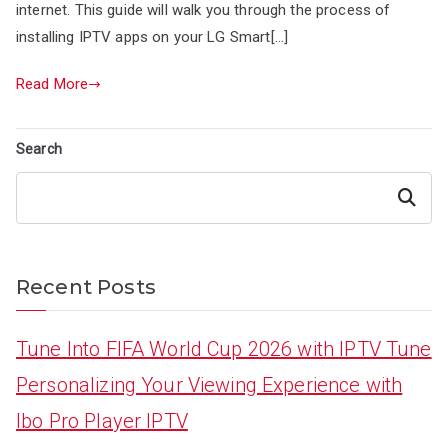
internet. This guide will walk you through the process of
installing IPTV apps on your LG Smart[…]
Read More
Search
Search
Recent Posts
Tune Into FIFA World Cup 2026 with IPTV Tune
Personalizing Your Viewing Experience with
Ibo Pro Player IPTV