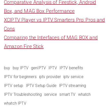
Comparative Analysis of Firestick, Android
Box, and MAG Box Performance
XCIPTV Player vs IPTV Smarters Pro: Pros and
Cons
Comparing the Interfaces of MAG BOX and
Amazon Fire Stick
buy
buy IPTV
genIPTV
IPTV
IPTV benefits
IPTV for beginners
iptv provider
iptv service
IPTV setup
IPTV Setup Guide
IPTV streaming
IPTV Troubleshooting
service
smart TV
whatch
whatch IPTV