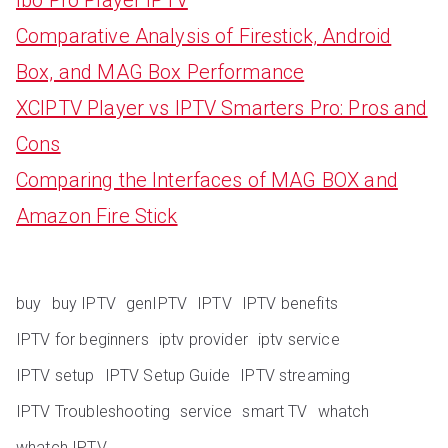
Comparative Analysis of Firestick, Android
Box, and MAG Box Performance
XCIPTV Player vs IPTV Smarters Pro: Pros and
Cons
Comparing the Interfaces of MAG BOX and
Amazon Fire Stick
buy
buy IPTV
genIPTV
IPTV
IPTV benefits
IPTV for beginners
iptv provider
iptv service
IPTV setup
IPTV Setup Guide
IPTV streaming
IPTV Troubleshooting
service
smart TV
whatch
whatch IPTV