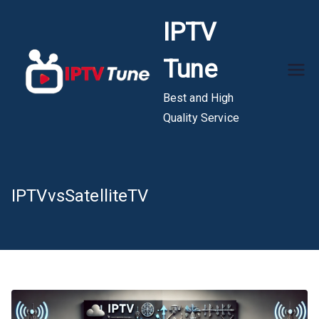
Skip
IPTV
to
content
Tune
Best and High
Quality Service
IPTVvsSatelliteTV