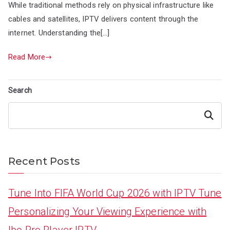
While traditional methods rely on physical infrastructure like
cables and satellites, IPTV delivers content through the
internet. Understanding the[…]
Read More
Search
Search
Recent Posts
Tune Into FIFA World Cup 2026 with IPTV Tune
Personalizing Your Viewing Experience with
Ibo Pro Player IPTV