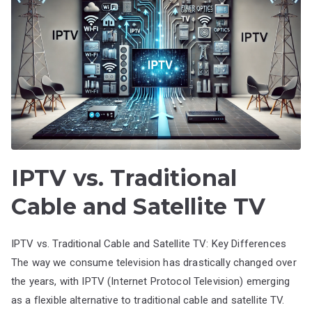
IPTV vs. Traditional
Cable and Satellite TV
IPTV vs. Traditional Cable and Satellite TV: Key Differences
The way we consume television has drastically changed over
the years, with IPTV (Internet Protocol Television) emerging
as a flexible alternative to traditional cable and satellite TV.