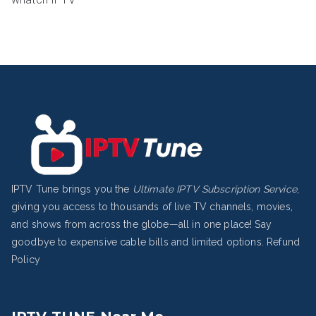
IPTV Tune brings you the
Ultimate IPTV Subscription Service
,
giving you access to thousands of live TV channels, movies,
and shows from across the globe—all in one place! Say
goodbye to expensive cable bills and limited options.
Refund
Policy