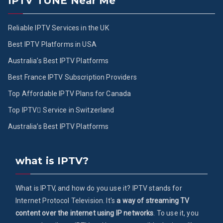
IPTV TUNE Near Me
Reliable IPTV Services in the UK
Best IPTV Platforms in USA
Australia’s Best IPTV Platforms
Best France IPTV Subscription Providers
Top Affordable IPTV Plans for Canada
Top IPTV ُService in Switzerland
Australia’s Best IPTV Platforms
what is IPTV?
What is IPTV, and how do you use it? IPTV stands for
Internet Protocol Television. It's
a way of streaming TV
content over the internet using IP networks
. To use it, you