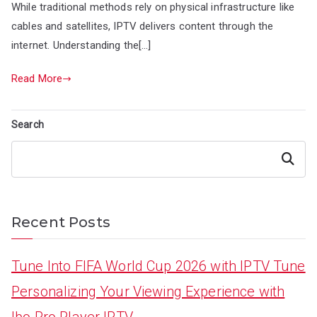
While traditional methods rely on physical infrastructure like
cables and satellites, IPTV delivers content through the
internet. Understanding the[…]
Read More
Search
Search
Recent Posts
Tune Into FIFA World Cup 2026 with IPTV Tune
Personalizing Your Viewing Experience with
Ibo Pro Player IPTV