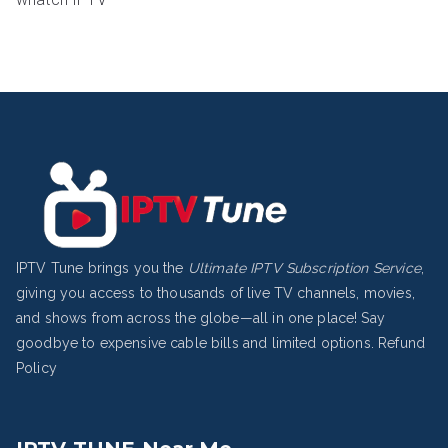
IPTV Tune brings you the
Ultimate IPTV Subscription Service
,
giving you access to thousands of live TV channels, movies,
and shows from across the globe—all in one place! Say
goodbye to expensive cable bills and limited options.
Refund
Policy