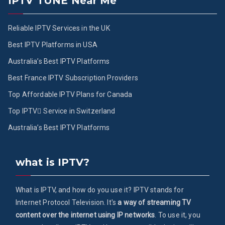
IPTV TUNE Near Me
Reliable IPTV Services in the UK
Best IPTV Platforms in USA
Australia’s Best IPTV Platforms
Best France IPTV Subscription Providers
Top Affordable IPTV Plans for Canada
Top IPTV ُService in Switzerland
Australia’s Best IPTV Platforms
what is IPTV?
What is IPTV, and how do you use it? IPTV stands for
Internet Protocol Television. It's
a way of streaming TV
content over the internet using IP networks
. To use it, you