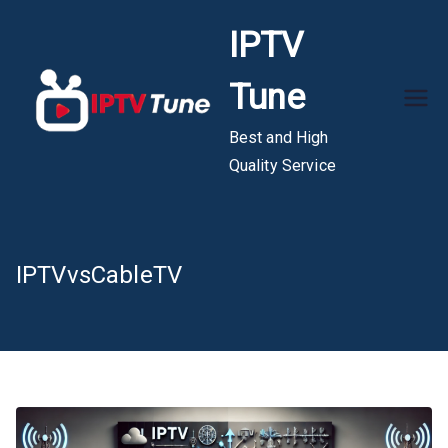
Skip
IPTV
to
content
Tune
Best and High
Quality Service
IPTVvsCableTV