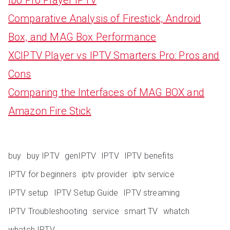
Comparative Analysis of Firestick, Android
Box, and MAG Box Performance
XCIPTV Player vs IPTV Smarters Pro: Pros and
Cons
Comparing the Interfaces of MAG BOX and
Amazon Fire Stick
buy
buy IPTV
genIPTV
IPTV
IPTV benefits
IPTV for beginners
iptv provider
iptv service
IPTV setup
IPTV Setup Guide
IPTV streaming
IPTV Troubleshooting
service
smart TV
whatch
whatch IPTV