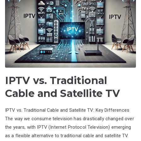
IPTV vs. Traditional
Cable and Satellite TV
IPTV vs. Traditional Cable and Satellite TV: Key Differences
The way we consume television has drastically changed over
the years, with IPTV (Internet Protocol Television) emerging
as a flexible alternative to traditional cable and satellite TV.