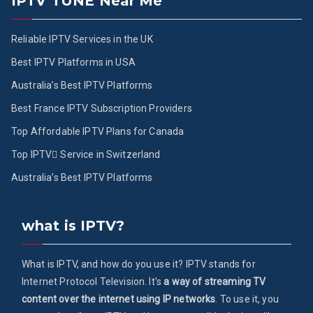
IPTV TUNE Near Me
Reliable IPTV Services in the UK
Best IPTV Platforms in USA
Australia’s Best IPTV Platforms
Best France IPTV Subscription Providers
Top Affordable IPTV Plans for Canada
Top IPTV ُService in Switzerland
Australia’s Best IPTV Platforms
what is IPTV?
What is IPTV, and how do you use it? IPTV stands for
Internet Protocol Television. It's
a way of streaming TV
content over the internet using IP networks
. To use it, you