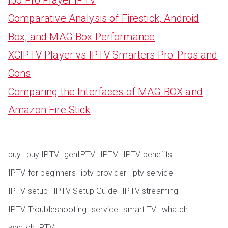
Comparative Analysis of Firestick, Android
Box, and MAG Box Performance
XCIPTV Player vs IPTV Smarters Pro: Pros and
Cons
Comparing the Interfaces of MAG BOX and
Amazon Fire Stick
buy
buy IPTV
genIPTV
IPTV
IPTV benefits
IPTV for beginners
iptv provider
iptv service
IPTV setup
IPTV Setup Guide
IPTV streaming
IPTV Troubleshooting
service
smart TV
whatch
whatch IPTV