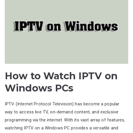
How to Watch IPTV on
Windows PCs
IPTV (Internet Protocol Television) has become a popular
way to access live TV, on-demand content, and exclusive
programming via the internet. With its vast array of features,
watching IPTV on a Windows PC provides a versatile and