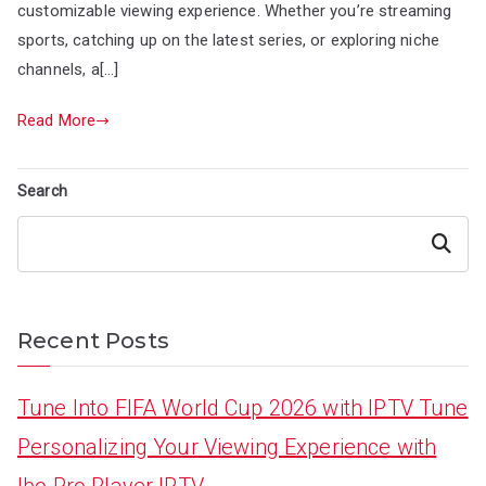
customizable viewing experience. Whether you’re streaming
sports, catching up on the latest series, or exploring niche
channels, a[…]
Read More
Search
Search
Recent Posts
Tune Into FIFA World Cup 2026 with IPTV Tune
Personalizing Your Viewing Experience with
Ibo Pro Player IPTV