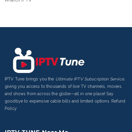
IPTV Tune brings you the
Ultimate IPTV Subscription Service
,
giving you access to thousands of live TV channels, movies,
and shows from across the globe—all in one place! Say
goodbye to expensive cable bills and limited options.
Refund
Policy