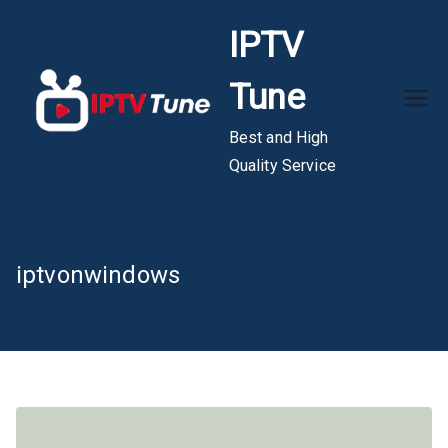
Skip
IPTV
to
content
Tune
Best and High
Quality Service
iptvonwindows