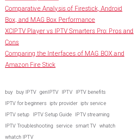
Comparative Analysis of Firestick, Android
Box, and MAG Box Performance
XCIPTV Player vs IPTV Smarters Pro: Pros and
Cons
Comparing the Interfaces of MAG BOX and
Amazon Fire Stick
buy
buy IPTV
genIPTV
IPTV
IPTV benefits
IPTV for beginners
iptv provider
iptv service
IPTV setup
IPTV Setup Guide
IPTV streaming
IPTV Troubleshooting
service
smart TV
whatch
whatch IPTV