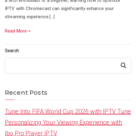
a tech enthusiast or a beginner, learning how to optimize
IPTV with Chromecast can significantly enhance your
streaming experience.[…]
Read More
Search
Search
Recent Posts
Tune Into FIFA World Cup 2026 with IPTV Tune
Personalizing Your Viewing Experience with
Ibo Pro Player IPTV