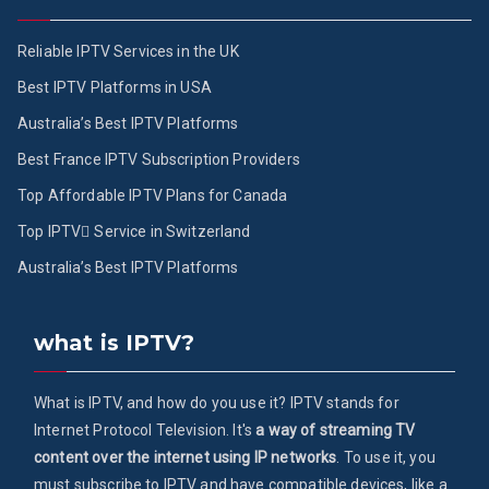
Reliable IPTV Services in the UK
Best IPTV Platforms in USA
Australia’s Best IPTV Platforms
Best France IPTV Subscription Providers
Top Affordable IPTV Plans for Canada
Top IPTV ُService in Switzerland
Australia’s Best IPTV Platforms
what is IPTV?
What is IPTV, and how do you use it? IPTV stands for
Internet Protocol Television. It's
a way of streaming TV
content over the internet using IP networks
. To use it, you
must subscribe to IPTV and have compatible devices, like a