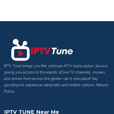
IPTV Tune brings you the
Ultimate IPTV Subscription Service
,
giving you access to thousands of live TV channels, movies,
and shows from across the globe—all in one place! Say
goodbye to expensive cable bills and limited options.
Refund
Policy
IPTV TUNE Near Me