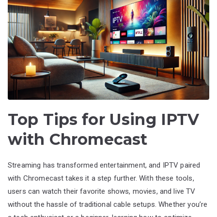
Top Tips for Using IPTV
with Chromecast
Streaming has transformed entertainment, and IPTV paired
with Chromecast takes it a step further. With these tools,
users can watch their favorite shows, movies, and live TV
without the hassle of traditional cable setups. Whether you’re