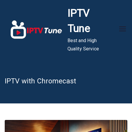
Skip
IPTV
to
content
Tune
Best and High
Quality Service
IPTV with Chromecast