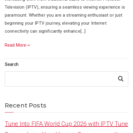
Television (IPTV), ensuring a seamless viewing experience is
paramount. Whether you are a streaming enthusiast or just
beginning your IPTV journey, elevating your Internet
connectivity can significantly enhance[…]
Read More
Search
Search
Recent Posts
Tune Into FIFA World Cup 2026 with IPTV Tune