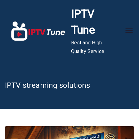
Skip
IPTV
to
content
Tune
Best and High
Quality Service
IPTV streaming solutions