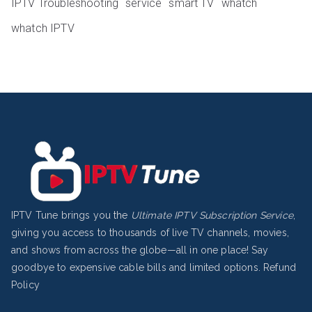
IPTV Troubleshooting
service
smart TV
whatch
whatch IPTV
IPTV Tune brings you the
Ultimate IPTV Subscription Service
,
giving you access to thousands of live TV channels, movies,
and shows from across the globe—all in one place! Say
goodbye to expensive cable bills and limited options.
Refund
Policy