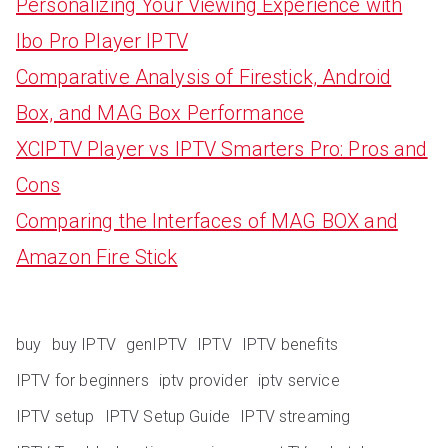
Personalizing Your Viewing Experience with
Ibo Pro Player IPTV
Comparative Analysis of Firestick, Android
Box, and MAG Box Performance
XCIPTV Player vs IPTV Smarters Pro: Pros and
Cons
Comparing the Interfaces of MAG BOX and
Amazon Fire Stick
buy
buy IPTV
genIPTV
IPTV
IPTV benefits
IPTV for beginners
iptv provider
iptv service
IPTV setup
IPTV Setup Guide
IPTV streaming