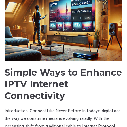
Simple Ways to Enhance
IPTV Internet
Connectivity
Introduction: Connect Like Never Before In today’s digital age,
the way we consume media is evolving rapidly. With the
increasing shift from traditional cable to Internet Protocol