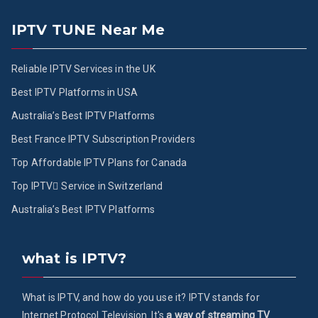
IPTV TUNE Near Me
Reliable IPTV Services in the UK
Best IPTV Platforms in USA
Australia’s Best IPTV Platforms
Best France IPTV Subscription Providers
Top Affordable IPTV Plans for Canada
Top IPTV ُService in Switzerland
Australia’s Best IPTV Platforms
what is IPTV?
What is IPTV, and how do you use it? IPTV stands for
Internet Protocol Television. It's
a way of streaming TV