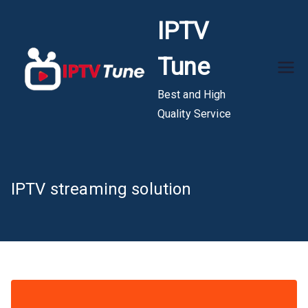
Skip
IPTV
to
content
Tune
Best and High
Quality Service
IPTV streaming solution