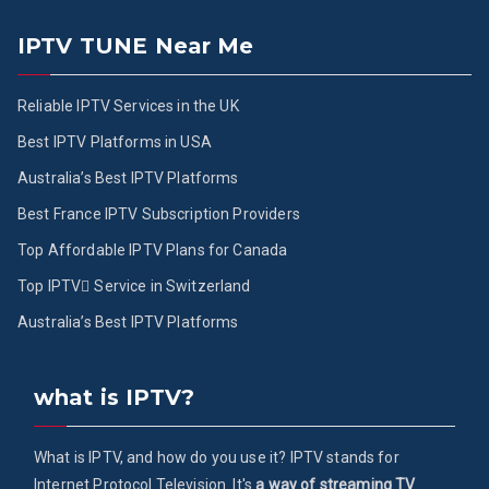
IPTV TUNE Near Me
Reliable IPTV Services in the UK
Best IPTV Platforms in USA
Australia’s Best IPTV Platforms
Best France IPTV Subscription Providers
Top Affordable IPTV Plans for Canada
Top IPTV ُService in Switzerland
Australia’s Best IPTV Platforms
what is IPTV?
What is IPTV, and how do you use it? IPTV stands for
Internet Protocol Television. It's
a way of streaming TV