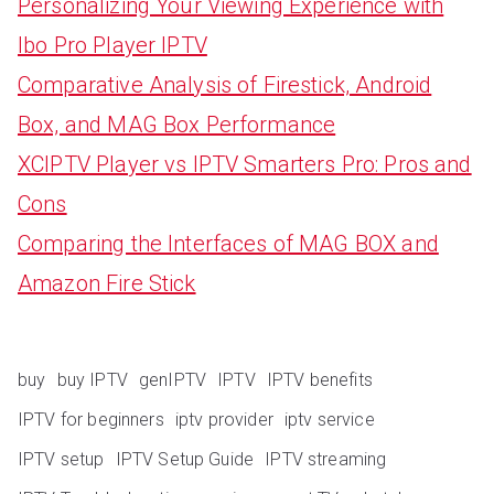
Personalizing Your Viewing Experience with
Ibo Pro Player IPTV
Comparative Analysis of Firestick, Android
Box, and MAG Box Performance
XCIPTV Player vs IPTV Smarters Pro: Pros and
Cons
Comparing the Interfaces of MAG BOX and
Amazon Fire Stick
buy
buy IPTV
genIPTV
IPTV
IPTV benefits
IPTV for beginners
iptv provider
iptv service
IPTV setup
IPTV Setup Guide
IPTV streaming