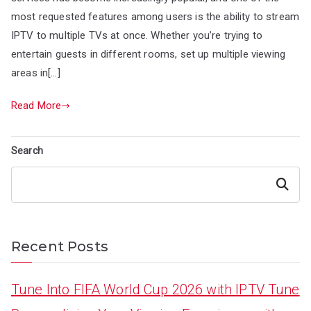
most requested features among users is the ability to stream
IPTV to multiple TVs at once. Whether you’re trying to
entertain guests in different rooms, set up multiple viewing
areas in[…]
Read More
Search
Search
Recent Posts
Tune Into FIFA World Cup 2026 with IPTV Tune