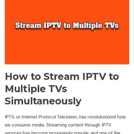
How to Stream IPTV to
Multiple TVs
Simultaneously
IPTV, or Internet Protocol Television, has revolutionized how
we consume media. Streaming content through IPTV
services has become increasingly popular, and one of the