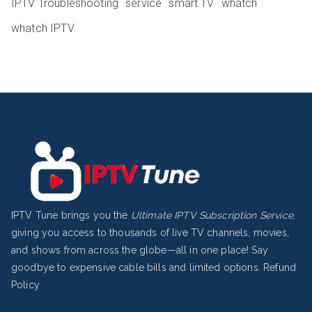
IPTV Troubleshooting
service
smart TV
whatch
whatch IPTV
IPTV Tune brings you the
Ultimate IPTV Subscription Service
,
giving you access to thousands of live TV channels, movies,
and shows from across the globe—all in one place! Say
goodbye to expensive cable bills and limited options.
Refund
Policy