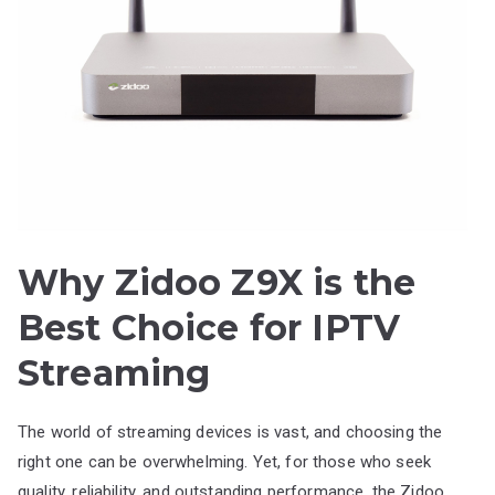
Why Zidoo Z9X is the
Best Choice for IPTV
Streaming
The world of streaming devices is vast, and choosing the
right one can be overwhelming. Yet, for those who seek
quality, reliability, and outstanding performance, the Zidoo