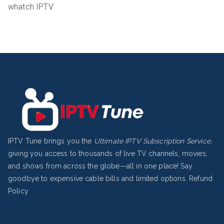
whatch IPTV
IPTV Tune brings you the
Ultimate IPTV Subscription Service
,
giving you access to thousands of live TV channels, movies,
and shows from across the globe—all in one place! Say
goodbye to expensive cable bills and limited options.
Refund
Policy