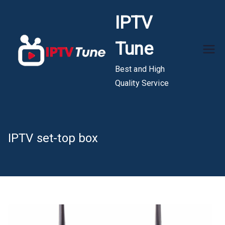
Skip
IPTV
to
content
Tune
Best and High
Quality Service
IPTV set-top box