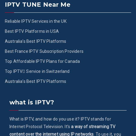
IPTV TUNE Near Me
Reliable IPTV Services in the UK
Best IPTV Platforms in USA
Australia’s Best IPTV Platforms
Best France IPTV Subscription Providers
Top Affordable IPTV Plans for Canada
Top IPTV ُService in Switzerland
Australia’s Best IPTV Platforms
what is IPTV?
What is IPTV, and how do you use it? IPTV stands for
Internet Protocol Television. It's
a way of streaming TV
content over the internet using IP networks
. To use it, you