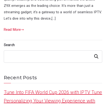
Z9X emerges as the leading choice. It’s more than just a
streaming gadget; it’s a gateway to a world of seamless IPTV.
Let’s dive into why this device,[…]
Read More
Search
Search
Recent Posts
Tune Into FIFA World Cup 2026 with IPTV Tune
Personalizing Your Viewing Experience with