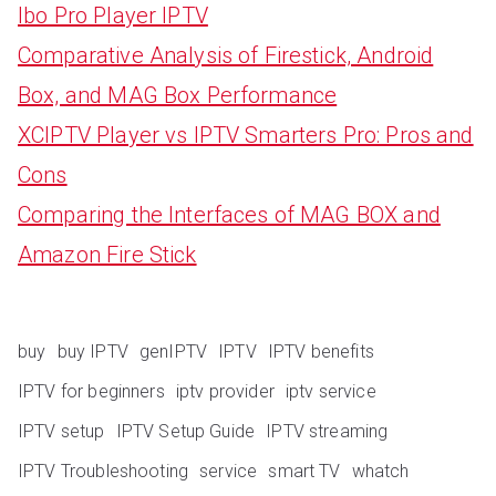
Ibo Pro Player IPTV
Comparative Analysis of Firestick, Android
Box, and MAG Box Performance
XCIPTV Player vs IPTV Smarters Pro: Pros and
Cons
Comparing the Interfaces of MAG BOX and
Amazon Fire Stick
buy
buy IPTV
genIPTV
IPTV
IPTV benefits
IPTV for beginners
iptv provider
iptv service
IPTV setup
IPTV Setup Guide
IPTV streaming
IPTV Troubleshooting
service
smart TV
whatch