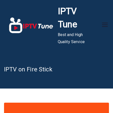
Skip
IPTV
to
content
Tune
Best and High
Quality Service
IPTV on Fire Stick