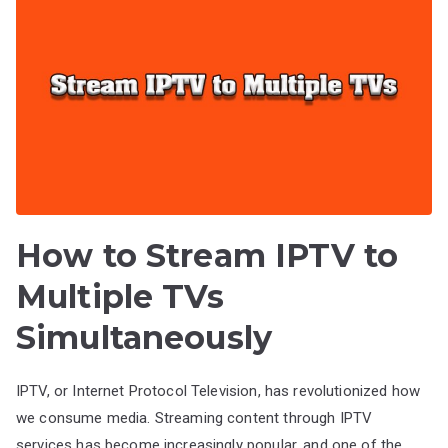
How to Stream IPTV to
Multiple TVs
Simultaneously
IPTV, or Internet Protocol Television, has revolutionized how
we consume media. Streaming content through IPTV
services has become increasingly popular, and one of the