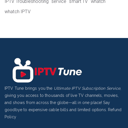
IPTV Troubleshooting
service
smart TV
whatch
whatch IPTV
IPTV Tune brings you the
Ultimate IPTV Subscription Service
,
giving you access to thousands of live TV channels, movies,
and shows from across the globe—all in one place! Say
goodbye to expensive cable bills and limited options.
Refund
Policy