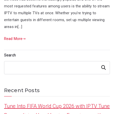
most requested features among users is the ability to stream
IPTV to multiple TVs at once. Whether you’re trying to
entertain guests in different rooms, set up multiple viewing
areas in[…]
Read More
Search
Search
Recent Posts
Tune Into FIFA World Cup 2026 with IPTV Tune