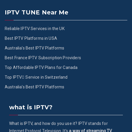
IPTV TUNE Near Me
Reliable IPTV Services in the UK
Best IPTV Platforms in USA
Australia’s Best IPTV Platforms
Best France IPTV Subscription Providers
Top Affordable IPTV Plans for Canada
Top IPTV ُService in Switzerland
Australia’s Best IPTV Platforms
what is IPTV?
What is IPTV, and how do you use it? IPTV stands for
Internet Protocol Television. It's
a way of streaming TV