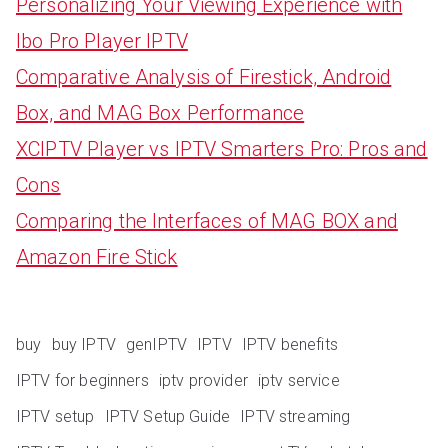
Personalizing Your Viewing Experience with
Ibo Pro Player IPTV
Comparative Analysis of Firestick, Android
Box, and MAG Box Performance
XCIPTV Player vs IPTV Smarters Pro: Pros and
Cons
Comparing the Interfaces of MAG BOX and
Amazon Fire Stick
buy
buy IPTV
genIPTV
IPTV
IPTV benefits
IPTV for beginners
iptv provider
iptv service
IPTV setup
IPTV Setup Guide
IPTV streaming